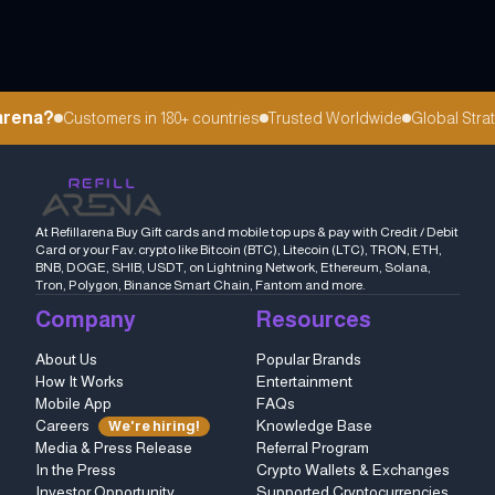
arena?
Customers in 180+ countries
Trusted Worldwide
Global Strat
At Refillarena Buy Gift cards and mobile top ups & pay with Credit / Debit
Card or your Fav. crypto like Bitcoin (BTC), Litecoin (LTC), TRON, ETH,
BNB, DOGE, SHIB, USDT, on Lightning Network, Ethereum, Solana,
Tron, Polygon, Binance Smart Chain, Fantom and more.
Company
Resources
About Us
Popular Brands
How It Works
Entertainment
Mobile App
FAQs
Careers
Knowledge Base
We're hiring!
Media & Press Release
Referral Program
In the Press
Crypto Wallets & Exchanges
Investor Opportunity
Supported Cryptocurrencies