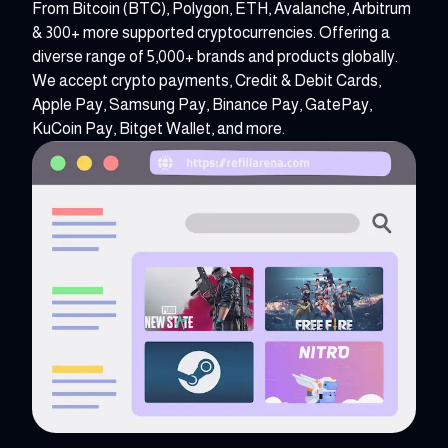
From Bitcoin (BTC), Polygon, ETH, Avalanche, Arbitrum
& 300+ more supported cryptocurrencies. Offering a
diverse range of 5,000+ brands and products globally.
We accept crypto payments, Credit & Debit Cards,
Apple Pay, Samsung Pay, Binance Pay, GatePay,
KuCoin Pay, Bitget Wallet, and more.