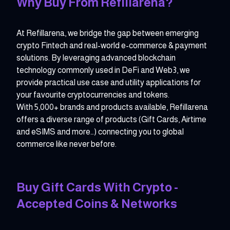
Why Buy From Refillarena?
At Refillarena, we bridge the gap between emerging
crypto Fintech and real-world e-commerce & payment
solutions. By leveraging advanced blockchain
technology commonly used in DeFi and Web3, we
provide practical use case and utility applications for
your favourite cryptocurrencies and tokens.
With 5,000+ brands and products available, Refillarena
offers a diverse range of products (Gift Cards, Airtime
and eSIMS and more…) connecting you to global
commerce like never before.
Buy Gift Cards With Crypto -
Accepted Coins & Networks