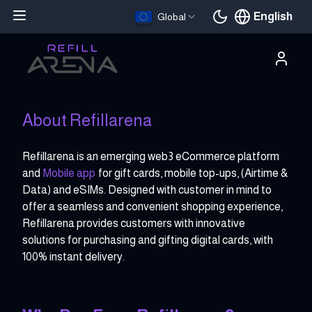
English
Global
Current languag
About Refillarena
Refillarena is an emerging web3 eCommerce platform
and
Mobile app
for gift cards, mobile top-ups, (Airtime &
Data) and eSIMs. Designed with customer in mind to
offer a seamless and convenient shopping experience,
Refillarena provides customers with innovative
solutions for purchasing and gifting digital cards, with
100% instant delivery.