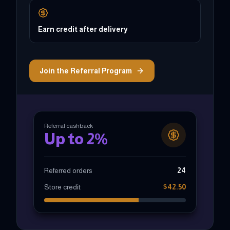
Earn credit after delivery
Join the Referral Program
Referral cashback
Up to 2%
Referred orders
24
Store credit
$42.50