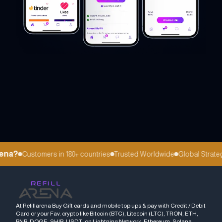
na?
Customers in 180+ countries
Trusted Worldwide
Global Strategi
At Refillarena Buy Gift cards and mobile top ups & pay with Credit / Debit
Card or your Fav. crypto like Bitcoin (BTC), Litecoin (LTC), TRON, ETH,
BNB, DOGE, SHIB, USDT, on Lightning Network, Ethereum, Solana,