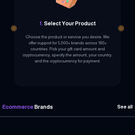
1.
Select Your Product
Previous slide
Next sl
Choose the product or service you desire. We
offer support for 5,000+ brands across 180+
countries. Pick your gift card amount and
cryptocurrency, specify the amount, your country,
and the cryptocurrency for payment.
Ecommerce
Brands
See all