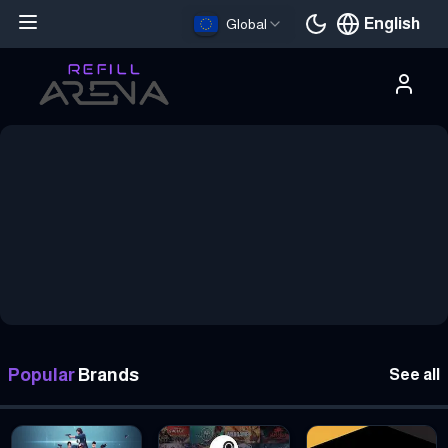
English
Global
Current languag
Buy Gift Cards with Crypto — 5,000+ Brands, Instant Delivery
Popular
Brands
See all