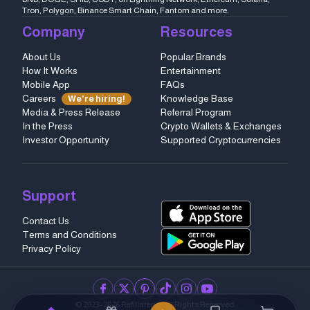
Tron, Polygon, Binance Smart Chain, Fantom and more.
Company
Resources
About Us
Popular Brands
How It Works
Entertainment
Mobile App
FAQs
Careers
Knowledge Base
We're hiring!
Media & Press Release
Referral Program
In the Press
Crypto Wallets & Exchanges
Investor Opportunity
Supported Cryptocurrencies
Support
Contact Us
Terms and Conditions
Privacy Policy
facebook
twitter
pinterest
tiktok
instagram
youtube
© 2023–2026 Refillarena.
All Rights Reserved
.