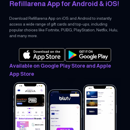
Refillarena App for Android & iOS!
Download Refillarena App on iOS and Android to instantly
access a wide range of gift cards and top-ups, including
popular choices like Fortnite, PUBG, PlayStation, Netflix, Hulu,
and many more.
Available on Google Play Store and Apple
App Store