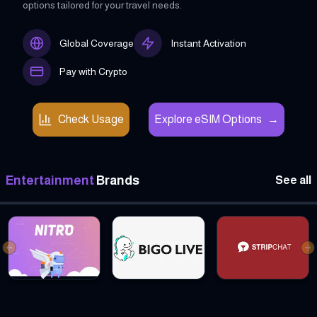
options tailored for your travel needs.
Global Coverage
Instant Activation
Pay with Crypto
Check Usage
Explore eSIM Options
→
Entertainment
Brands
See all
Previous slide
Ne
Discord Nitro Gift cards
Bigo Live Gift cards
Stripchat Global Gif