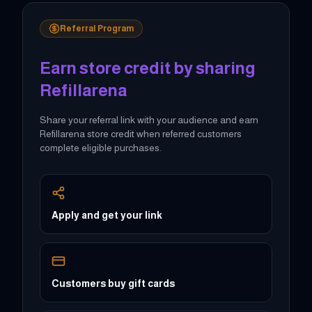
Referral Program
Earn store credit by sharing
Refillarena
Share your referral link with your audience and earn
Refillarena store credit when referred customers
complete eligible purchases.
Apply and get your link
Customers buy gift cards