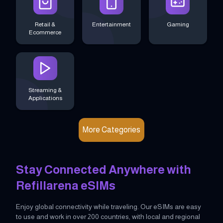
Retail &
Entertainment
Gaming
Ecommerce
Streaming &
Applications
More Categories
Stay Connected Anywhere with
Refillarena eSIMs
Enjoy global connectivity while traveling. Our eSIMs are easy
to use and work in over 200 countries, with local and regional