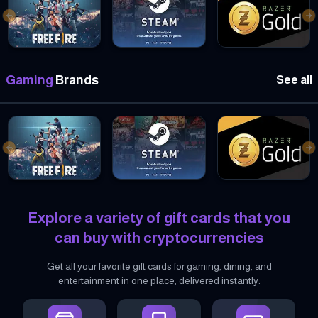
Previous slide
Ne
Garena Free Fire Gift cards
Steam Gift cards
Razer Gold Gift card
Gaming
Brands
See all
Previous slide
Ne
Garena Free Fire Gift cards
Steam Gift cards
Razer Gold Gift card
Explore a variety of gift cards that you
can buy with cryptocurrencies
Get all your favorite gift cards for gaming, dining, and
entertainment in one place, delivered instantly.