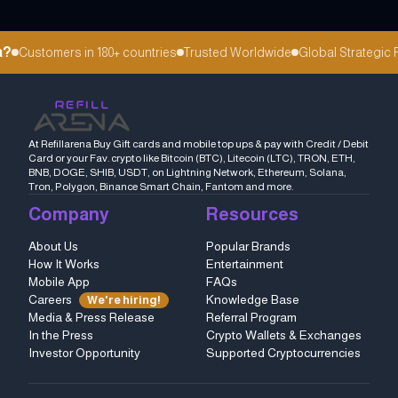
?
Customers in 180+ countries
Trusted Worldwide
Global Strategic Pa
At Refillarena Buy Gift cards and mobile top ups & pay with Credit / Debit
Card or your Fav. crypto like Bitcoin (BTC), Litecoin (LTC), TRON, ETH,
BNB, DOGE, SHIB, USDT, on Lightning Network, Ethereum, Solana,
Tron, Polygon, Binance Smart Chain, Fantom and more.
Company
Resources
About Us
Popular Brands
How It Works
Entertainment
Mobile App
FAQs
Careers
Knowledge Base
We're hiring!
Media & Press Release
Referral Program
In the Press
Crypto Wallets & Exchanges
Investor Opportunity
Supported Cryptocurrencies