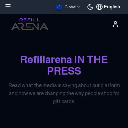
English
Global
Current languag
Refillarena IN THE
PRESS
Read what the media is saying about our platform
and how we are changing the way people shop for
gift cards.