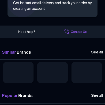
Get instant email delivery and track your order by
creating an account
Need help?
Contact Us
Similar
Brands
See all
Popular
Brands
See all