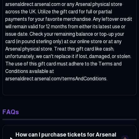
arsenaldirect.arsenal.com or any Arsenal physical store
across the UK. Utilize the gift card for full or partial
payments for your favorite merchandise. Any leftover credit
will remain valid for 12 months from either its latest use or
issue date. Check your remaining balance or top-up your
card (in pound sterling only) at our online store or at any
Arsenal physical store. Treat this gift card like cash;
unfortunately, we can't replace it if lost, damaged, or stolen.
The use of this gift card must adhere to the Terms and
Conditions available at
arsenaldirect.arsenal.com/termsAndConditions.
FAQs
How can I purchase tickets for Arsenal