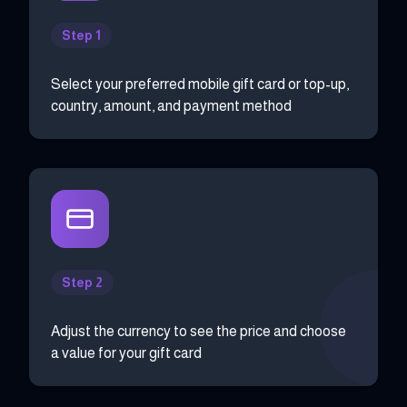
Step 1
Select your preferred mobile gift card or top-up,
country, amount, and payment method
Step 2
Adjust the currency to see the price and choose
a value for your gift card