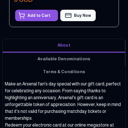
Add to Cart
Buy Now
About
Available Denominations
Terms & Conditions
Make an Arsenal fan's day special with our gift card, perfect
for celebrating any occasion. From saying thanks to
highlighting an anniversary, Arsenal's gift card is an
unforgettable token of appreciation. However, keep in mind
that it's not valid for purchasing matchday tickets or
memberships.
Redeem your electronic card at our online megastore at