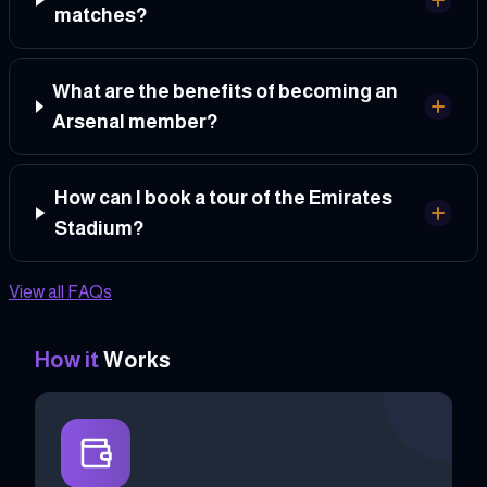
matches?
What are the benefits of becoming an
Arsenal member?
How can I book a tour of the Emirates
Stadium?
View all FAQs
How it
Works