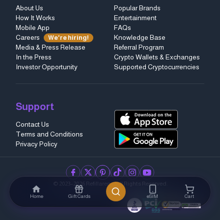
About Us
Popular Brands
How It Works
Entertainment
Mobile App
FAQs
Careers
Knowledge Base
We're hiring!
Media & Press Release
Referral Program
In the Press
Crypto Wallets & Exchanges
Investor Opportunity
Supported Cryptocurrencies
Support
Contact Us
Terms and Conditions
Privacy Policy
facebook
twitter
pinterest
tiktok
instagram
youtube
© 2023–2026 Refillarena.
All Rights Reserved
.
Home
Gift Cards
eSIM
Cart