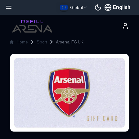
English
Global
Current languag
Home
Sport
Arsenal FC UK
Arsenal FC UK