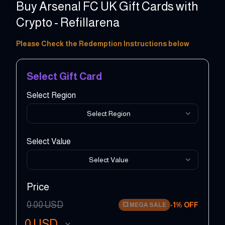
Buy Arsenal FC UK Gift Cards with
Crypto - Refillarena
5 - 500 GBP
Please Check the Redemption Instructions below
Select Gift Card
Select Region
Select Region
Select Value
Select Value
Price
0.00
USD
-
1
% OFF
💥
MEGA SALE
0
USD