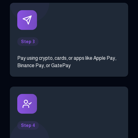
Step 3
Pay using crypto, cards, or apps like Apple Pay,
Binance Pay, or GatePay
Step 4