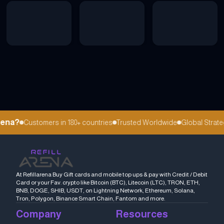
ena?
Customers in 180+ countries
Trusted Worldwide
Global Strateg
At Refillarena Buy Gift cards and mobile top ups & pay with Credit / Debit
Card or your Fav. crypto like Bitcoin (BTC), Litecoin (LTC), TRON, ETH,
BNB, DOGE, SHIB, USDT, on Lightning Network, Ethereum, Solana,
Tron, Polygon, Binance Smart Chain, Fantom and more.
Company
Resources