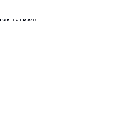
 more information).