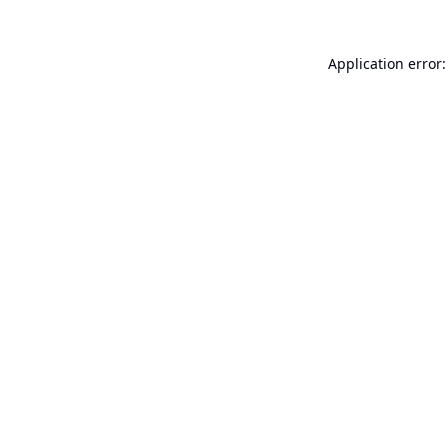
Application error: