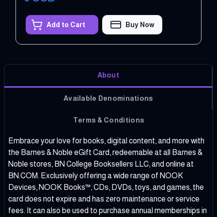
Add to Cart
Buy Now
About
Available Denominations
Terms & Conditions
Embrace your love for books, digital content, and more with
the Barnes & Noble eGift Card, redeemable at all Barnes &
Noble stores, BN College Booksellers LLC, and online at
BN.COM. Exclusively offering a wide range of NOOK
Devices, NOOK Books™, CDs, DVDs, toys, and games, the
card does not expire and has zero maintenance or service
fees. It can also be used to purchase annual memberships in