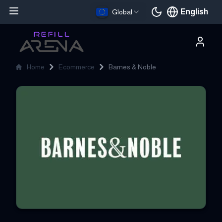
English
Global
Current languag
Home
Ecommerce
Barnes & Noble
Barnes & Noble