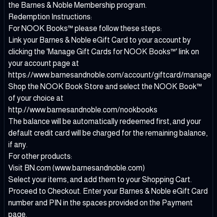
the Barnes & Noble Membership program.
Redemption Instructions:
For NOOK Books™ please follow these steps:
Link your Barnes & Noble eGift Card to your account by
clicking the 'Manage Gift Cards for NOOK Books™' link on
your account page at
https://www.barnesandnoble.com/account/giftcard/manage
Shop the NOOK Book Store and select the NOOK Book™
of your choice at
http://www.barnesandnoble.com/nookbooks
The balance will be automatically redeemed first, and your
default credit card will be charged for the remaining balance,
if any.
For other products:
Visit BN.com (www.barnesandnoble.com)
Select your items, and add them to your Shopping Cart.
Proceed to Checkout. Enter your Barnes & Noble eGift Card
number and PIN in the spaces provided on the Payment
page.