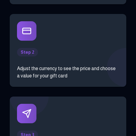
Step 2
Adjust the currency to see the price and choose
a value for your gift card
Step 3