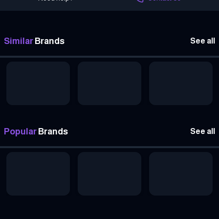
Similar
Brands
See all
Popular
Brands
See all