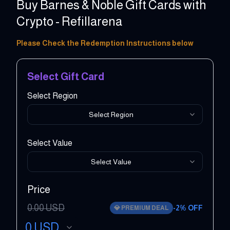
Buy Barnes & Noble Gift Cards with
Crypto - Refillarena
5 - 500 USD
Please Check the Redemption Instructions below
Select Gift Card
Select Region
Select Region
Select Value
Select Value
Price
0.00
USD
-
2
% OFF
💎
PREMIUM DEAL
0
USD