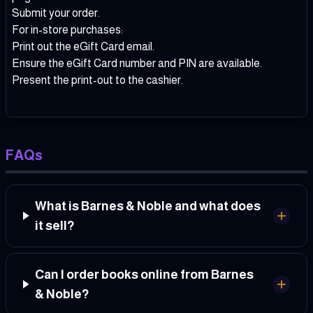
Submit your order.
For in-store purchases:
Print out the eGift Card email.
Ensure the eGift Card number and PIN are available.
Present the print-out to the cashier.
FAQs
What is Barnes & Noble and what does
it sell?
Can I order books online from Barnes
& Noble?