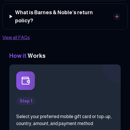
What is Barnes & Noble’s return
policy?
View all FAQs
How it
Works
Step 1
Select your preferred mobile gift card or top-up,
country, amount, and payment method