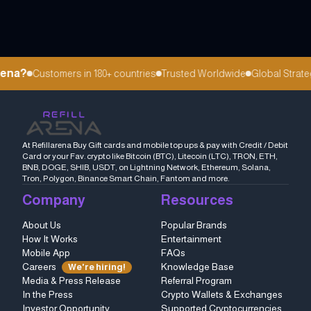
ena?
Customers in 180+ countries
Trusted Worldwide
Global Strategi
At Refillarena Buy Gift cards and mobile top ups & pay with Credit / Debit
Card or your Fav. crypto like Bitcoin (BTC), Litecoin (LTC), TRON, ETH,
BNB, DOGE, SHIB, USDT, on Lightning Network, Ethereum, Solana,
Tron, Polygon, Binance Smart Chain, Fantom and more.
Company
Resources
About Us
Popular Brands
How It Works
Entertainment
Mobile App
FAQs
Careers
Knowledge Base
We're hiring!
Media & Press Release
Referral Program
In the Press
Crypto Wallets & Exchanges
Investor Opportunity
Supported Cryptocurrencies