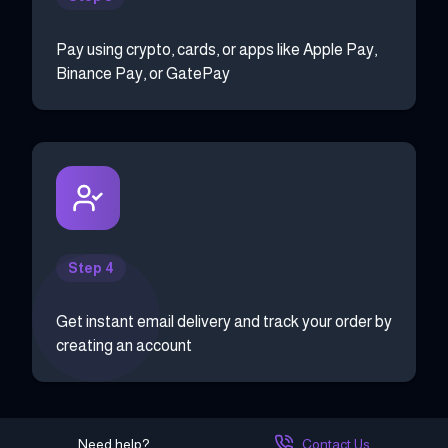
Pay using crypto, cards, or apps like Apple Pay,
Binance Pay, or GatePay
Step 4
Get instant email delivery and track your order by
creating an account
Need help?
Contact Us