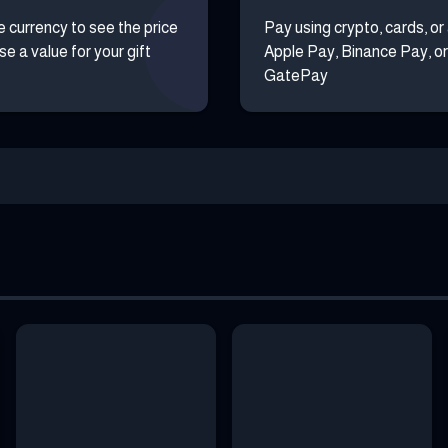
e currency to see the price
Pay using crypto, cards, or
e a value for your gift
Apple Pay, Binance Pay, or
GatePay