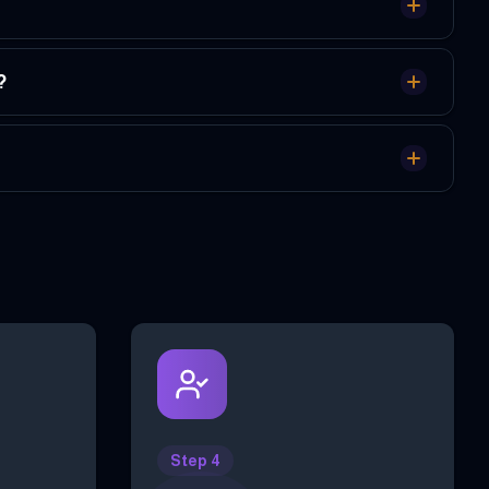
?
Step 4