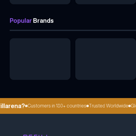
Popular
Brands
larena?
Customers in 180+ countries
Trusted Worldwide
Globa