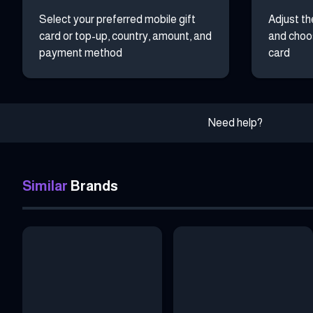
Select your preferred mobile gift
Adjust th
card or top-up, country, amount, and
and choos
payment method
card
Need help?
Similar
Brands