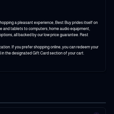
 shopping a pleasant experience, Best Buy prides itself on
tre and tablets to computers, home audio equipment,
ptions, all backed by our low price guarantee. Rest
ation. If you prefer shopping online, you can redeem your
in the designated Gift Card section of your cart.