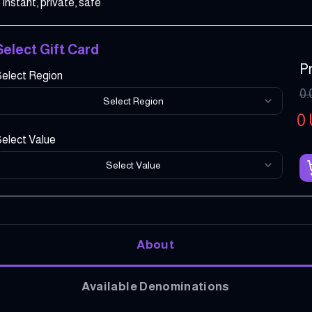
Instant, private, safe
Select Gift Card
Pr
elect Region
0.
Select Region
0
elect Value
Select Value
About
Available Denominations