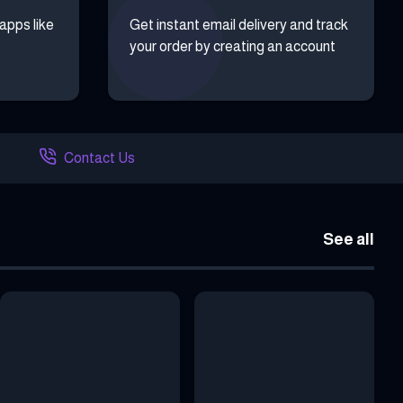
 apps like
Get instant email delivery and track
your order by creating an account
Contact Us
See all