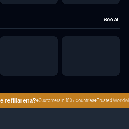
See all
efillarena?
Customers in 180+ countries
Trusted Worldwide