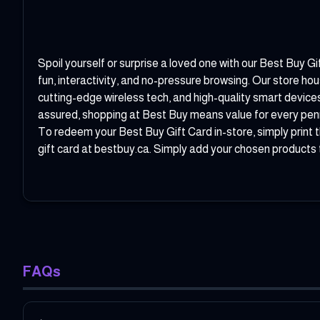
Spoil yourself or surprise a loved one with our Best Buy Gi
fun, interactivity, and no-pressure browsing. Our store 
cutting-edge wireless tech, and high-quality smart device
assured, shopping at Best Buy means value for every pen
To redeem your Best Buy Gift Card in-store, simply print t
gift card at bestbuy.ca. Simply add your chosen products t
FAQs