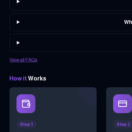
Wha
View all FAQs
How it
Works
Step 1
Step 2