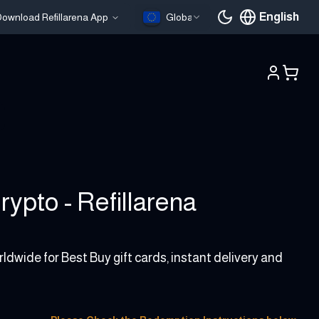
English
ownload Refillarena App
Global
Current languag
ypto - Refillarena
ldwide for Best Buy gift cards, instant delivery and