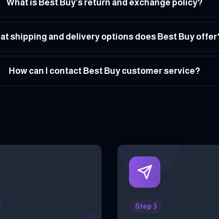
What is Best Buy's return and exchange policy?
t shipping and delivery options does Best Buy offer
How can I contact Best Buy customer service?
Step 3