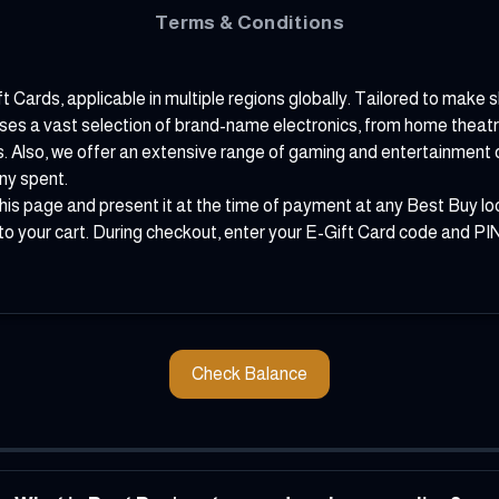
Terms & Conditions
ft Cards, applicable in multiple regions globally. Tailored to make
houses a vast selection of brand-name electronics, from home thea
s. Also, we offer an extensive range of gaming and entertainment o
ny spent.
his page and present it at the time of payment at any Best Buy loc
o your cart. During checkout, enter your E-Gift Card code and PIN 
Check Balance