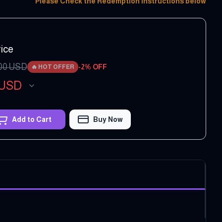
Please Check the Redemption Instructions below
ice
00
USD
-
2
% OFF
🔥
HOT OFFER
USD
Add to Cart
Buy Now