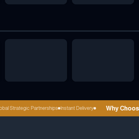
Why Choose r
l Strategic Partnerships
Instant Delivery