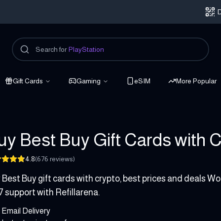
D
Search for
PlayStation
Gift Cards
Gaming
eSIM
More Popular
uy Best Buy Gift Cards with Cr
4.8
(
676
reviews
)
 500 USD
 Best Buy gift cards with crypto, best prices and deals Wor
7 support with Refillarena.
Email Delivery