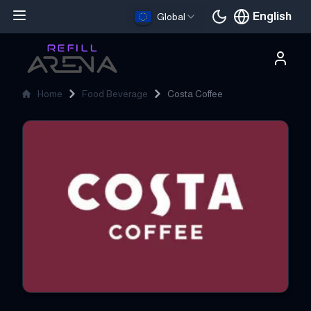
English
Global
Current languag
Home
Food Beverage
Costa Coffee
Costa Coffee