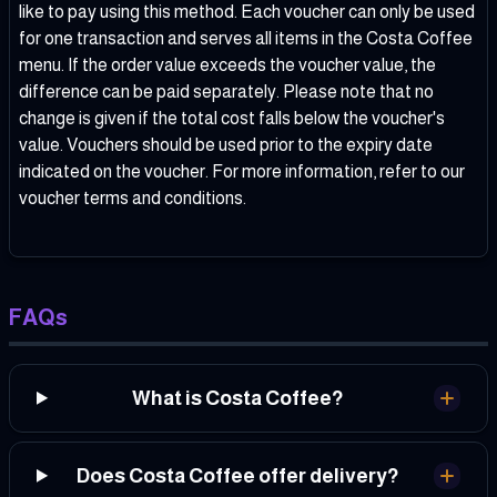
like to pay using this method. Each voucher can only be used
for one transaction and serves all items in the Costa Coffee
menu. If the order value exceeds the voucher value, the
difference can be paid separately. Please note that no
change is given if the total cost falls below the voucher's
value. Vouchers should be used prior to the expiry date
indicated on the voucher. For more information, refer to our
voucher terms and conditions
.
FAQs
What is Costa Coffee?
Does Costa Coffee offer delivery?