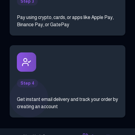
Step 3
Pay using crypto, cards, or apps like Apple Pay,
Binance Pay, or GatePay
Step 4
Get instant email delivery and track your order by
creating an account