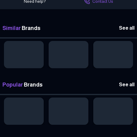
Need help?
Contact Us
Similar
Brands
See all
Popular
Brands
See all