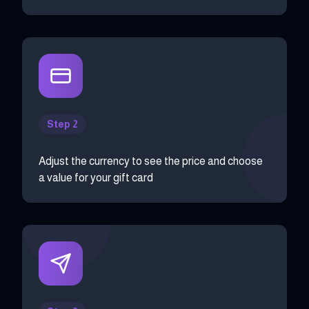
Step 2
Adjust the currency to see the price and choose
a value for your gift card