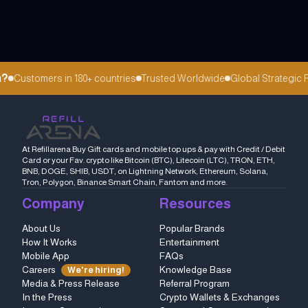
?
Customers in 180+ countries
Trusted Worldwide
Global Strategic P
At Refillarena Buy Gift cards and mobile top ups & pay with Credit / Debit
Card or your Fav. crypto like Bitcoin (BTC), Litecoin (LTC), TRON, ETH,
BNB, DOGE, SHIB, USDT, on Lightning Network, Ethereum, Solana,
Tron, Polygon, Binance Smart Chain, Fantom and more.
Company
Resources
About Us
Popular Brands
How It Works
Entertainment
Mobile App
FAQs
Careers
Knowledge Base
We're hiring!
Media & Press Release
Referral Program
In the Press
Crypto Wallets & Exchanges