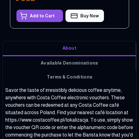
Add to Cart
Buy Now
About
Available Denominations
Terms & Conditions
Savor the taste of irresistibly delicious coffee anytime,
anywhere with Costa Coffee electronic vouchers. These
vouchers can be redeemed at any Costa Coffee café
situated across Poland. Find your nearest café location at
https://www.costacoffee.pl/lokalizacja
. To use, simply show
the voucher QR code or enter the alphanumeric code before
commencing the purchase to let the Barista know that you'd