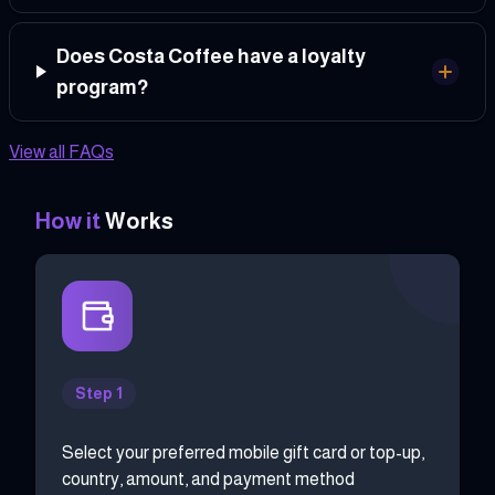
Does Costa Coffee have a loyalty
program?
View all FAQs
How it
Works
Step 1
Select your preferred mobile gift card or top-up,
country, amount, and payment method