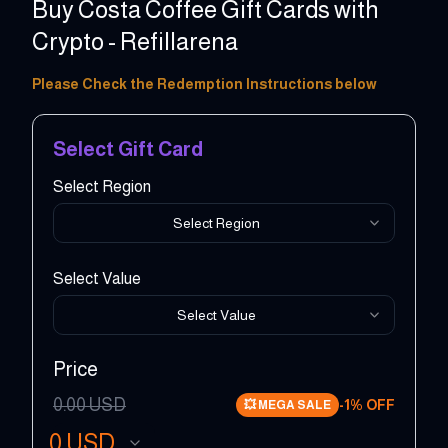
Buy Costa Coffee Gift Cards with
Crypto - Refillarena
5 - 150 GBP
Please Check the Redemption Instructions below
Select Gift Card
Select Region
Select Region
Select Value
Select Value
Price
0.00
USD
-
1
% OFF
💥
MEGA SALE
0
USD