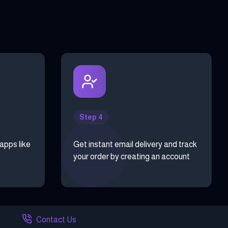
Step 4
 apps like
Get instant email delivery and track
your order by creating an account
Contact Us