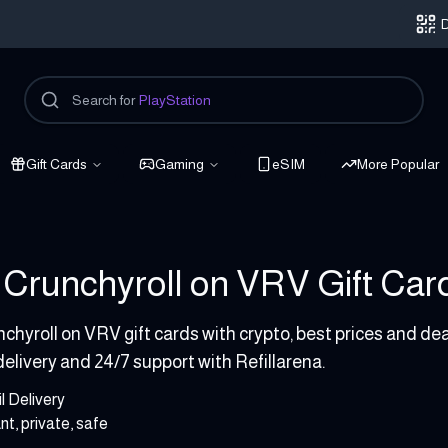
D
Search for
PlayStation
Gift Cards
Gaming
eSIM
More Popular
Crunchyroll on VRV Gift Cards
P
chyroll on VRV gift cards with crypto, best prices and de
delivery and 24/7 support with Refillarena.
l Delivery
nt, private, safe