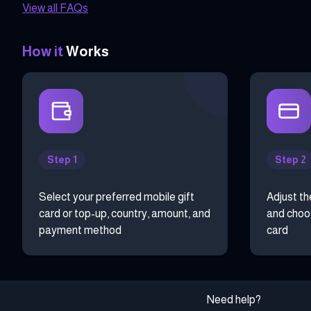
View all FAQs
How it
Works
Step 1
Step 2
Select your preferred mobile gift
Adjust th
card or top-up, country, amount, and
and choos
payment method
card
Need help?