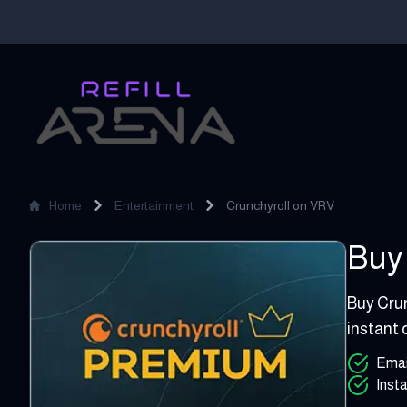
Home
Entertainment
Crunchyroll on VRV
Buy 
Crunchyroll on VRV
4 - 15 GB
Buy Crun
instant 
Emai
Insta