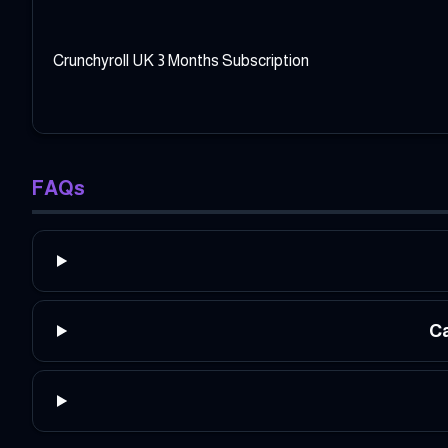
Crunchyroll UK 3 Months Subscription
FAQs
Ca