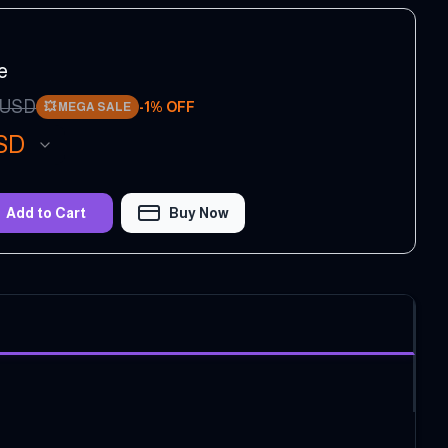
e
USD
-
1
% OFF
💥
MEGA SALE
SD
Add to Cart
Buy Now