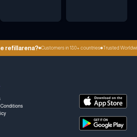
efillarena?
Customers in 180+ countries
Trusted Worldwide
t
s
Conditions
icy