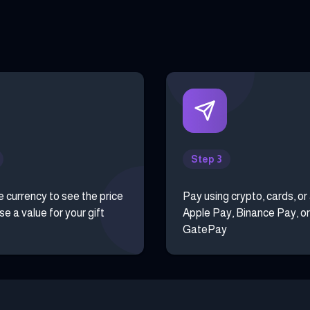
Step 3
e currency to see the price
Pay using crypto, cards, or
e a value for your gift
Apple Pay, Binance Pay, or
GatePay