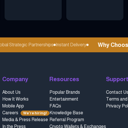
Why Choose r
l Strategic Partnerships
Instant Delivery
Company
Resources
Suppor
About Us
Popular Brands
Contact U
How It Works
Entertainment
Terms and 
Mobile App
FAQs
Privacy Pol
Careers
Knowledge Base
We're hiring!
Media & Press Release
Referral Program
In the Press
Crypto Wallets & Exchanges