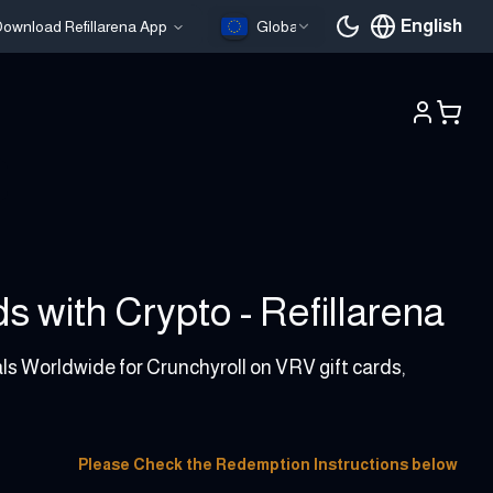
English
ownload Refillarena App
Global
Current languag
 with Crypto - Refillarena
als Worldwide for Crunchyroll on VRV gift cards,
Please Check the Redemption Instructions below