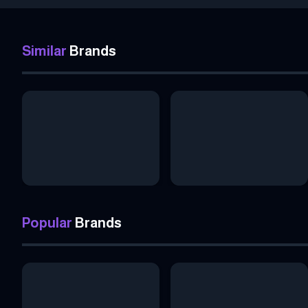
Similar
Brands
Popular
Brands