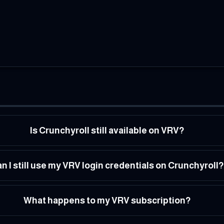
Is Crunchyroll still available on VRV?
n I still use my VRV login credentials on Crunchyroll?
What happens to my VRV subscription?