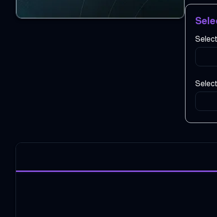
Sele
Selec
Select