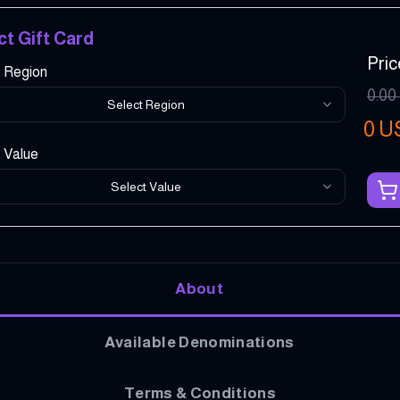
ct Gift Card
Pric
t Region
0.00
Select Region
0
U
 Value
Select Value
About
Available Denominations
Terms & Conditions