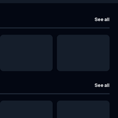
See all
See all