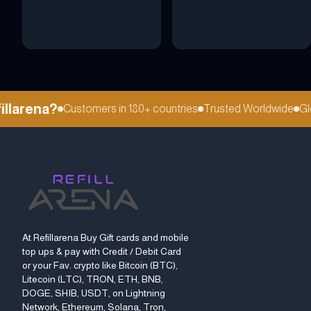
larena?
Customers in 180+ countries
Trusted Worldwide
Globa
At Refillarena Buy Gift cards and mobile
top ups & pay with Credit / Debit Card
or your Fav. crypto like Bitcoin (BTC),
Litecoin (LTC), TRON, ETH, BNB,
DOGE, SHIB, USDT, on Lightning
Network, Ethereum, Solana, Tron,