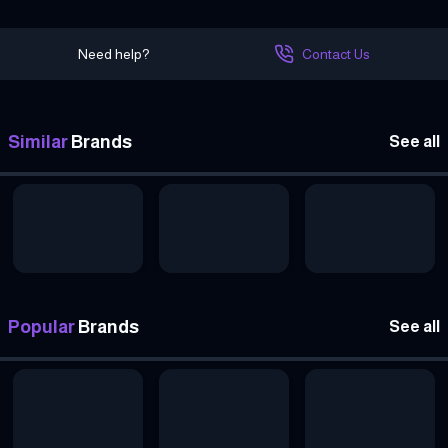
Need help?
Contact Us
Similar
Brands
See all
Popular
Brands
See all