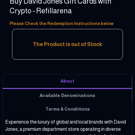
Buy David Jones Gift Cards with
Crypto - Refillarena
20 - 250 AUD
Please Check the Redemption Instructions below
The Product is out of Stock
About
Available Denominations
Terms & Conditions
Experience the luxury of global and local brands with David
Jones, a premium department store operating in diverse