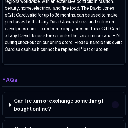
regions worldwide, with an extensive portfolio in fashion,
beauty, home, electrical, and fine food. The David Jones
eGift Card, valid for up to 36 months, can be used to make
purchases both at any David Jones stores and online on
davidjones.com
. To redeem, simply present this eGift Card
at any David Jones store or enter the card number and PIN
during checkout on our online store. Please, handle this eGift
Card as cash as it cannot be replaced if lost or stolen.
FAQs
Can I return or exchange something I
bought online?