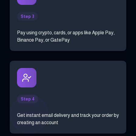
Step 3
Pay using crypto, cards, or apps like Apple Pay,
Binance Pay, or GatePay
Step 4
Get instant email delivery and track your order by
creating an account