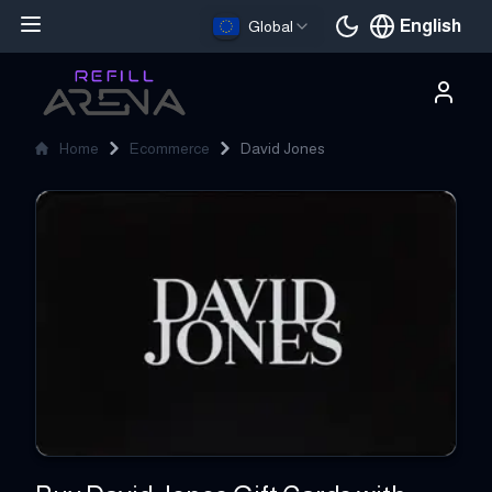
English
Global
Current languag
Home
Ecommerce
David Jones
David Jones