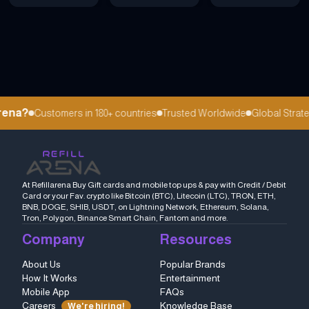
ena?
Customers in 180+ countries
Trusted Worldwide
Global Strateg
At Refillarena Buy Gift cards and mobile top ups & pay with Credit / Debit
Card or your Fav. crypto like Bitcoin (BTC), Litecoin (LTC), TRON, ETH,
BNB, DOGE, SHIB, USDT, on Lightning Network, Ethereum, Solana,
Tron, Polygon, Binance Smart Chain, Fantom and more.
Company
Resources
About Us
Popular Brands
How It Works
Entertainment
Mobile App
FAQs
Careers
Knowledge Base
We're hiring!