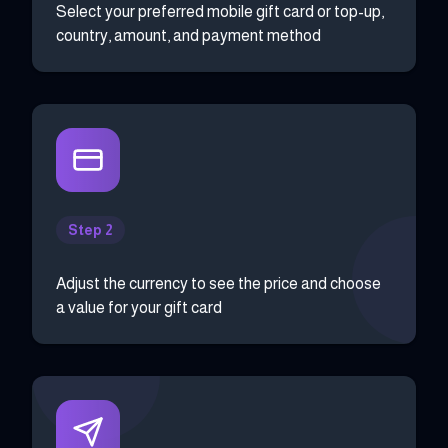
Select your preferred mobile gift card or top-up,
country, amount, and payment method
Step 2
Adjust the currency to see the price and choose
a value for your gift card