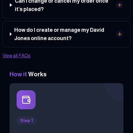
Can I change or cancel my order once
it’s placed?
How do I create or manage my David
Jones online account?
View all FAQs
How it
Works
Step 1