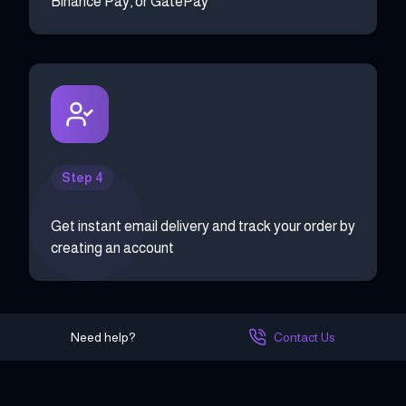
Binance Pay, or GatePay
Step 4
Get instant email delivery and track your order by
creating an account
Need help?
Contact Us