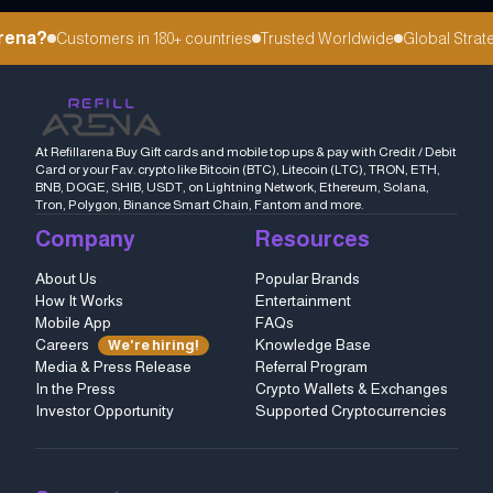
rena?
Customers in 180+ countries
Trusted Worldwide
Global Strateg
At Refillarena Buy Gift cards and mobile top ups & pay with Credit / Debit
Card or your Fav. crypto like Bitcoin (BTC), Litecoin (LTC), TRON, ETH,
BNB, DOGE, SHIB, USDT, on Lightning Network, Ethereum, Solana,
Tron, Polygon, Binance Smart Chain, Fantom and more.
Company
Resources
About Us
Popular Brands
How It Works
Entertainment
Mobile App
FAQs
Careers
Knowledge Base
We're hiring!
Media & Press Release
Referral Program
In the Press
Crypto Wallets & Exchanges
Investor Opportunity
Supported Cryptocurrencies