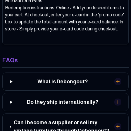
Rue Martel in Paris.
Redemption instructions: Online - Add your desired items to
your cart. At checkout, enter your e-card in the 'promo code'
box to update the total amount with your e-card balance. In
store - Simply provide your e-card code during checkout.
FAQs
What is Debongout?
Do they ship internationally?
Can I become a supplier or sell my
vintage furniture through Debongout?