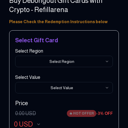
Buy Debongout Gift Cards with
Crypto - Refillarena
20 - 200 EUR
Please Check the Redemption Instructions below
Select Gift Card
Select Region
Select Region
Select Value
Select Value
Price
0.00
USD
-
3
% OFF
🔥
HOT OFFER
0
USD