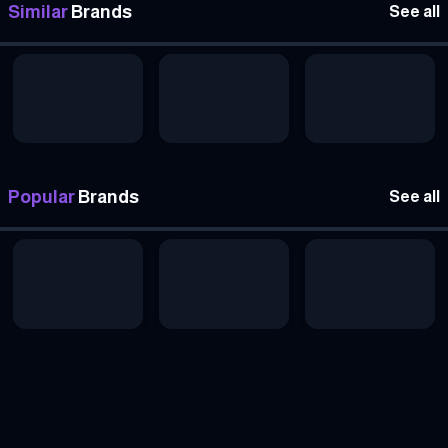
Similar
Brands
See all
Popular
Brands
See all