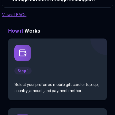
View all FAQs
How it
Works
Step 1
Select your preferred mobile gift card or top-up,
country, amount, and payment method