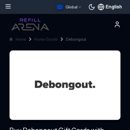
English
Global
Current languag
Home
Home Goods
Debongout
Debongout