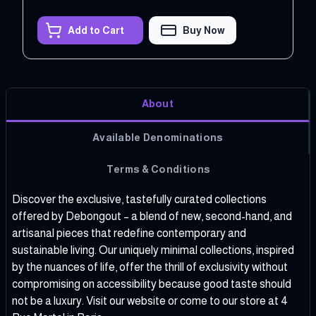
Add to Cart
Buy Now
About
Available Denominations
Terms & Conditions
Discover the exclusive, tastefully curated collections
offered by Debongout – a blend of new, second-hand, and
artisanal pieces that redefine contemporary and
sustainable living. Our uniquely minimal collections, inspired
by the nuances of life, offer the thrill of exclusivity without
compromising on accessibility because good taste should
not be a luxury.
Visit our website
or come to our store at 4