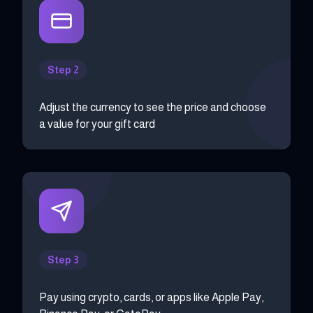
Step 2
Adjust the currency to see the price and choose
a value for your gift card
Step 3
Pay using crypto, cards, or apps like Apple Pay,