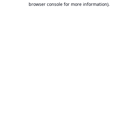
browser console for more information).