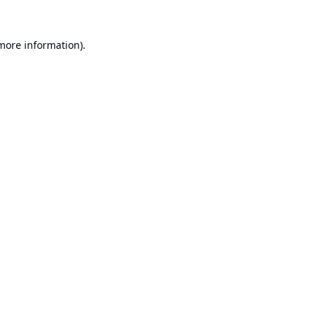
 more information).