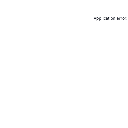
Application error: