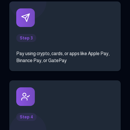
Step 3
Pay using crypto, cards, or apps like Apple Pay,
Binance Pay, or GatePay
Step 4