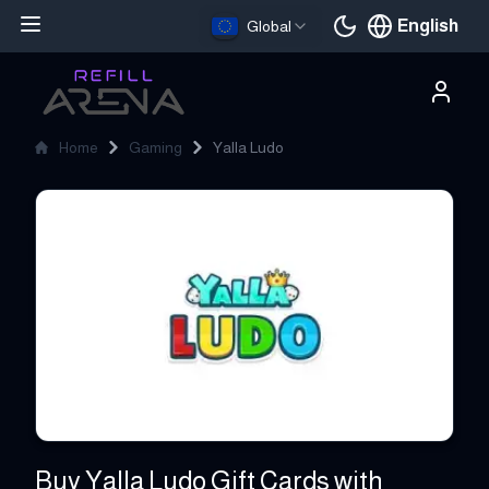
English
Global
Current languag
Home
Gaming
Yalla Ludo
Yalla Ludo
Buy Yalla Ludo Gift Cards with