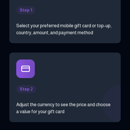
Step 1
Select your preferred mobile gift card or top-up,
country, amount, and payment method
Step 2
Adjust the currency to see the price and choose
a value for your gift card