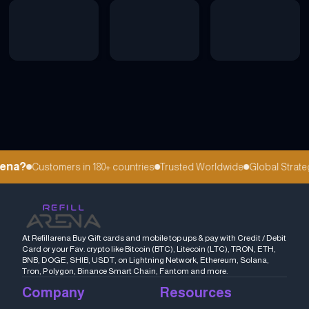
ena?
Customers in 180+ countries
Trusted Worldwide
Global Strateg
At Refillarena Buy Gift cards and mobile top ups & pay with Credit / Debit
Card or your Fav. crypto like Bitcoin (BTC), Litecoin (LTC), TRON, ETH,
BNB, DOGE, SHIB, USDT, on Lightning Network, Ethereum, Solana,
Tron, Polygon, Binance Smart Chain, Fantom and more.
Company
Resources