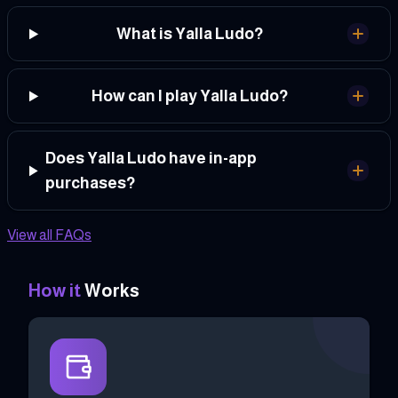
What is Yalla Ludo?
How can I play Yalla Ludo?
Does Yalla Ludo have in-app
purchases?
View all FAQs
How it
Works