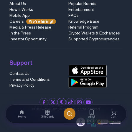
About Us
Popular Brands
How It Works
Entertainment
Mobile App
FAQs
Careers
Knowledge Base
We're hiring!
Media & Press Release
Referral Program
In the Press
Crypto Wallets & Exchanges
Investor Opportunity
Supported Cryptocurrencies
Support
Contact Us
Terms and Conditions
Privacy Policy
facebook
twitter
pinterest
tiktok
instagram
youtube
© 2023–2026 Refillarena.
All Rights Reserved
.
Home
Gift Cards
eSIM
Cart