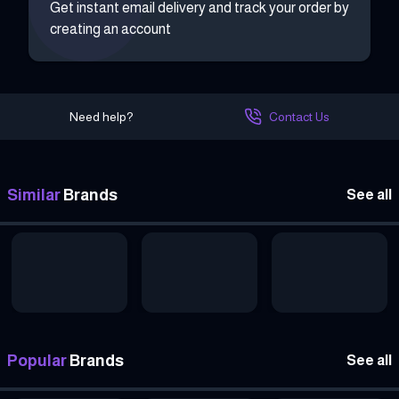
Get instant email delivery and track your order by
creating an account
Need help?
Contact Us
Similar
Brands
See all
Popular
Brands
See all