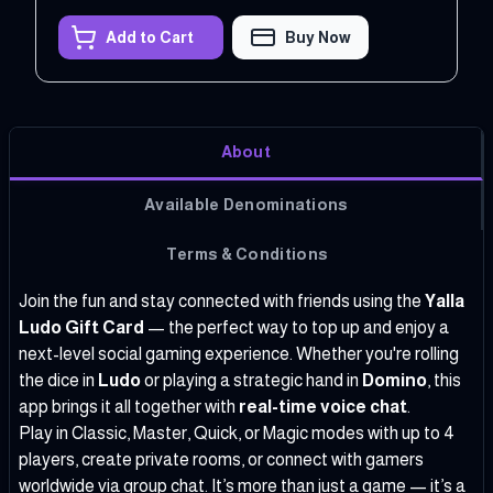
Add to Cart
Buy Now
About
Available Denominations
Terms & Conditions
Join the fun and stay connected with friends using the
Yalla
Ludo Gift Card
— the perfect way to top up and enjoy a
next-level social gaming experience. Whether you're rolling
the dice in
Ludo
or playing a strategic hand in
Domino
, this
app brings it all together with
real-time voice chat
.
Play in Classic, Master, Quick, or Magic modes with up to 4
players, create private rooms, or connect with gamers
worldwide via group chat. It’s more than just a game — it’s a