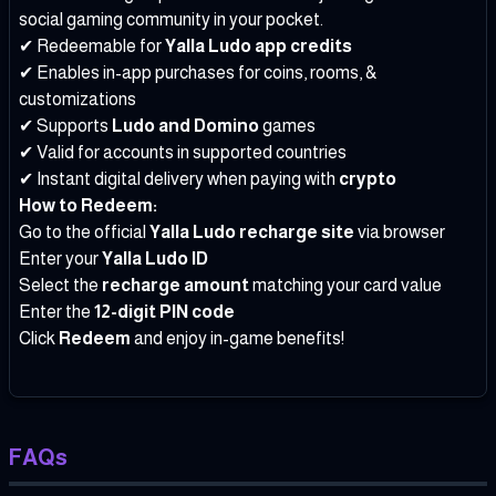
social gaming community in your pocket.
✔ Redeemable for
Yalla Ludo app credits
✔ Enables in-app purchases for coins, rooms, &
customizations
✔ Supports
Ludo and Domino
games
✔ Valid for accounts in supported countries
✔ Instant digital delivery when paying with
crypto
How to Redeem:
Go to the official
Yalla Ludo recharge site
via browser
Enter your
Yalla Ludo ID
Select the
recharge amount
matching your card value
Enter the
12-digit PIN code
Click
Redeem
and enjoy in-game benefits!
FAQs