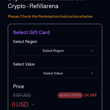
Crypto - Refillarena
1 - 100 USD
Please Check the Redemption Instructions below
Select Gift Card
Select Region
Select Region
Select Value
Select Value
Price
0.00
USD
-
2
% OFF
🔥
HOT OFFER
0
USD