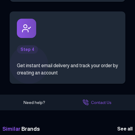
Step 4
Get instant email delivery and track your order by
creating an account
Need help?
Contact Us
Similar
Brands
See all