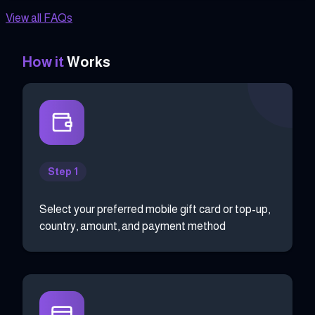
View all FAQs
How it
Works
Step 1
Select your preferred mobile gift card or top-up,
country, amount, and payment method