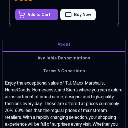
Add to Cart
Buy Now
About
Available Denominations
Terms & Conditions
Enjoy the exceptional value of T.J. Maxx, Marshalls,
HomeGoods, Homesense, and Sierra where you can explore
an assortment of brand name, designer and high-quality
fashions every day. These are offered at prices commonly
20%-60% less than the regular prices of mainstream
retailers. With a rapidly changing selection, your shopping
experience will be full of surprises every visit. Whether you