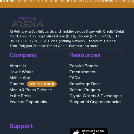
ena?
Customers in 180+ countries
Trusted Worldwide
Global Strategi
At Refillarena Buy Gift cards and mobile top ups & pay with Credit / Debit
Card or your Fav. crypto like Bitcoin (BTC), Litecoin (LTC), TRON, ETH,
BNB, DOGE, SHIB, USDT, on Lightning Network, Ethereum, Solana,
Tron, Polygon, Binance Smart Chain, Fantom and more.
Company
Resources
About Us
Popular Brands
How It Works
Entertainment
Mobile App
FAQs
Careers
Knowledge Base
We're hiring!
Media & Press Release
Referral Program
In the Press
Crypto Wallets & Exchanges
Investor Opportunity
Supported Cryptocurrencies
Support