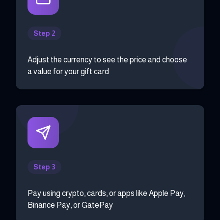
Step 2
Adjust the currency to see the price and choose
a value for your gift card
Step 3
Pay using crypto, cards, or apps like Apple Pay,
Binance Pay, or GatePay