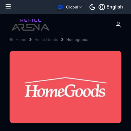
English
Global
Current languag
Home
Home Goods
Homegoods
Homegoods