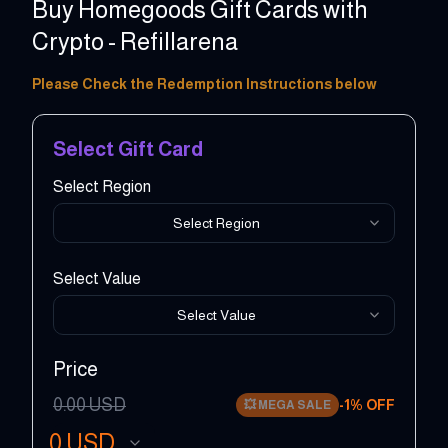
Buy Homegoods Gift Cards with
Crypto - Refillarena
5 - 500 USD
Please Check the Redemption Instructions below
Select Gift Card
Select Region
Select Region
Select Value
Select Value
Price
0.00
USD
-
1
% OFF
💥
MEGA SALE
0
USD