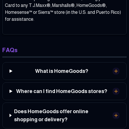
Card to any T.J.Maxx®, Marshalls®, HomeGoods®,
Homesense™ or Sierra™ store (in the U.S. and Puerto Rico)
for assistance.
FAQs
What is HomeGoods?
Where can I find HomeGoods stores?
Does HomeGoods offer online
shopping or delivery?