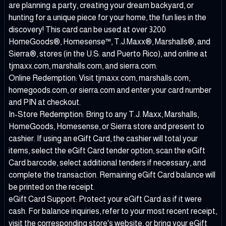
are planning a party, creating your dream backyard, or
hunting for a unique piece for your home, the fun lies in the
discovery! This card can be used at over 3200
HomeGoods®, Homesense™, T.J.Maxx®, Marshalls®, and
Sierra®, stores (in the U.S. and Puerto Rico), and online at
tjmaxx.com, marshalls.com, and sierra.com.
Online Redemption: Visit tjmaxx.com, marshalls.com,
homegoods.com, or sierra.com and enter your card number
and PIN at checkout.
In-Store Redemption: Bring to any T.J. Maxx, Marshalls,
HomeGoods, Homesense, or Sierra store and present to
cashier. If using an eGift Card, the cashier will total your
items, select the eGift Card tender option, scan the eGift
Card barcode, select additional tenders if necessary, and
complete the transaction. Remaining eGift Card balance will
be printed on the receipt.
eGift Card Support: Protect your eGift Card as if it were
cash. For balance inquiries, refer to your most recent receipt,
visit the corresponding store's website, or bring your eGift