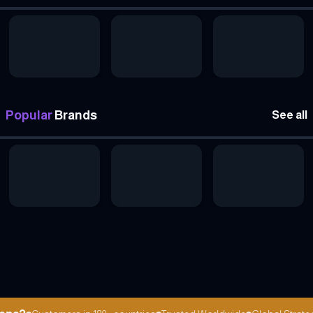
Popular
Brands
See all