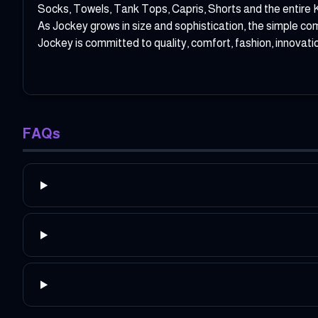
Socks, Towels, Tank Tops, Capris, Shorts and the entire 
As Jockey grows in size and sophistication, the simple co
Jockey is committed to quality, comfort, fashion, innovati
FAQs