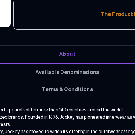
The Product i
About
Available Denominations
Terms & Conditions
t apparel sold in more than 140 countries around the world!
ized brands. Founded in 1876, Jockey has pioneered innerwear as w
years.
ry, Jockey has moved to widen its offering in the outerwear categ