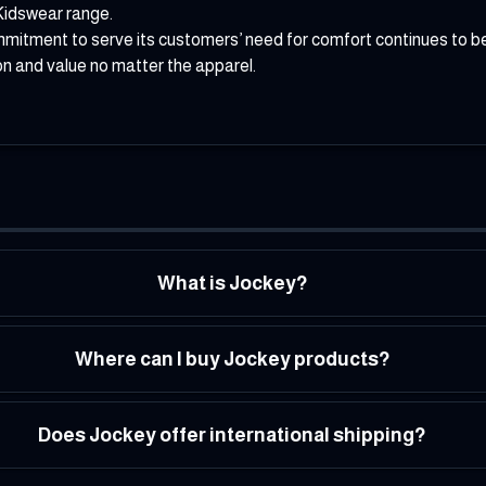
Kidswear range.
mmitment to serve its customers’ need for comfort continues to be
on and value no matter the apparel.
What is Jockey?
Where can I buy Jockey products?
Does Jockey offer international shipping?