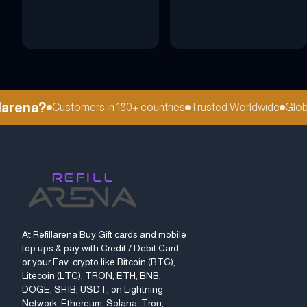
rena?
Customers in 180+ countries
Trusted Worldwide
Global 
At Refillarena Buy Gift cards and mobile
top ups & pay with Credit / Debit Card
or your Fav. crypto like Bitcoin (BTC),
Litecoin (LTC), TRON, ETH, BNB,
DOGE, SHIB, USDT, on Lightning
Network, Ethereum, Solana, Tron,