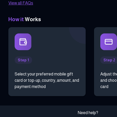
View all FAQs
How it
Works
Step 1
Step 2
Select your preferred mobile gift
Adjust th
card or top-up, country, amount, and
and choos
payment method
card
Need help?