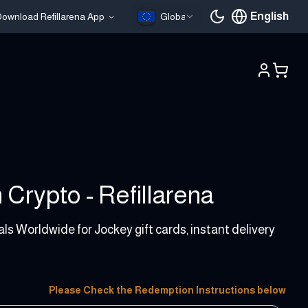
English
ownload Refillarena App
Global
Current languag
 Crypto - Refillarena
als Worldwide for Jockey gift cards, instant delivery
Please Check the Redemption Instructions below