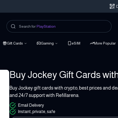
D
Search for
PlayStation
Gift Cards
Gaming
eSIM
More Popular
Buy Jockey Gift Cards with
3 - 120 USD
Buy Jockey gift cards with crypto, best prices and de
and 24/7 support with Refillarena.
Email Delivery
Instant, private, safe