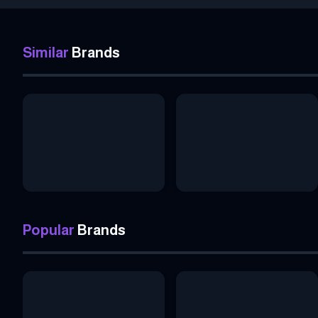
Similar
Brands
Popular
Brands