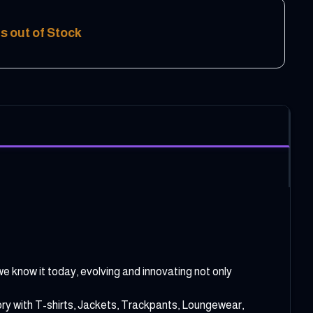
s out of Stock
e know it today, evolving and innovating not only
ory with T-shirts, Jackets, Trackpants, Loungewear,