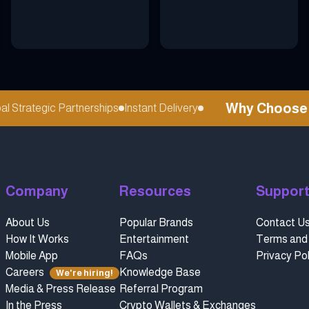
Why Choose ref
Strategic Partnerships
Instant Delivery
Company
Resources
Suppor
About Us
Popular Brands
Contact U
How It Works
Entertainment
Terms and 
Mobile App
FAQs
Privacy Pol
Careers
Knowledge Base
We're hiring!
Media & Press Release
Referral Program
In the Press
Crypto Wallets & Exchanges