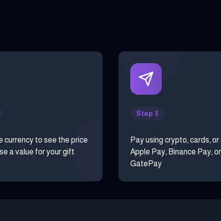
Step 3
e currency to see the price
Pay using crypto, cards, or
e a value for your gift
Apple Pay, Binance Pay, or
GatePay