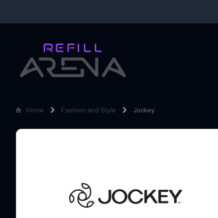
Home
Fashion and Style
Jockey
Jockey