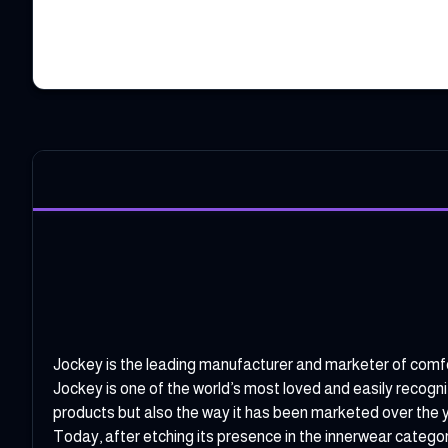
Jockey is the leading manufacturer and marketer of comfor
Jockey is one of the world’s most loved and easily recogn
products but also the way it has been marketed over the 
Today, after etching its presence in the innerwear catego