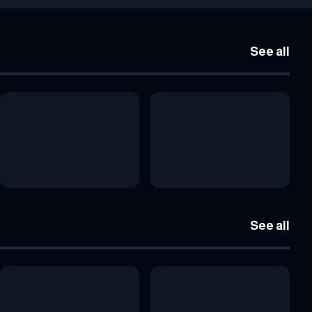
See all
See all