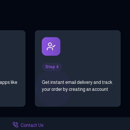
Step 4
 apps like
Get instant email delivery and track
your order by creating an account
Contact Us