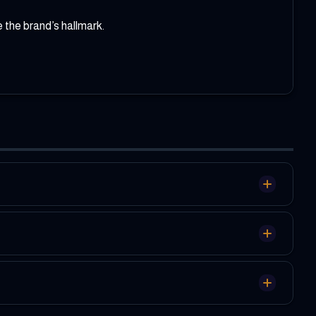
 the brand’s hallmark.