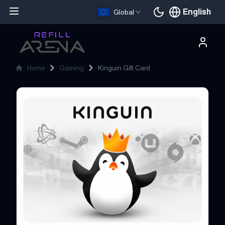
English
Global
Current languag
Home
Gaming
Kinguin Gift Card
Kinguin Gift Card