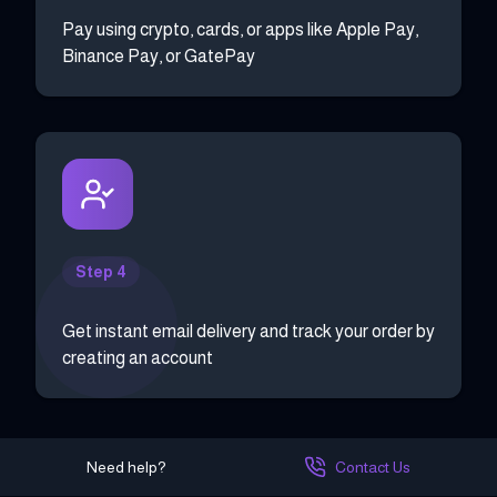
Pay using crypto, cards, or apps like Apple Pay,
Binance Pay, or GatePay
Step 4
Get instant email delivery and track your order by
creating an account
Need help?
Contact Us