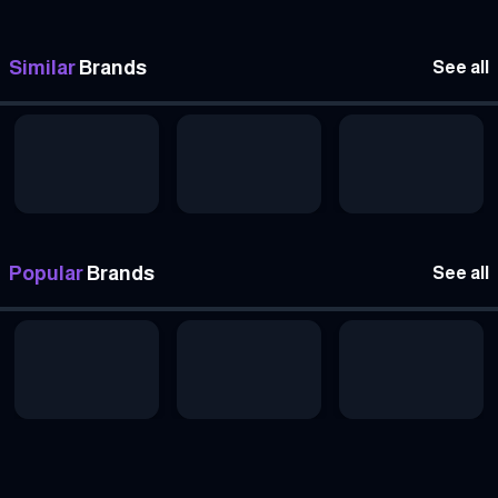
Similar
Brands
See all
Popular
Brands
See all