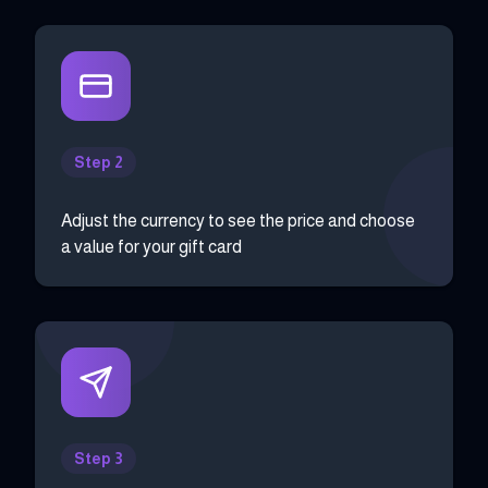
Step 2
Adjust the currency to see the price and choose
a value for your gift card
Step 3