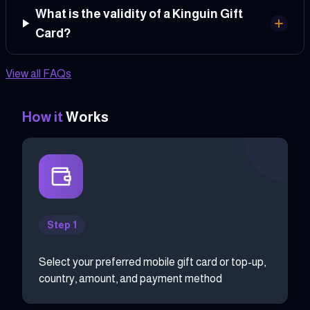
What is the validity of a Kinguin Gift
Card?
View all FAQs
How it
Works
Step 1
Select your preferred mobile gift card or top-up,
country, amount, and payment method