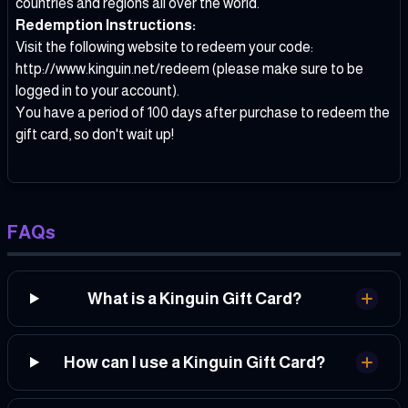
countries and regions all over the world.
Redemption Instructions:
Visit the following website to redeem your code:
http://www.kinguin.net/redeem
(please make sure to be
logged in to your account).
You have a period of 100 days after purchase to redeem the
gift card, so don't wait up!
FAQs
What is a Kinguin Gift Card?
How can I use a Kinguin Gift Card?