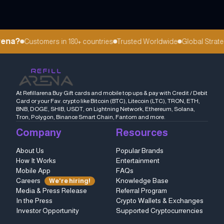
ena?
Customers in 180+ countries
Trusted Worldwide
Global Strateg
At Refillarena Buy Gift cards and mobile top ups & pay with Credit / Debit
Card or your Fav. crypto like Bitcoin (BTC), Litecoin (LTC), TRON, ETH,
BNB, DOGE, SHIB, USDT, on Lightning Network, Ethereum, Solana,
Tron, Polygon, Binance Smart Chain, Fantom and more.
Company
Resources
About Us
Popular Brands
How It Works
Entertainment
Mobile App
FAQs
Careers
Knowledge Base
We're hiring!
Media & Press Release
Referral Program
In the Press
Crypto Wallets & Exchanges
Investor Opportunity
Supported Cryptocurrencies