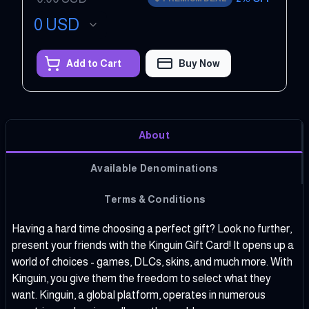
0
USD
Add to Cart
Buy Now
About
Available Denominations
Terms & Conditions
Having a hard time choosing a perfect gift? Look no further,
present your friends with the Kinguin Gift Card! It opens up a
world of choices - games, DLCs, skins, and much more. With
Kinguin, you give them the freedom to select what they
want. Kinguin, a global platform, operates in numerous