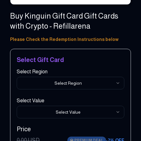
Buy Kinguin Gift Card Gift Cards
with Crypto - Refillarena
5 - 500 EUR
Please Check the Redemption Instructions below
Select Gift Card
Select Region
Select Region
Select Value
Select Value
Price
0.00
USD
-
2
% OFF
💎
PREMIUM DEAL