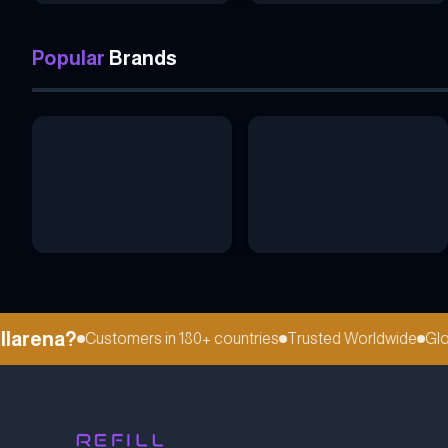
Popular
Brands
arena?
Customers in 180+ countries
Trusted Worldwide
Global