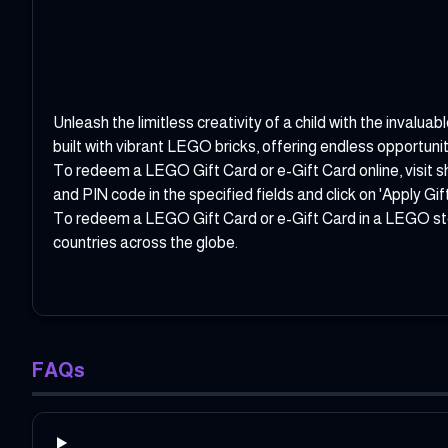
Unleash the limitless creativity of a child with the inval
built with vibrant LEGO bricks, offering endless opportunit
To redeem a LEGO Gift Card or e-Gift Card online, visit
s
and PIN code in the specified fields and click on 'Apply Gif
To redeem a LEGO Gift Card or e-Gift Card in a LEGO store
countries across the globe.
FAQs