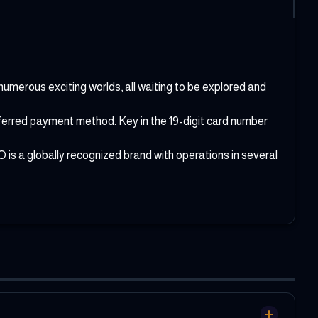
numerous exciting worlds, all waiting to be explored and
referred payment method. Key in the 19-digit card number
is a globally recognized brand with operations in several