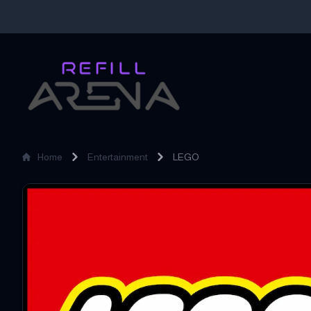
Home
Entertainment
LEGO
LEGO