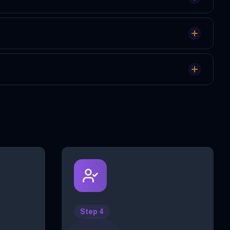
Step 4