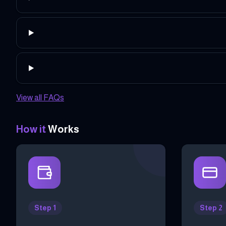
View all FAQs
How it
Works
Step 1
Step 2