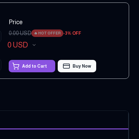
Price
0.00
USD
-
3
% OFF
🔥
HOT OFFER
0
USD
Add to Cart
Buy Now