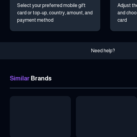
Select your preferred mobile gift
Adjust th
card or top-up, country, amount, and
and choos
payment method
card
Need help?
Similar
Brands