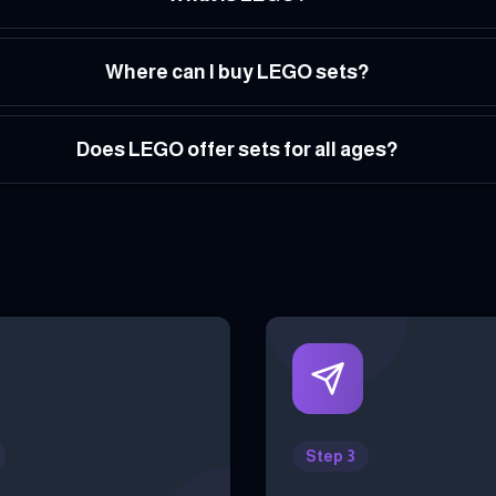
Where can I buy LEGO sets?
Does LEGO offer sets for all ages?
Step 3