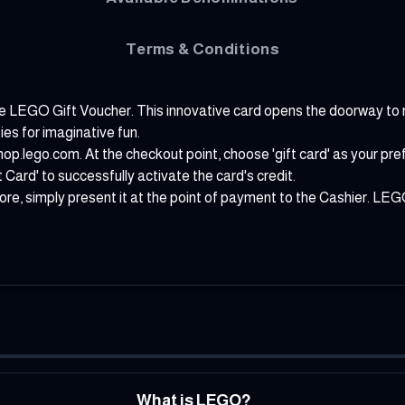
Terms & Conditions
uable LEGO Gift Voucher. This innovative card opens the doorway to 
ies for imaginative fun.
hop.lego.com
. At the checkout point, choose 'gift card' as your p
t Card' to successfully activate the card's credit.
, simply present it at the point of payment to the Cashier. LEGO 
What is LEGO?