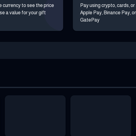
e currency to see the price
Pay using crypto, cards, or
e a value for your gift
Apple Pay, Binance Pay, or
GatePay