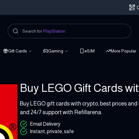
D
Search for
PlayStation
Gift Cards
Gaming
eSIM
More Popular
Buy LEGO Gift Cards with
5 - 300 EUR
Buy LEGO gift cards with crypto, best prices and
and 24/7 support with Refillarena.
Email Delivery
Instant, private, safe