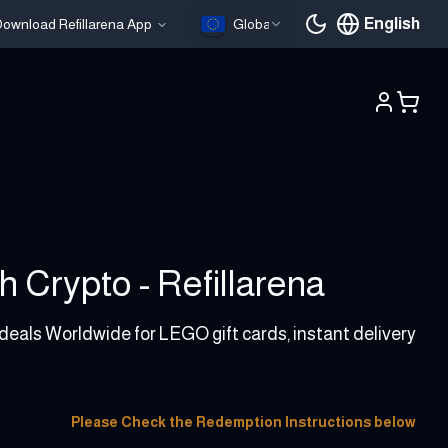
English
ownload Refillarena App
Global
Current languag
 Crypto - Refillarena
 deals Worldwide for LEGO gift cards, instant delivery
Please Check the Redemption Instructions below