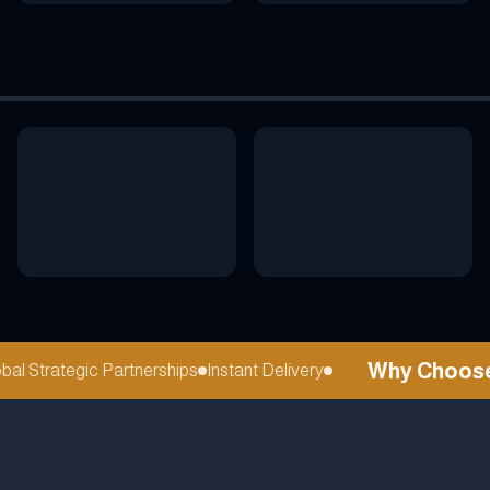
Why Choose re
 Strategic Partnerships
Instant Delivery