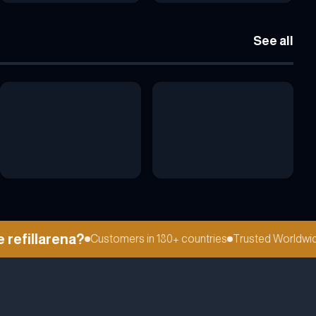
See all
fillarena?
Customers in 180+ countries
Trusted Worldwide