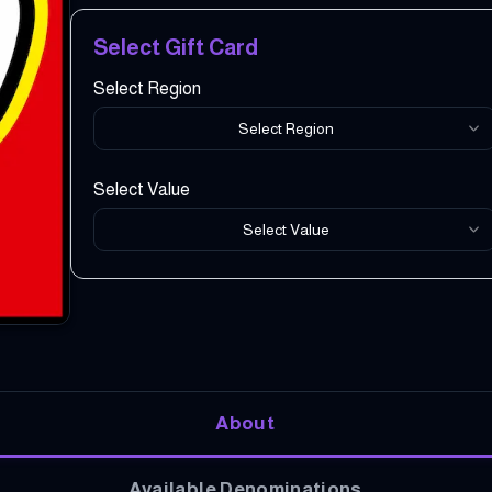
Select Gift Card
Select Region
Select Region
Select Value
Select Value
About
Available Denominations