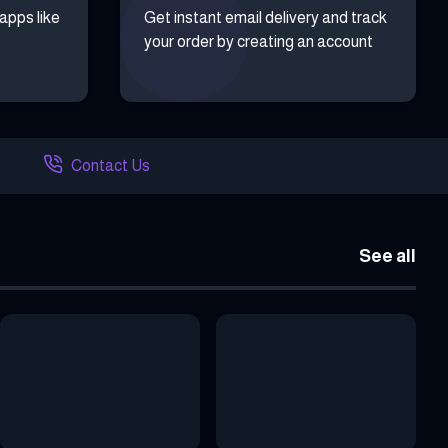
 apps like
Get instant email delivery and track
your order by creating an account
Contact Us
See all