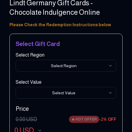
Lindt Germany Gift Cards -
Chocolate Indulgence Online
15 - 50 EUR
Please Check the Redemption Instructions below
Select Gift Card
Select Region
Select Region
Select Value
Select Value
Price
0.00
USD
-
2
% OFF
🔥
HOT OFFER
0
USD