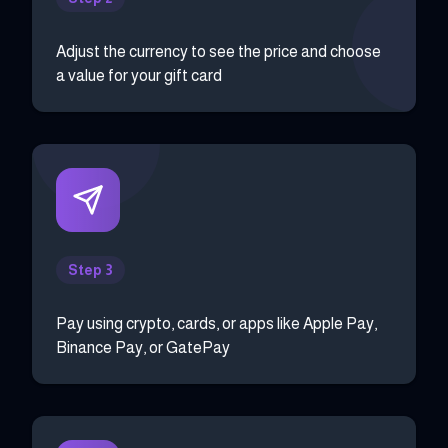
Adjust the currency to see the price and choose
a value for your gift card
Step 3
Pay using crypto, cards, or apps like Apple Pay,
Binance Pay, or GatePay