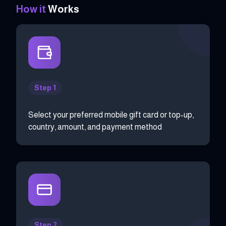
How it
Works
Step 1
Select your preferred mobile gift card or top-up,
country, amount, and payment method
Step 2