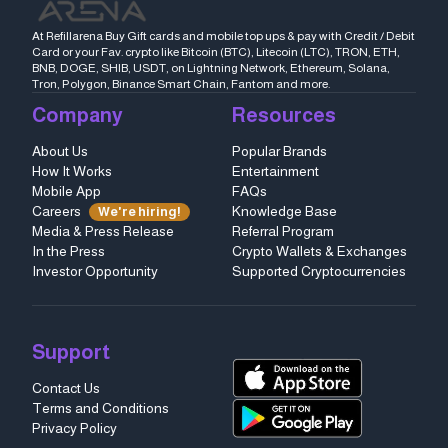
At Refillarena Buy Gift cards and mobile top ups & pay with Credit / Debit
Card or your Fav. crypto like Bitcoin (BTC), Litecoin (LTC), TRON, ETH,
BNB, DOGE, SHIB, USDT, on Lightning Network, Ethereum, Solana,
Tron, Polygon, Binance Smart Chain, Fantom and more.
Company
Resources
About Us
Popular Brands
How It Works
Entertainment
Mobile App
FAQs
Careers
Knowledge Base
We're hiring!
Media & Press Release
Referral Program
In the Press
Crypto Wallets & Exchanges
Investor Opportunity
Supported Cryptocurrencies
Support
Contact Us
Terms and Conditions
Privacy Policy