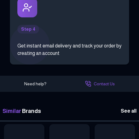
Step 4
Get instant email delivery and track your order by
creating an account
Need help?
Contact Us
Similar
Brands
See all