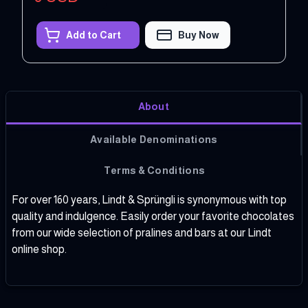
Add to Cart
Buy Now
About
Available Denominations
Terms & Conditions
For over 160 years, Lindt & Sprüngli is synonymous with top
quality and indulgence. Easily order your favorite chocolates
from our wide selection of pralines and bars at our Lindt
online shop.