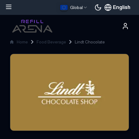
English
Global
Current languag
Home
Food Beverage
Lindt Chocolate
Lindt Chocolate