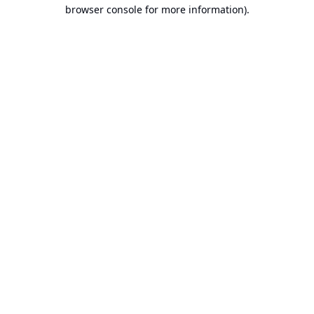
browser console for more information).