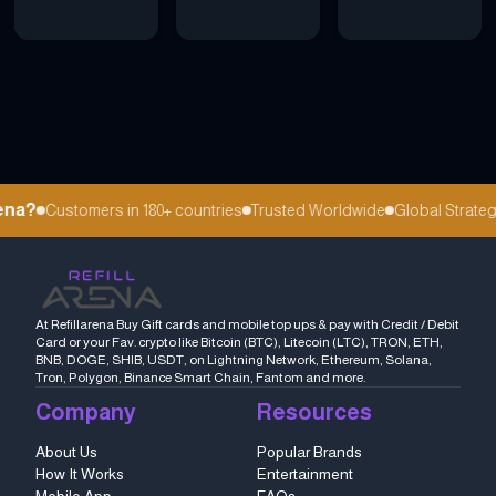
na?
Customers in 180+ countries
Trusted Worldwide
Global Strategi
At Refillarena Buy Gift cards and mobile top ups & pay with Credit / Debit
Card or your Fav. crypto like Bitcoin (BTC), Litecoin (LTC), TRON, ETH,
BNB, DOGE, SHIB, USDT, on Lightning Network, Ethereum, Solana,
Tron, Polygon, Binance Smart Chain, Fantom and more.
Company
Resources
About Us
Popular Brands
How It Works
Entertainment