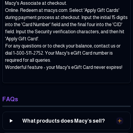
Macy's Associate at checkout.
Online: Redeem at macys.com. Select 'Apply Gift Cards'
during payment process at checkout. Input the initial 15 digits
into the 'Card Number' field and the final four into the 'CID'
field. Input the Security verification characters, and then hit
'Apply Gift Card'.
For any questions or to check your balance, contact us or
dial 1-800-511-2752. Your Macy's eGift Card number is
required for all queries.
Wonderful feature - your Macy's eGift Card never expires!
FAQs
What products does Macy’s sell?