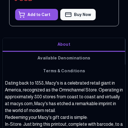
Add to Cart
Buy Now
About
Available Denominations
Terms & Conditions
Dating back to 1858, Macy's is a celebrated retail giant in
America, recognized as the Omnichannel Store. Operating in
approximately 800 stores from coast to coast and virtually
at macys.com, Macy's has etched a remarkable imprint in
the world of modern retail.
Redeeming your Macy's gift card is simple:
In-Store: Just bring this printout, complete with barcode, to a