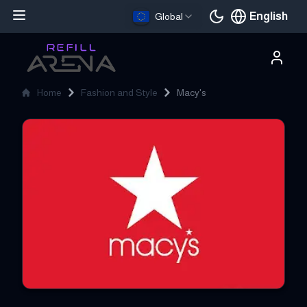
English
Global
Current languag
Home
Fashion and Style
Macy's
Macy's