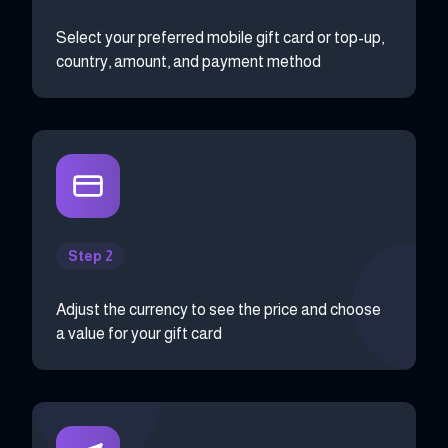
Select your preferred mobile gift card or top-up,
country, amount, and payment method
Step 2
Adjust the currency to see the price and choose
a value for your gift card