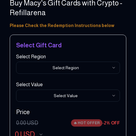
Buy Macy's Gift Cards with Crypto -
Refillarena
10 - 250 USD
Please Check the Redemption Instructions below
Select Gift Card
Select Region
Select Region
Select Value
Select Value
Price
0.00
USD
-
2
% OFF
🔥
HOT OFFER
0
USD