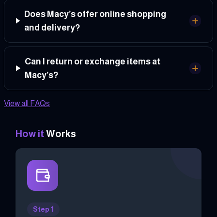
Does Macy’s offer online shopping
and delivery?
Can I return or exchange items at
Macy’s?
View all FAQs
How it
Works
Step 1