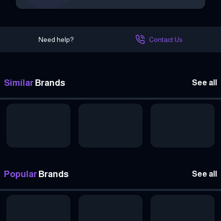
Need help?
Contact Us
Similar
Brands
See all
Popular
Brands
See all