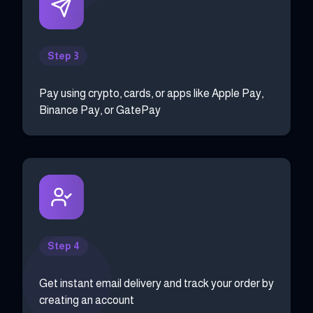
Step 3
Pay using crypto, cards, or apps like Apple Pay,
Binance Pay, or GatePay
Step 4
Get instant email delivery and track your order by
creating an account