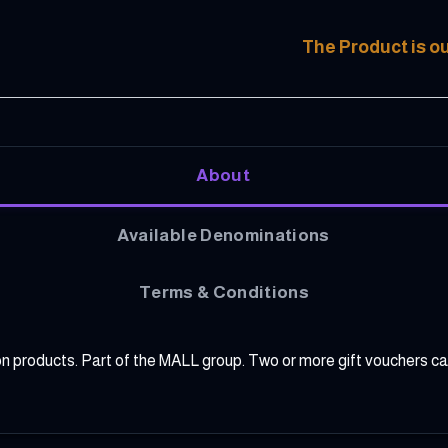
The Product is ou
About
Available Denominations
Terms & Conditions
lion products. Part of the MALL group. Two or more gift vouchers 