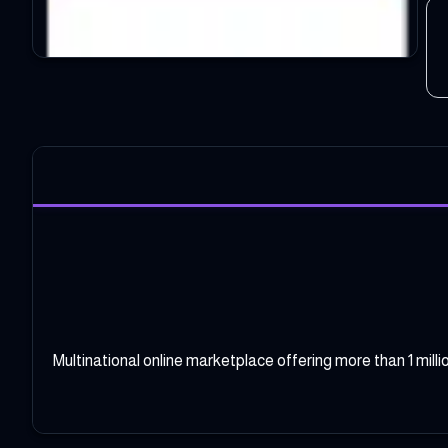
Multinational online marketplace offering more than 1 mil