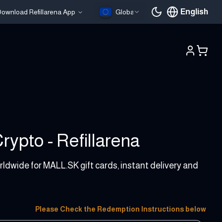
English
ownload Refillarena App
Global
Current languag
ypto - Refillarena
rldwide for MALL.SK gift cards, instant delivery and
Please Check the Redemption Instructions below