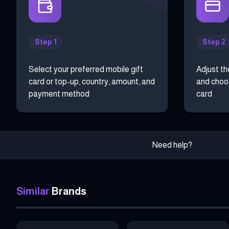
Step 1
Step 2
Select your preferred mobile gift
Adjust th
card or top-up, country, amount, and
and choos
payment method
card
Need help?
Similar
Brands