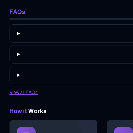
FAQs
View all FAQs
How it
Works