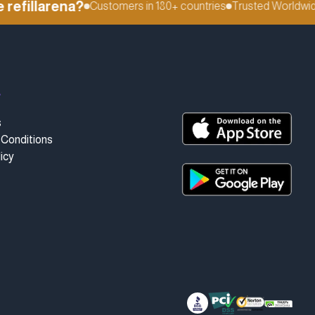
fillarena?
Customers in 180+ countries
Trusted Worldwide
t
s
Conditions
icy