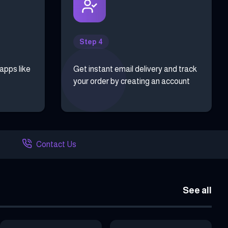
Step 4
 apps like
Get instant email delivery and track
your order by creating an account
Contact Us
See all