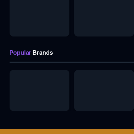
Popular
Brands