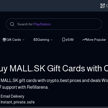
D
Search for
PlayStation
Gift Cards
Gaming
eSIM
More Popular
uy MALL.SK Gift Cards with Cr
 50 EUR
 MALL.SK gift cards with crypto, best prices and deals Wo
7 support with Refillarena.
Email Delivery
Instant, private, safe