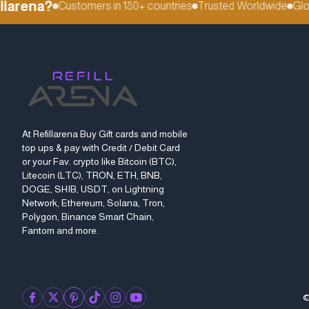
arena?
Customers in 180+ countries
Trusted Worldwide
Global
At Refillarena Buy Gift cards and mobile
top ups & pay with Credit / Debit Card
or your Fav. crypto like Bitcoin (BTC),
Litecoin (LTC), TRON, ETH, BNB,
DOGE, SHIB, USDT, on Lightning
Network, Ethereum, Solana, Tron,
Polygon, Binance Smart Chain,
Fantom and more.
©
facebook
twitter
pinterest
tiktok
instagram
youtube