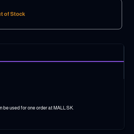
t of Stock
can be used for one order at MALL.SK.