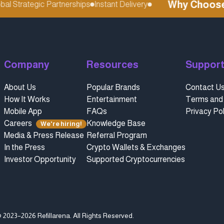
Why Choose re
 Strategic Partnerships
Instant Delivery
Company
Resources
Suppor
About Us
Popular Brands
Contact U
How It Works
Entertainment
Terms and 
Mobile App
FAQs
Privacy Pol
Careers
Knowledge Base
We're hiring!
Media & Press Release
Referral Program
In the Press
Crypto Wallets & Exchanges
Investor Opportunity
Supported Cryptocurrencies
 2023–2026 Refillarena.
All Rights Reserved
.