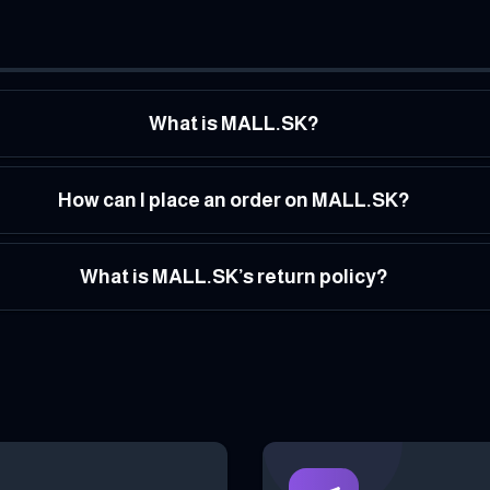
What is MALL.SK?
How can I place an order on MALL.SK?
What is MALL.SK’s return policy?