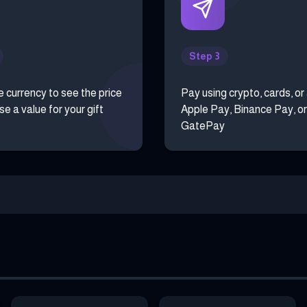
Step 3
e currency to see the price
Pay using crypto, cards, or
e a value for your gift
Apple Pay, Binance Pay, or
GatePay