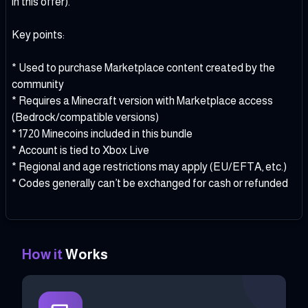
in this offer).
Key points:
* Used to purchase Marketplace content created by the
community
* Requires a Minecraft version with Marketplace access
(Bedrock/compatible versions)
* 1720 Minecoins included in this bundle
* Account is tied to Xbox Live
* Regional and age restrictions may apply (EU/EFTA, etc.)
* Codes generally can’t be exchanged for cash or refunded
How it
Works