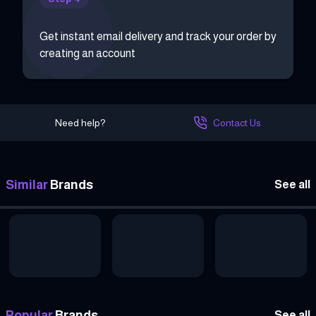
Get instant email delivery and track your order by
creating an account
Need help?
Contact Us
Similar
Brands
See all
Popular
Brands
See all