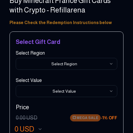
Buy Minecraft France Gift Cards
with Crypto - Refillarena
Please Check the Redemption Instructions below
Select Gift Card
Select Region
Select Region
Select Value
Select Value
Price
0.00
USD
-
1
% OFF
💥
MEGA SALE
0
USD