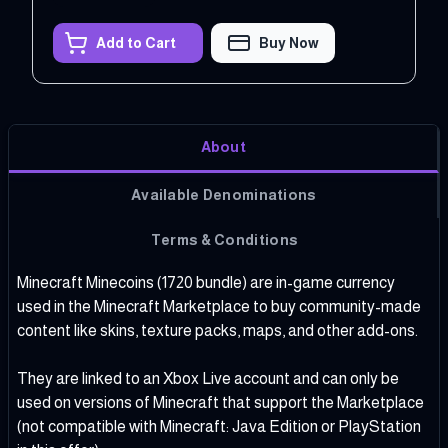
Add to Cart
Buy Now
About
Available Denominations
Terms & Conditions
Minecraft Minecoins (1720 bundle) are in-game currency
used in the Minecraft Marketplace to buy community-made
content like skins, texture packs, maps, and other add-ons.
They are linked to an Xbox Live account and can only be
used on versions of Minecraft that support the Marketplace
(not compatible with Minecraft: Java Edition or PlayStation