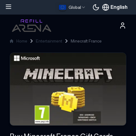
English
Global
Current languag
Home
Entertainment
Minecraft France
Minecraft France