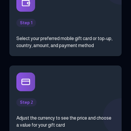
Step 1
Select your preferred mobile gift card or top-up,
country, amount, and payment method
Step 2
Adjust the currency to see the price and choose
a value for your gift card