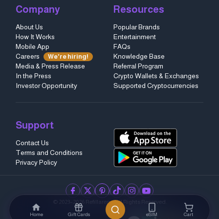
Company
Resources
About Us
Popular Brands
How It Works
Entertainment
Mobile App
FAQs
Careers
Knowledge Base
We're hiring!
Media & Press Release
Referral Program
In the Press
Crypto Wallets & Exchanges
Investor Opportunity
Supported Cryptocurrencies
Support
Contact Us
Terms and Conditions
Privacy Policy
facebook
twitter
pinterest
tiktok
instagram
youtube
© 2023–2026 Refillarena.
All Rights Reserved
.
Home
Gift Cards
eSIM
Cart