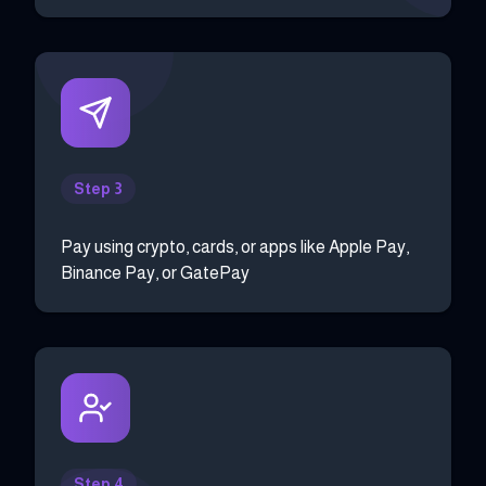
Step 3
Pay using crypto, cards, or apps like Apple Pay,
Binance Pay, or GatePay
Step 4