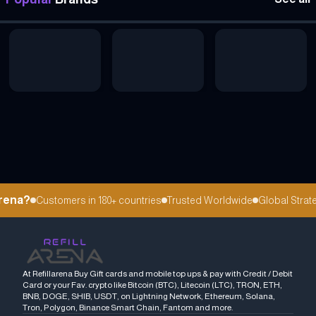
rena?
Customers in 180+ countries
Trusted Worldwide
Global Strateg
At Refillarena Buy Gift cards and mobile top ups & pay with Credit / Debit
Card or your Fav. crypto like Bitcoin (BTC), Litecoin (LTC), TRON, ETH,
BNB, DOGE, SHIB, USDT, on Lightning Network, Ethereum, Solana,
Tron, Polygon, Binance Smart Chain, Fantom and more.