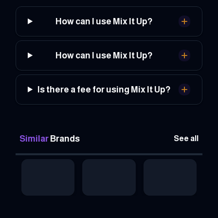
How can I use Mix It Up?
How can I use Mix It Up?
Is there a fee for using Mix It Up?
Similar
Brands
See all