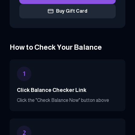
Buy Gift Card
How to Check Your Balance
1
Click Balance Checker Link
Click the "Check Balance Now" button above
2