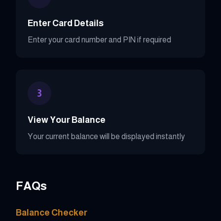
Enter Card Details
Enter your card number and PIN if required
3
View Your Balance
Your current balance will be displayed instantly
FAQs
Balance Checker