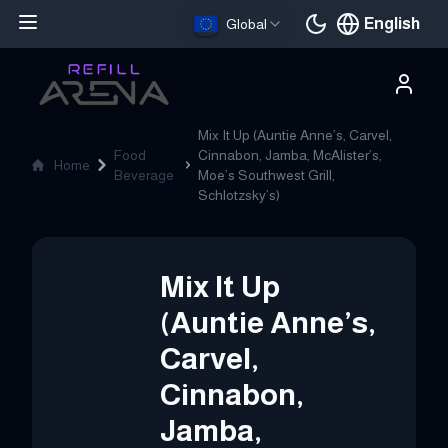
English
Global
Current languag
Mix It Up (Auntie Anne’s, Carvel,
Food
Cinnabon, Jamba, McAlister’s,
Home
Beverage
Moe’s Southwest Grill,
Schlotzsky’s)
Mix It Up
(Auntie Anne’s,
Carvel,
Cinnabon,
Jamba,