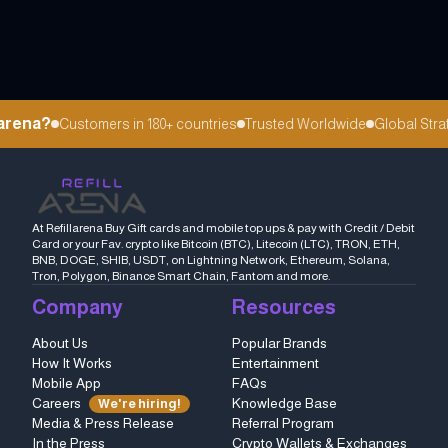
arena?
Customers in 180+ countries
Trusted Worldwide
Global Strat
At Refillarena Buy Gift cards and mobile top ups & pay with Credit / Debit
Card or your Fav. crypto like Bitcoin (BTC), Litecoin (LTC), TRON, ETH,
BNB, DOGE, SHIB, USDT, on Lightning Network, Ethereum, Solana,
Tron, Polygon, Binance Smart Chain, Fantom and more.
Company
Resources
About Us
Popular Brands
How It Works
Entertainment
Mobile App
FAQs
Careers
Knowledge Base
We're hiring!
Media & Press Release
Referral Program
In the Press
Crypto Wallets & Exchanges