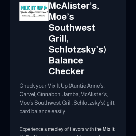
McAlister’s,
Moe’s
Southwest
Grill,
Schlotzsky’s)
Balance
Checker
Check your Mix It Up (Auntie Anne’s,
Carvel, Cinnabon, Jamba, McAlister’s,
Moe’s Southwest Grill, Schlotzsky’s) gift
card balance easily
Experience a medley of flavors with the
Mix It