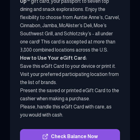
Up
™ gift card, your passport to seven top
dining and snack explorations. Enjoy the
flexibility to choose from Auntie Anne’s, Carvel,
Cinnabon, Jamba, McAlister’s Deli, Moe’s
Southwest Grill, and Schlotzsky’s - all under
one card! This card is accepted at more than
3,800 combined locations across the U.S.
How to Use Your eGift Card:
Save this eGift Card to your device or print it.
Visit your preferred participating location from
the list of brands.
Present the saved or printed eGift Card to the
cashier when making a purchase.
Please, handle this eGift Card with care, as
you would with cash.
Check Balance Now