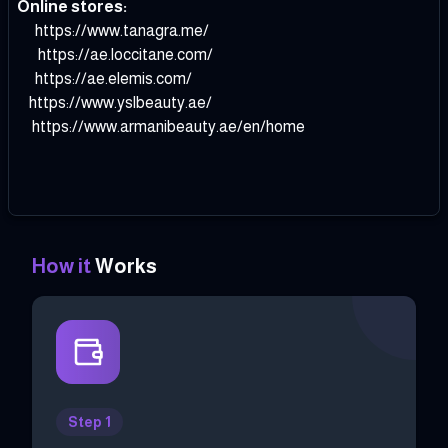
Online stores:
https://www.tanagra.me/
https://ae.loccitane.com/
https://ae.elemis.com/
https://www.yslbeauty.ae/
https://www.armanibeauty.ae/en/home
How it
Works
Step 1