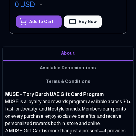
0
USD
Add to Cart
Buy Now
About
Available Denominations
Terms & Conditions
MUSE – Tory Burch UAE Gift Card Program
MUSE is a loyalty and rewards program available across 30+
fashion, beauty, and lifestyle brands. Members earn points
on every purchase, enjoy exclusive benefits, and receive
personalized rewards both in-store and online.
A MUSE Gift Card is more than just a present—it provides