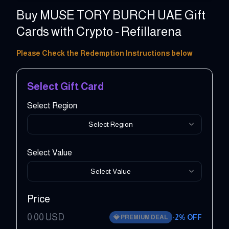
Buy MUSE TORY BURCH UAE Gift
Cards with Crypto - Refillarena
20 - 10000 AED
Please Check the Redemption Instructions below
Select Gift Card
Select Region
Select Region
Select Value
Select Value
Price
0.00
USD
-
2
% OFF
💎
PREMIUM DEAL