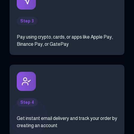
Step 3
Pay using crypto, cards, or apps like Apple Pay,
Binance Pay, or GatePay
Step 4
Get instant email delivery and track your order by
creating an account