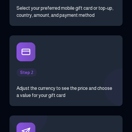
Select your preferred mobile gift card or top-up,
country, amount, and payment method
Step 2
Adjust the currency to see the price and choose
a value for your gift card