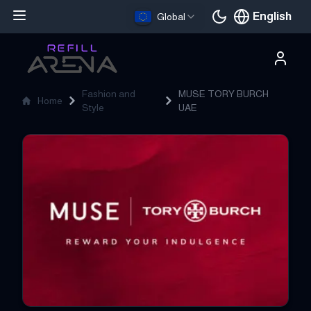
English
Global
Current languag
Fashion and
MUSE TORY BURCH
Home
Style
UAE
MUSE TORY BURCH UAE