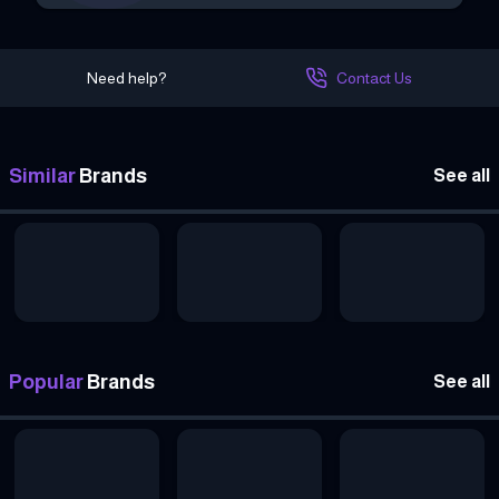
Need help?
Contact Us
Similar
Brands
See all
Popular
Brands
See all