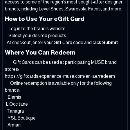
access to some of the region’s most sought-after designer
brands, including Level Shoes, Swarovski, Faces, and more.
How to Use Your eGift Card
Log in to the brand’s website.
Select your desired products.
At checkout, enter your Gift Card code and click
Submit
.
Where You Can Redeem
· Gift Cards can be used at participating MUSE brand
stores:
https://giftcards.experience-muse.com/en-ae/redeem
Online redemption is available only for the following
brands:
Elemis
L’Occitane
Tanagra
YSL Boutique
Armani