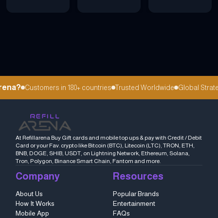
ena?
Customers in 180+ countries
Trusted Worldwide
Global Strateg
At Refillarena Buy Gift cards and mobile top ups & pay with Credit / Debit
Card or your Fav. crypto like Bitcoin (BTC), Litecoin (LTC), TRON, ETH,
BNB, DOGE, SHIB, USDT, on Lightning Network, Ethereum, Solana,
Tron, Polygon, Binance Smart Chain, Fantom and more.
Company
Resources
About Us
Popular Brands
How It Works
Entertainment
Mobile App
FAQs