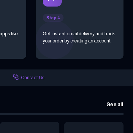
Step 4
 apps like
Get instant email delivery and track
your order by creating an account
Contact Us
See all