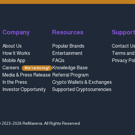
Company
Resources
Suppor
About Us
Popular Brands
Contact U
How It Works
Entertainment
Terms and 
Mobile App
FAQs
Privacy Pol
Careers
Knowledge Base
We're hiring!
Media & Press Release
Referral Program
In the Press
Crypto Wallets & Exchanges
Investor Opportunity
Supported Cryptocurrencies
 2023–2026 Refillarena.
All Rights Reserved
.