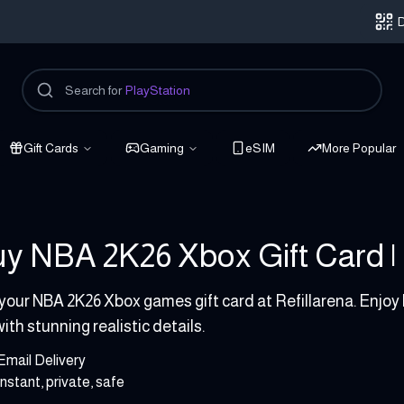
D
Search for
PlayStation
Gift Cards
Gaming
eSIM
More Popular
y NBA 2K26 Xbox Gift Card | 
 - 99.99 USD
your NBA 2K26 Xbox games gift card at Refillarena. Enjo
with stunning realistic details.
Email Delivery
Instant, private, safe