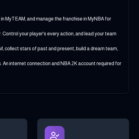
m in MyTEAM, and manage the franchise in MyNBA for
ontrol your player's every action, and lead your team
collect stars of past and present, build a dream team,
 An internet connection and NBA 2K account required for