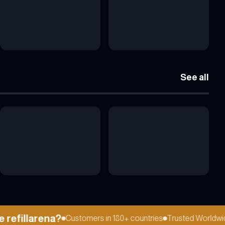
See all
efillarena?
Customers in 180+ countries
Trusted Worldwide