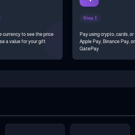
Step 3
e currency to see the price
Pay using crypto, cards, or
e a value for your gift
Apple Pay, Binance Pay, or
GatePay