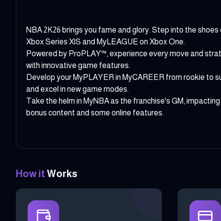
NBA 2K26 brings you fame and glory. Step into the shoe
Xbox Series X|S and MyLEAGUE on Xbox One.
Powered by ProPLAY™, experience every move and strategi
with innovative game features.
Develop your MyPLAYER in MyCAREER from rookie to supers
and excel in new game modes.
Take the helm in MyNBA as the franchise's GM, impacting
bonus content and some online features.
How it
Works