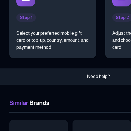
Step 1
Step 2
Select your preferred mobile gift
Adjust th
card or top-up, country, amount, and
and choos
payment method
card
Need help?
Similar
Brands