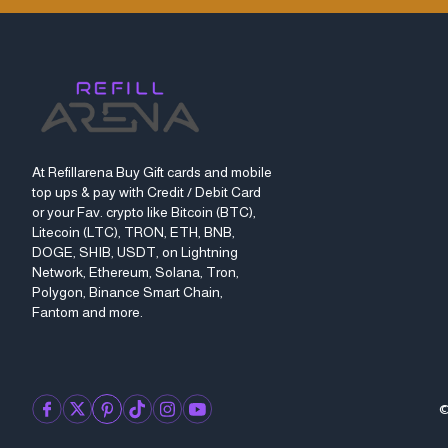
At Refillarena Buy Gift cards and mobile
top ups & pay with Credit / Debit Card
or your Fav. crypto like Bitcoin (BTC),
Litecoin (LTC), TRON, ETH, BNB,
DOGE, SHIB, USDT, on Lightning
Network, Ethereum, Solana, Tron,
Polygon, Binance Smart Chain,
Fantom and more.
©
facebook
twitter
pinterest
tiktok
instagram
youtube