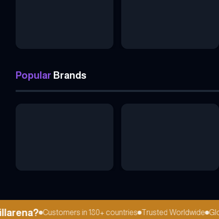
Popular
Brands
arena?
Customers in 180+ countries
Trusted Worldwide
Globa