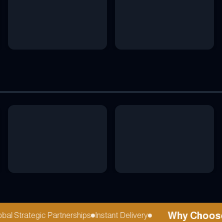
Why Choose r
l Strategic Partnerships
Instant Delivery