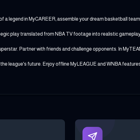
s of a legend in MyCAREER, assemble your dream basketball tea
c play translated from NBA TV footage into realistic gameplay. C
tar. Partner with friends and challenge opponents. In MyTEAM, 
 the league's future. Enjoy offline MyLEAGUE and WNBA features.