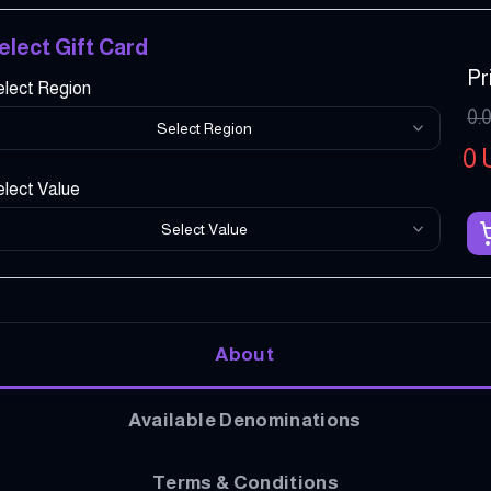
elect Gift Card
Pr
elect Region
0.
Select Region
0
lect Value
Select Value
About
Available Denominations
Terms & Conditions