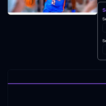
S
S
Se