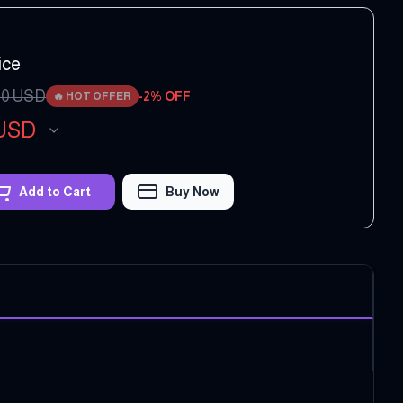
ice
00
USD
-
2
% OFF
🔥
HOT OFFER
USD
Add to Cart
Buy Now