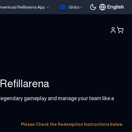
English
ownload Refillarena App
Global
Current languag
Refillarena
y legendary gameplay and manage your team like a
Please Check the Redemption Instructions below