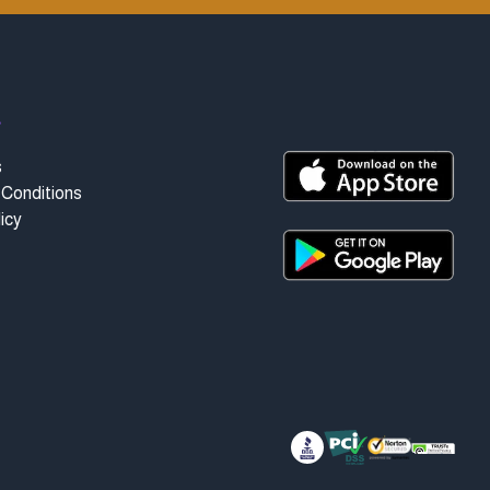
t
s
Conditions
icy