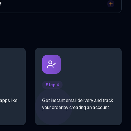
?
Step 4
 apps like
Get instant email delivery and track
your order by creating an account