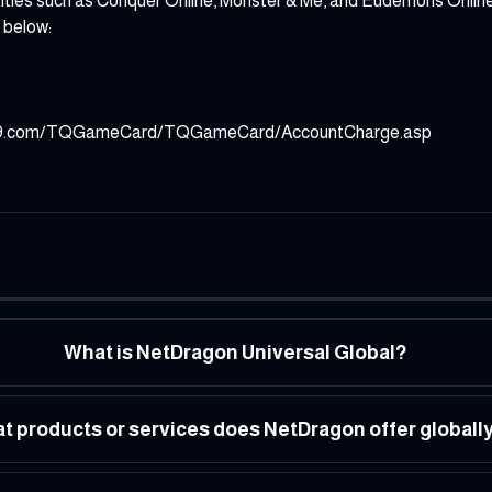
les such as Conquer Online, Monster & Me, and Eudemons Online, al
 below:
.99.com/TQGameCard/TQGameCard/AccountCharge.asp
What is NetDragon Universal Global?
t products or services does NetDragon offer globall