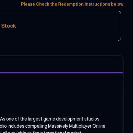
Please Check the Redemption Instructions below
f Stock
 As one of the largest game development studios,
io includes compelling Massively Multiplayer Online