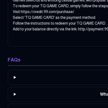
Games (MMOG) and enticing casual games, with popular tit
To redeem your TQ GAME CARD, simply follow the steps
Visit
https://credit.99.com/purchase/
Select 'TQ GAME CARD' as the payment method.
Follow the instructions to redeem your TQ GAME CARD.
Add to your balance directly via the link:
http://payment
FAQs
Wha