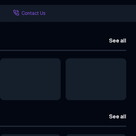
Contact Us
See all
See all