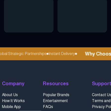
Why Choose r
l Strategic Partnerships
Instant Delivery
Company
Resources
Suppor
About Us
Popular Brands
Contact U
How It Works
Entertainment
Terms and 
Mobile App
FAQs
Privacy Pol