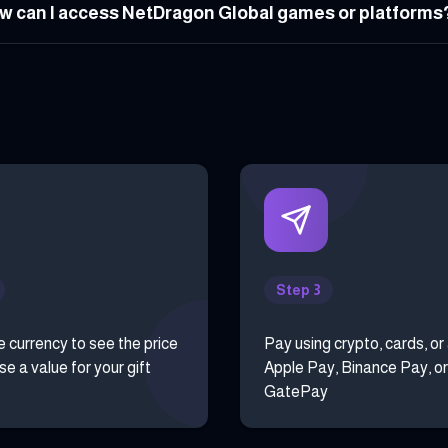
w can I access NetDragon Global games or platforms
Step 3
e currency to see the price
Pay using crypto, cards, or
e a value for your gift
Apple Pay, Binance Pay, or
GatePay