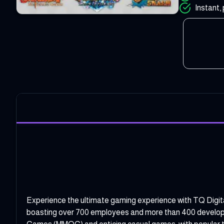
Instant, 
Experience the ultimate gaming experience with TQ Digit
boasting over 700 employees and more than 400 developers