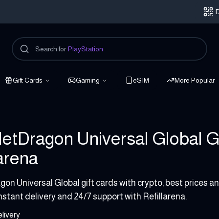
D
Search for
PlayStation
Gift Cards
Gaming
eSIM
More Popular
etDragon Universal Global Gi
larena
on Universal Global gift cards with crypto, best prices 
instant delivery and 24/7 support with Refillarena.
livery