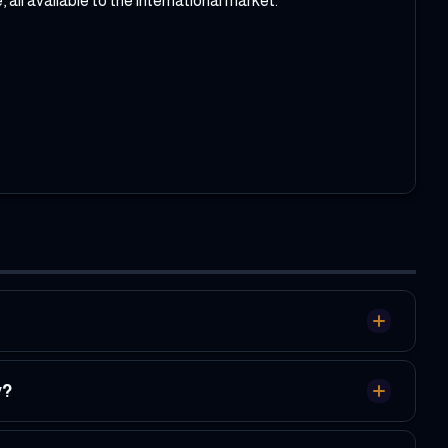
l available to the international market.
y?