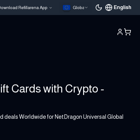
English
ownload Refillarena App
Global
Current languag
ft Cards with Crypto -
and deals Worldwide for NetDragon Universal Global