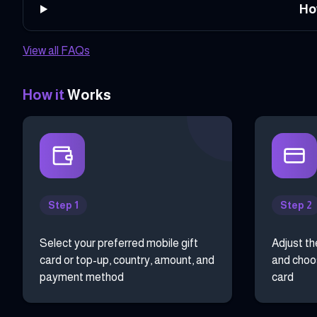
Ho
View all FAQs
How it
Works
Step 1
Step 2
Select your preferred mobile gift
Adjust th
card or top-up, country, amount, and
and choos
payment method
card