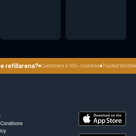
efillarena?
Customers in 180+ countries
Trusted Worldwide
t
s
Conditions
icy