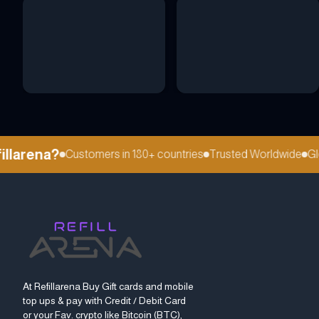
larena?
Customers in 180+ countries
Trusted Worldwide
Globa
At Refillarena Buy Gift cards and mobile
top ups & pay with Credit / Debit Card
or your Fav. crypto like Bitcoin (BTC),