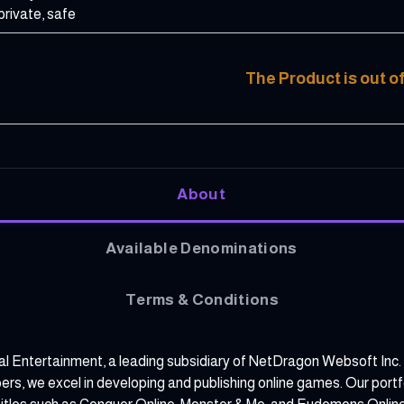
private, safe
The Product is out o
About
Available Denominations
Terms & Conditions
al Entertainment, a leading subsidiary of NetDragon Websoft Inc.
, we excel in developing and publishing online games. Our portfol