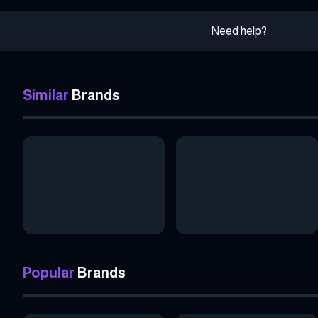
Need help?
Similar
Brands
Popular
Brands