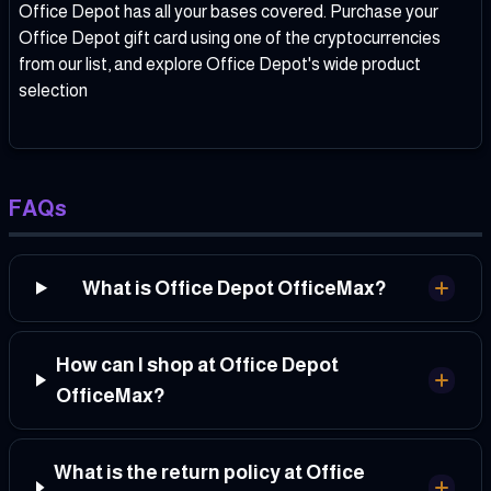
Office Depot has all your bases covered. Purchase your
Office Depot gift card using one of the cryptocurrencies
from our list, and explore Office Depot's wide product
selection
FAQs
What is Office Depot OfficeMax?
How can I shop at Office Depot
OfficeMax?
What is the return policy at Office