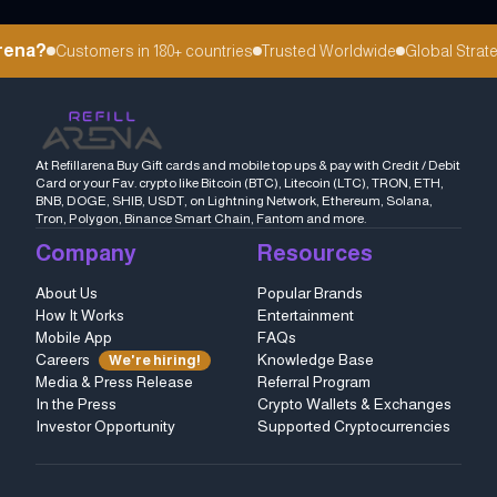
ena?
Customers in 180+ countries
Trusted Worldwide
Global Strateg
At Refillarena Buy Gift cards and mobile top ups & pay with Credit / Debit
Card or your Fav. crypto like Bitcoin (BTC), Litecoin (LTC), TRON, ETH,
BNB, DOGE, SHIB, USDT, on Lightning Network, Ethereum, Solana,
Tron, Polygon, Binance Smart Chain, Fantom and more.
Company
Resources
About Us
Popular Brands
How It Works
Entertainment
Mobile App
FAQs
Careers
Knowledge Base
We're hiring!
Media & Press Release
Referral Program
In the Press
Crypto Wallets & Exchanges
Investor Opportunity
Supported Cryptocurrencies