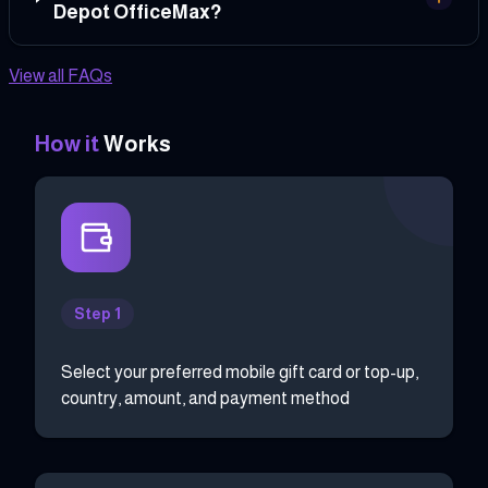
Depot OfficeMax?
View all FAQs
How it
Works
Step 1
Select your preferred mobile gift card or top-up,
country, amount, and payment method