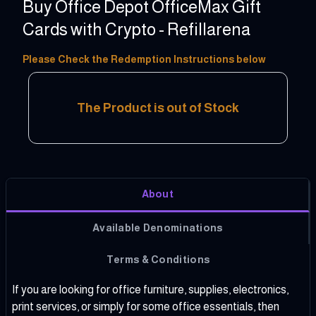
Buy Office Depot OfficeMax Gift
Cards with Crypto - Refillarena
5 - 200 USD
Please Check the Redemption Instructions below
The Product is out of Stock
About
Available Denominations
Terms & Conditions
If you are looking for office furniture, supplies, electronics,
print services, or simply for some office essentials, then