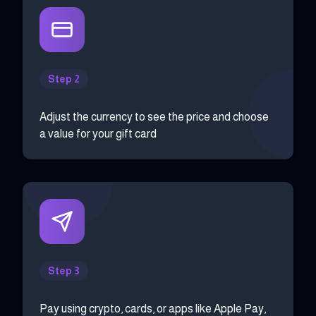
Step 2
Adjust the currency to see the price and choose
a value for your gift card
Step 3
Pay using crypto, cards, or apps like Apple Pay,