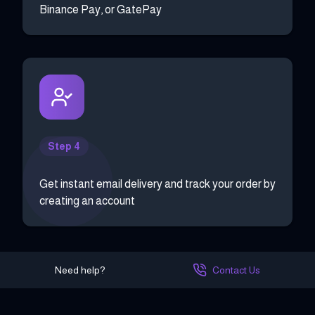
Binance Pay, or GatePay
Step 4
Get instant email delivery and track your order by
creating an account
Need help?
Contact Us