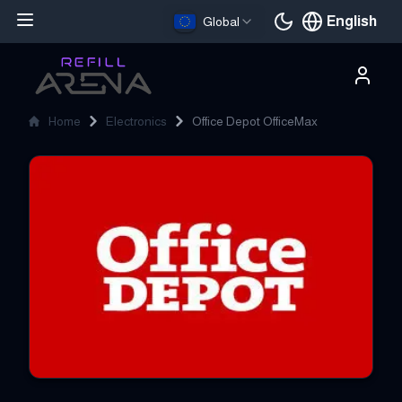
English
Global
Current languag
Home
Electronics
Office Depot OfficeMax
Office Depot OfficeMax