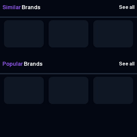
Similar
Brands
See all
Popular
Brands
See all