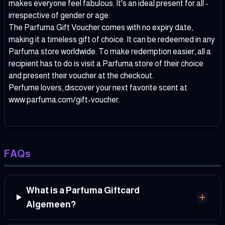
makes everyone feel fabulous. It's an ideal present for all -
irrespective of gender or age.
The Parfuma Gift Voucher comes with no expiry date,
making it a timeless gift of choice. It can be redeemed in any
Parfuma store worldwide. To make redemption easier, all a
recipient has to do is visit a Parfuma store of their choice
and present their voucher at the checkout.
Perfume lovers, discover your next favorite scent at
www.parfuma.com/gift-voucher
.
FAQs
What is a Parfuma Giftcard
Algemeen?