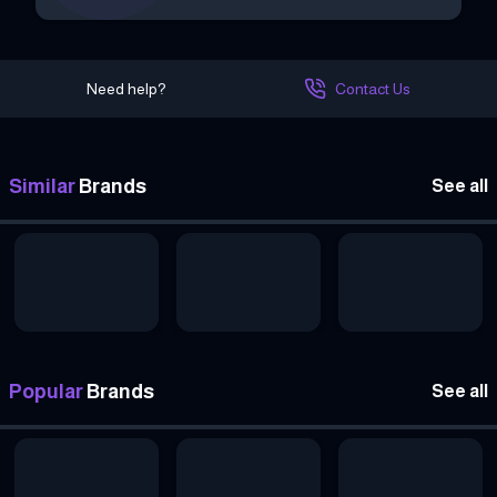
Need help?
Contact Us
Similar
Brands
See all
Popular
Brands
See all