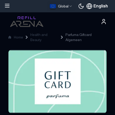
English
Global
Current languag
Health and
Parfuma Giftcard
Home
Beauty
Algemeen
Parfuma Giftcard Algemeen