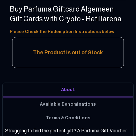
Buy Parfuma Giftcard Algemeen
Gift Cards with Crypto - Refillarena
5 - 150 EUR
Please Check the Redemption Instructions below
The Product is out of Stock
About
Available Denominations
Terms & Conditions
Struggling to find the perfect gift? A Parfuma Gift Voucher