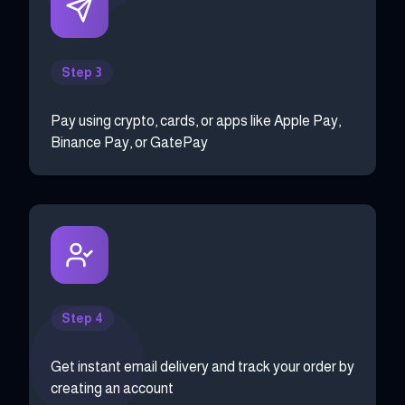
Step 3
Pay using crypto, cards, or apps like Apple Pay,
Binance Pay, or GatePay
Step 4
Get instant email delivery and track your order by
creating an account