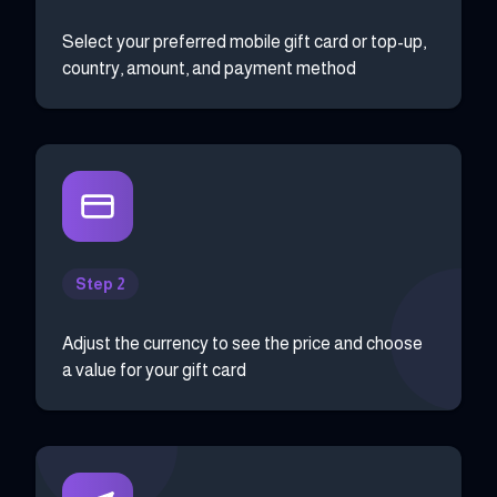
Select your preferred mobile gift card or top-up,
country, amount, and payment method
Step 2
Adjust the currency to see the price and choose
a value for your gift card