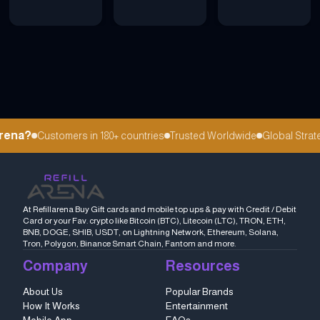
rena?
Customers in 180+ countries
Trusted Worldwide
Global Strateg
At Refillarena Buy Gift cards and mobile top ups & pay with Credit / Debit
Card or your Fav. crypto like Bitcoin (BTC), Litecoin (LTC), TRON, ETH,
BNB, DOGE, SHIB, USDT, on Lightning Network, Ethereum, Solana,
Tron, Polygon, Binance Smart Chain, Fantom and more.
Company
Resources
About Us
Popular Brands
How It Works
Entertainment