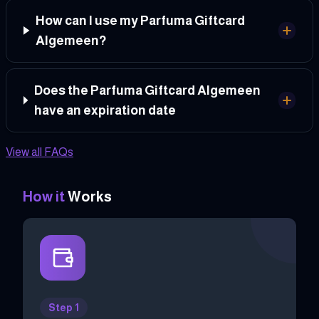
How can I use my Parfuma Giftcard
Algemeen?
Does the Parfuma Giftcard Algemeen
have an expiration date
View all FAQs
How it
Works
Step 1