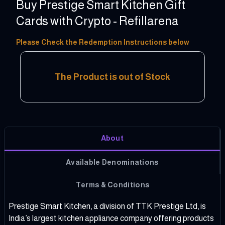
Buy Prestige Smart Kitchen Gift
Cards with Crypto - Refillarena
100 - 10000 INR
Please Check the Redemption Instructions below
The Product is out of Stock
About
Available Denominations
Terms & Conditions
Prestige Smart Kitchen, a division of TTK Prestige Ltd, is
India’s largest kitchen appliance company offering products