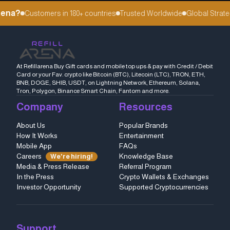
ena?
Customers in 180+ countries
Trusted Worldwide
Global Strateg
At Refillarena Buy Gift cards and mobile top ups & pay with Credit / Debit
Card or your Fav. crypto like Bitcoin (BTC), Litecoin (LTC), TRON, ETH,
BNB, DOGE, SHIB, USDT, on Lightning Network, Ethereum, Solana,
Tron, Polygon, Binance Smart Chain, Fantom and more.
Company
Resources
About Us
Popular Brands
How It Works
Entertainment
Mobile App
FAQs
Careers
Knowledge Base
We're hiring!
Media & Press Release
Referral Program
In the Press
Crypto Wallets & Exchanges
Investor Opportunity
Supported Cryptocurrencies
Support