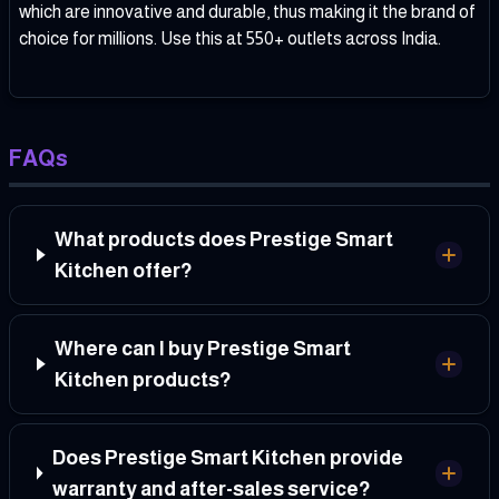
which are innovative and durable, thus making it the brand of
choice for millions. Use this at 550+ outlets across India.
FAQs
What products does Prestige Smart
Kitchen offer?
Where can I buy Prestige Smart
Kitchen products?
Does Prestige Smart Kitchen provide
warranty and after-sales service?