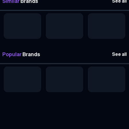
Similar
Brands
See all
Popular
Brands
See all