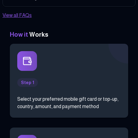
View all FAQs
How it
Works
Step 1
Select your preferred mobile gift card or top-up,
country, amount, and payment method