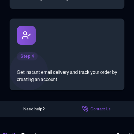
Step 4
Get instant email delivery and track your order by
creating an account
Need help?
Contact Us