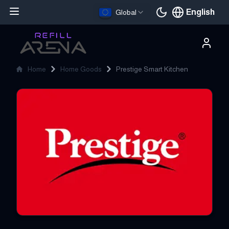
English
Global
Current languag
Home
Home Goods
Prestige Smart Kitchen
Prestige Smart Kitchen