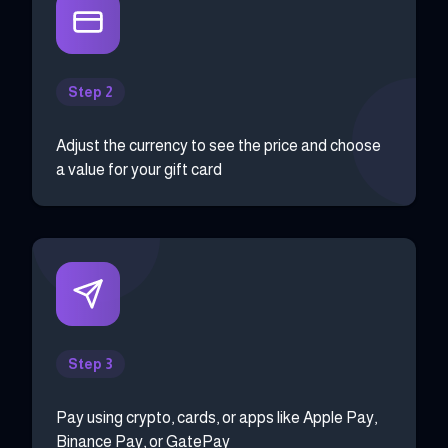
Step 2
Adjust the currency to see the price and choose
a value for your gift card
Step 3
Pay using crypto, cards, or apps like Apple Pay,
Binance Pay, or GatePay