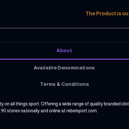
The Product is ou
About
Available Denominations
Terms & Conditions
ity on all things sport. Offering a wide range of quality branded 
er 90 stores nationally and online at rebelsport.com.