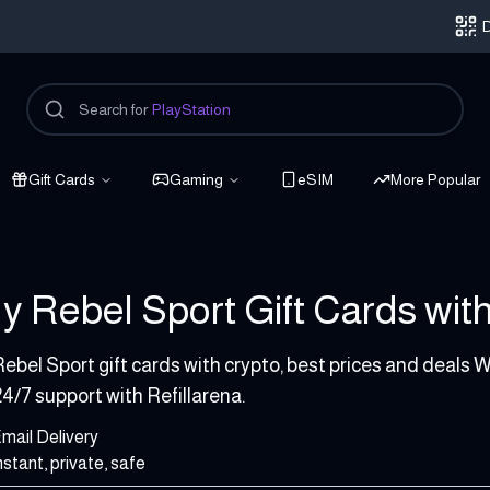
D
Search for
PlayStation
Gift Cards
Gaming
eSIM
More Popular
y Rebel Sport Gift Cards with
1000 AUD
ebel Sport gift cards with crypto, best prices and deals W
4/7 support with Refillarena.
mail Delivery
nstant, private, safe