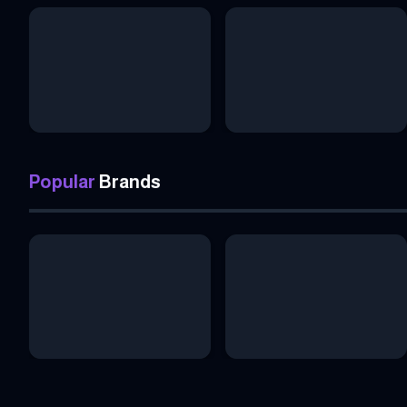
Popular
Brands