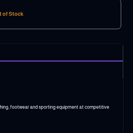
t of Stock
clothing, footwear and sporting equipment at competitive