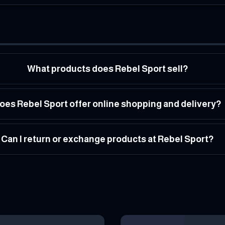
What products does Rebel Sport sell?
oes Rebel Sport offer online shopping and delivery?
Can I return or exchange products at Rebel Sport?