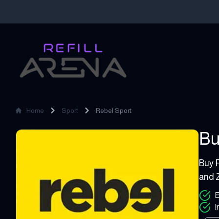
Home
Sport
Rebel Sport
Bu
Rebel Sport
10 - 
Buy R
and 2
E
I