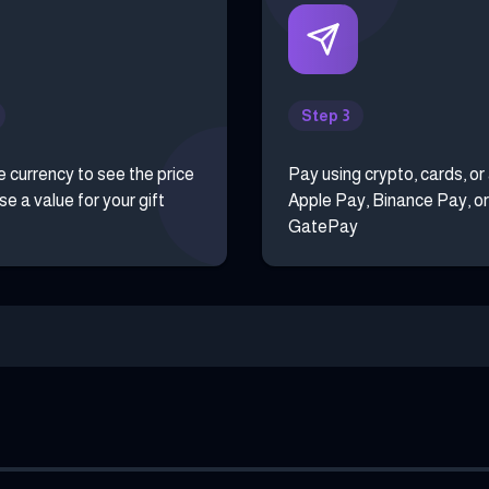
Step 3
e currency to see the price
Pay using crypto, cards, or
e a value for your gift
Apple Pay, Binance Pay, or
GatePay