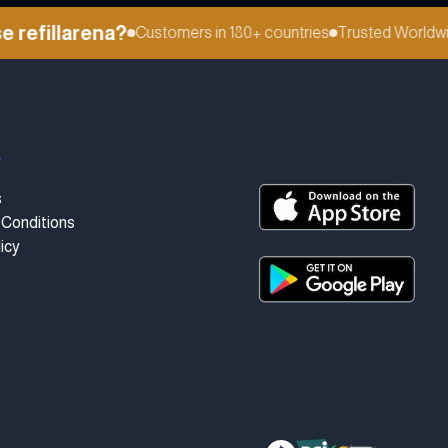
efillarena?
Customers in 180+ countries
Trusted Worldwid
t
s
Conditions
icy