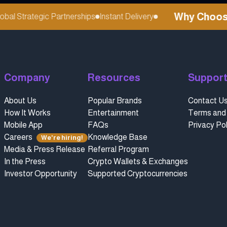
Why Choose r
al Strategic Partnerships
Instant Delivery
Company
Resources
Suppor
About Us
Popular Brands
Contact U
How It Works
Entertainment
Terms and 
Mobile App
FAQs
Privacy Pol
Careers
Knowledge Base
We're hiring!
Media & Press Release
Referral Program
In the Press
Crypto Wallets & Exchanges
Investor Opportunity
Supported Cryptocurrencies