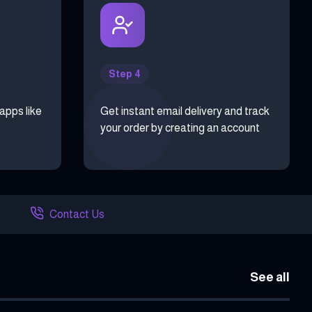
Step 4
 apps like
Get instant email delivery and track
your order by creating an account
Contact Us
See all