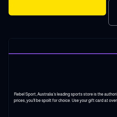
Rebel Sport, Australia’s leading sports store is the author
prices, you’ll be spoilt for choice. Use your gift card at ov