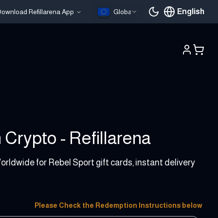
English
ownload Refillarena App
Global
Current languag
 Crypto - Refillarena
orldwide for Rebel Sport gift cards, instant delivery
Please Check the Redemption Instructions below