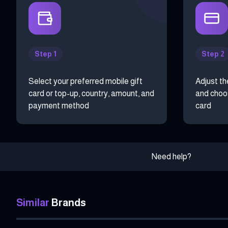
Step 1
Step 2
Select your preferred mobile gift
Adjust th
card or top-up, country, amount, and
and choos
payment method
card
Need help?
Similar
Brands