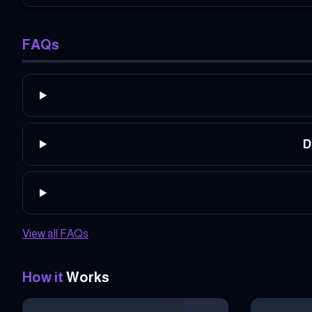
FAQs
D
View all FAQs
How it
Works