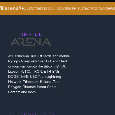
larena?
Customers in 180+ countries
Trusted Worldwide
Glob
At Refillarena Buy Gift cards and mobile
top ups & pay with Credit / Debit Card
or your Fav. crypto like Bitcoin (BTC),
Litecoin (LTC), TRON, ETH, BNB,
DOGE, SHIB, USDT, on Lightning
Network, Ethereum, Solana, Tron,
Polygon, Binance Smart Chain,
Fantom and more.