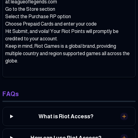
at leagueoflegends.com
Go to the Store section
Select the Purchase RP option
Choose Prepaid Cards and enter your code
Hit Submit, and voila! Your Riot Points will promptly be
credited to your account.
Keep in mind, Riot Games is a global brand, providing
multiple country and region supported games all across the
globe.
FAQs
What is Riot Access?
How can I use Riot Access?