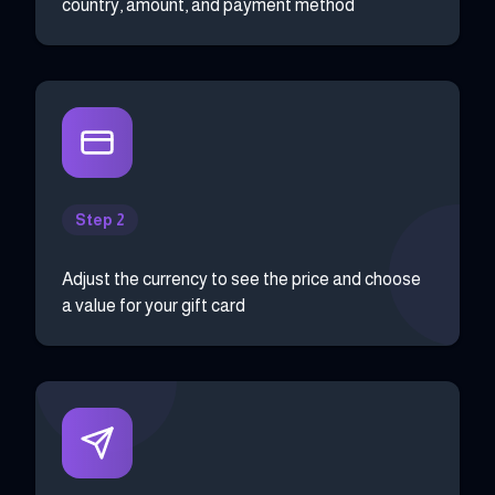
country, amount, and payment method
Step 2
Adjust the currency to see the price and choose
a value for your gift card