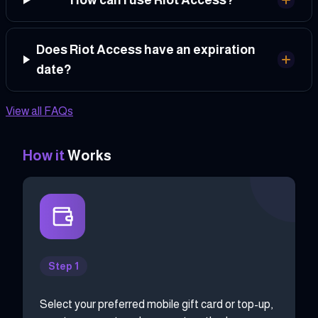
Does Riot Access have an expiration
date?
View all FAQs
How it
Works
Step 1
Select your preferred mobile gift card or top-up,