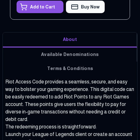
Add to Cart
Buy Now
About
Available Denominations
Terms & Conditions
Riot Access Code provides a seamless, secure, and easy
way to bolster your gaming experience. This digital code can
be easily redeemed to add Riot Points to any Riot Games
account. These points give users the flexibility to pay for
diverse in-game transactions without needing a credit or
debit card.
The redeeming process is straightforward:
Launch your League of Legends client or create an account