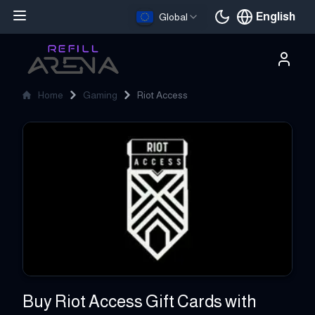
English
Global
Current languag
Home
Gaming
Riot Access
Riot Access
Buy Riot Access Gift Cards with