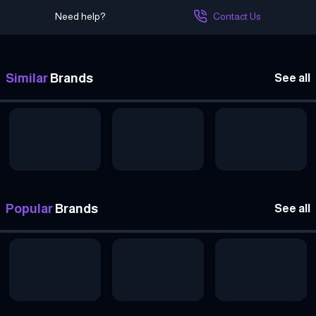
Need help?
Contact Us
Similar
Brands
See all
Popular
Brands
See all