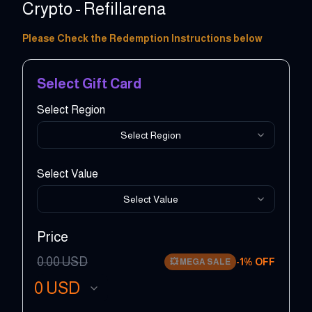
Crypto - Refillarena
2 - 100 EUR
Please Check the Redemption Instructions below
Select Gift Card
Select Region
Select Region
Select Value
Select Value
Price
0.00
USD
-
1
% OFF
💥
MEGA SALE
0
USD