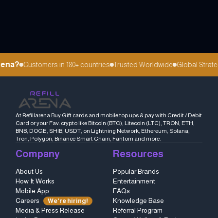
ena?
Customers in 180+ countries
Trusted Worldwide
Global Strateg
At Refillarena Buy Gift cards and mobile top ups & pay with Credit / Debit
Card or your Fav. crypto like Bitcoin (BTC), Litecoin (LTC), TRON, ETH,
BNB, DOGE, SHIB, USDT, on Lightning Network, Ethereum, Solana,
Tron, Polygon, Binance Smart Chain, Fantom and more.
Company
Resources
About Us
Popular Brands
How It Works
Entertainment
Mobile App
FAQs
Careers
Knowledge Base
We're hiring!
Media & Press Release
Referral Program