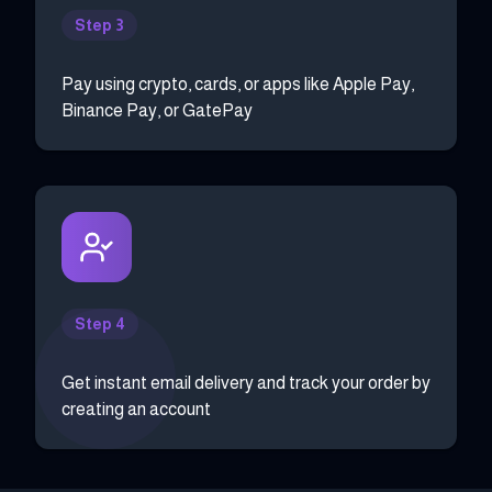
Step 3
Pay using crypto, cards, or apps like Apple Pay,
Binance Pay, or GatePay
Step 4
Get instant email delivery and track your order by
creating an account