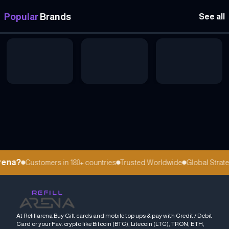
Popular
Brands
See all
ena?
Customers in 180+ countries
Trusted Worldwide
Global Strateg
At Refillarena Buy Gift cards and mobile top ups & pay with Credit / Debit
Card or your Fav. crypto like Bitcoin (BTC), Litecoin (LTC), TRON, ETH,