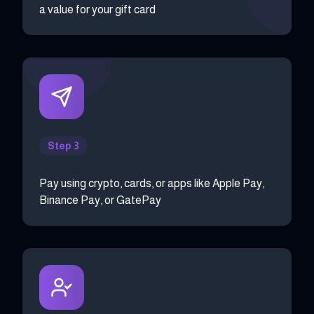
a value for your gift card
Step 3
Pay using crypto, cards, or apps like Apple Pay,
Binance Pay, or GatePay