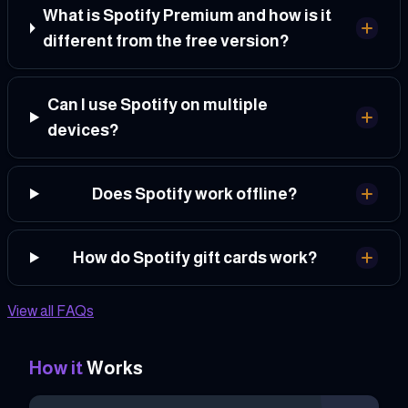
What is Spotify Premium and how is it
different from the free version?
Can I use Spotify on multiple
devices?
Does Spotify work offline?
How do Spotify gift cards work?
View all FAQs
How it
Works