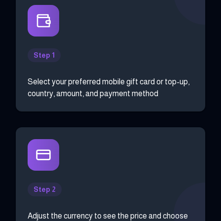
Step 1
Select your preferred mobile gift card or top-up,
country, amount, and payment method
Step 2
Adjust the currency to see the price and choose