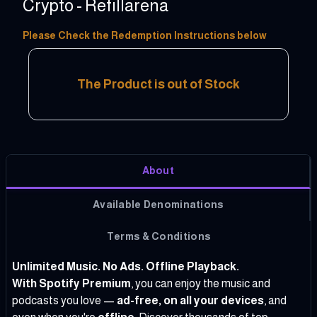
Crypto - Refillarena
10 - 100 USD
Please Check the Redemption Instructions below
The Product is out of Stock
About
Available Denominations
Terms & Conditions
Unlimited Music. No Ads. Offline Playback.
With Spotify Premium
, you can enjoy the music and
podcasts you love —
ad-free, on all your devices
, and