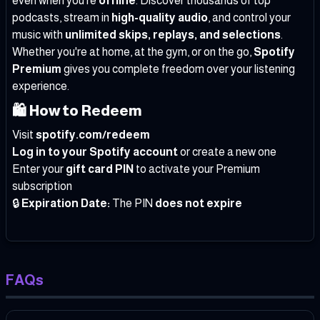
even when you're
offline
. Discover thousands of top
podcasts, stream in
high-quality audio
, and control your
music with
unlimited skips, replays, and selections
.
Whether you're at home, at the gym, or on the go,
Spotify
Premium
gives you complete freedom over your listening
experience.
🛍️
How to Redeem
Visit
spotify.com/redeem
Log in to your Spotify account
or create a new one
Enter your
gift card PIN
to activate your Premium
subscription
🔒
Expiration Date:
The PIN
does not expire
FAQs