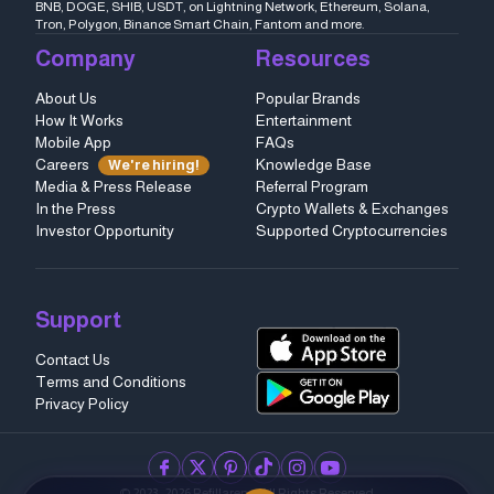
BNB, DOGE, SHIB, USDT, on Lightning Network, Ethereum, Solana,
Tron, Polygon, Binance Smart Chain, Fantom and more.
Company
Resources
About Us
Popular Brands
How It Works
Entertainment
Mobile App
FAQs
Careers
Knowledge Base
We're hiring!
Media & Press Release
Referral Program
In the Press
Crypto Wallets & Exchanges
Investor Opportunity
Supported Cryptocurrencies
Support
Contact Us
Terms and Conditions
Privacy Policy
facebook
twitter
pinterest
tiktok
instagram
youtube
© 2023–2026 Refillarena.
All Rights Reserved
.