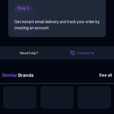
Step 4
Get instant email delivery and track your order by
creating an account
Need help?
Contact Us
Similar
Brands
See all