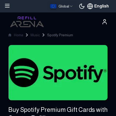
English
Global
Current languag
Home
Music
Spotify Premium
Spotify Premium
Buy Spotify Premium Gift Cards with