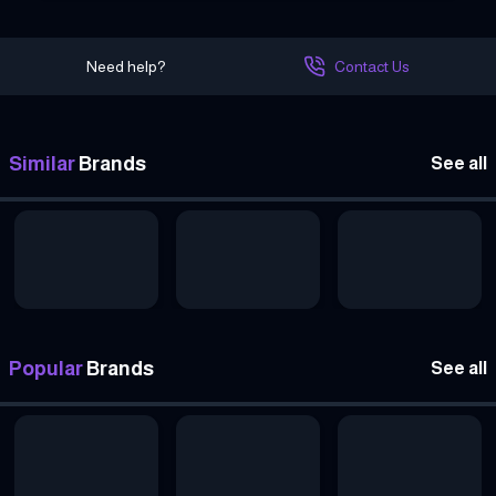
Need help?
Contact Us
Similar
Brands
See all
Popular
Brands
See all