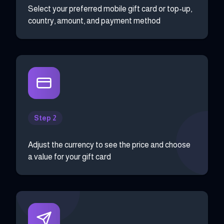
Select your preferred mobile gift card or top-up,
country, amount, and payment method
Step 2
Adjust the currency to see the price and choose
a value for your gift card