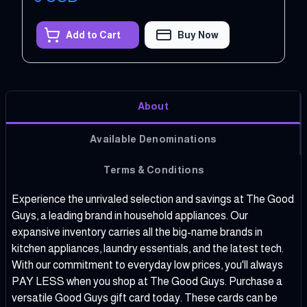
Add to Cart
Buy Now
About
Available Denominations
Terms & Conditions
Experience the unrivaled selection and savings at The Good
Guys, a leading brand in household appliances. Our
expansive inventory carries all the big-name brands in
kitchen appliances, laundry essentials, and the latest tech.
With our commitment to everyday low prices, you'll always
PAY LESS when you shop at The Good Guys. Purchase a
versatile Good Guys gift card today. These cards can be