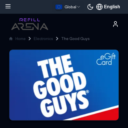
English
Global
Current languag
Home
Electronics
The Good Guys
The Good Guys