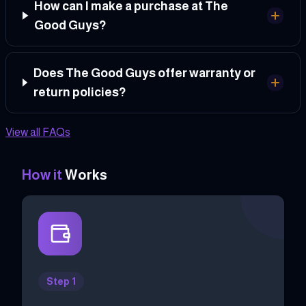
How can I make a purchase at The
Good Guys?
Does The Good Guys offer warranty or
return policies?
View all FAQs
How it
Works
Step 1