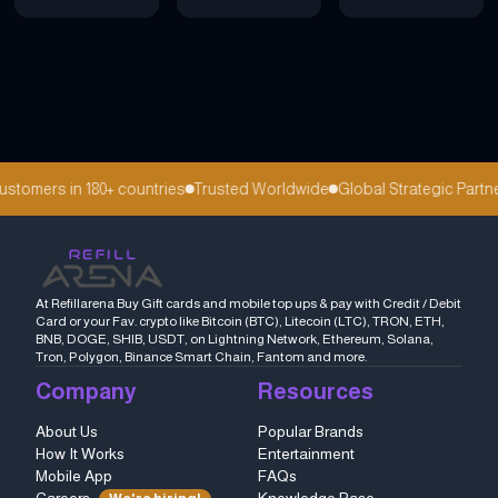
tomers in 180+ countries
Trusted Worldwide
Global Strategic Partne
At Refillarena Buy Gift cards and mobile top ups & pay with Credit / Debit
Card or your Fav. crypto like Bitcoin (BTC), Litecoin (LTC), TRON, ETH,
BNB, DOGE, SHIB, USDT, on Lightning Network, Ethereum, Solana,
Tron, Polygon, Binance Smart Chain, Fantom and more.
Company
Resources
About Us
Popular Brands
How It Works
Entertainment
Mobile App
FAQs