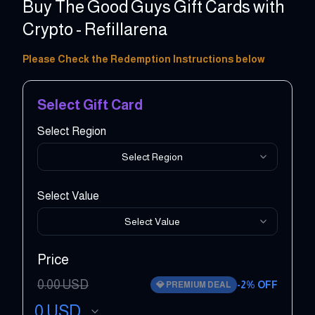
Buy The Good Guys Gift Cards with
Crypto - Refillarena
5 - 1000 AUD
Please Check the Redemption Instructions below
Select Gift Card
Select Region
Select Region
Select Value
Select Value
Price
0.00
USD
-
2
% OFF
💎
PREMIUM DEAL
0
USD