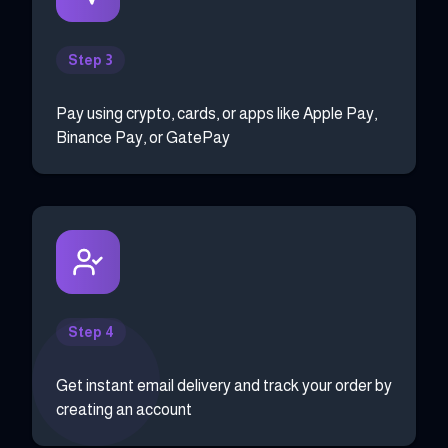
Step 3
Pay using crypto, cards, or apps like Apple Pay,
Binance Pay, or GatePay
Step 4
Get instant email delivery and track your order by
creating an account