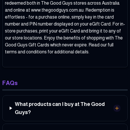
redeemed both in The Good Guys stores across Australia
and online at www.thegoodguys.com.au. Redemption is
effortless - for a purchase online, simply key in the card
number and PIN number displayed on your eGift Card. For in-
store purchases, print your eGift Card and bring it to any of
our store locations. Enjoy the benefits of shopping with The
Good Guys Gift Cards which never expire. Read our full
terms and conditions for additional details.
FAQs
What products can I buy at The Good
Guys?