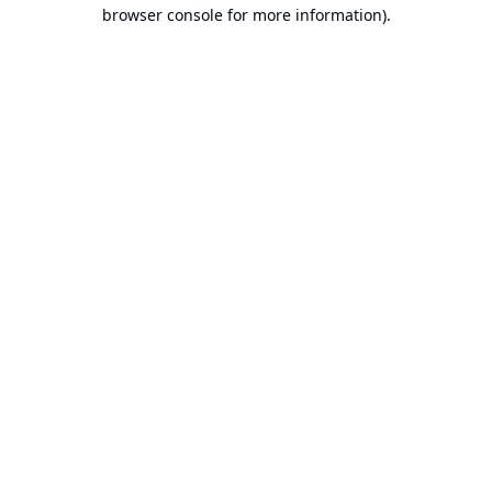
browser console for more information).