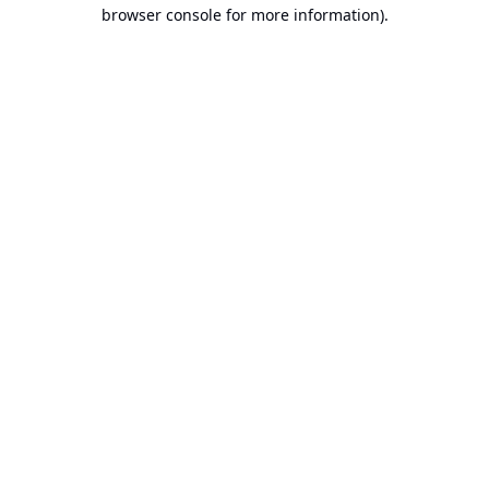
browser console for more information).