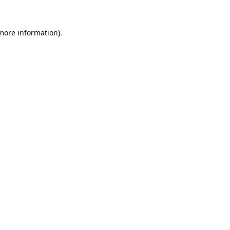
 more information).