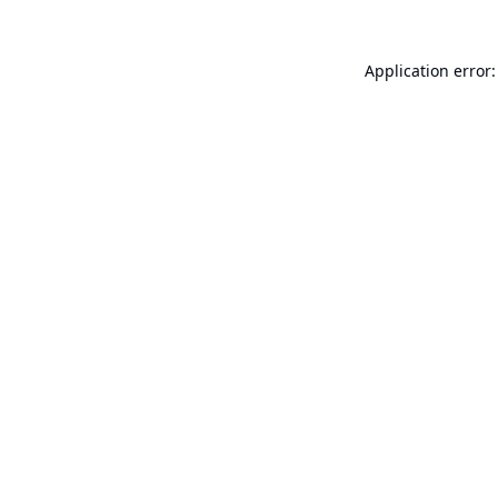
Application error: