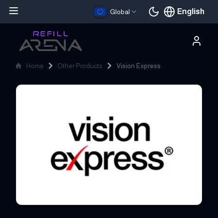
English
Global
Current languag
Home
Other Products
Vision Express
Vision Express