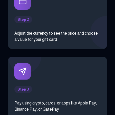
Step 2
Adjust the currency to see the price and choose
a value for your gift card
Step 3
Pay using crypto, cards, or apps like Apple Pay,
Binance Pay, or GatePay