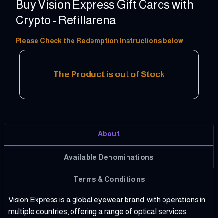
Buy Vision Express Gift Cards with
Crypto - Refillarena
50 - 400 PLN
Please Check the Redemption Instructions below
The Product is out of Stock
About
Available Denominations
Terms & Conditions
Vision Express is a global eyewear brand, with operations in
multiple countries, offering a range of optical services