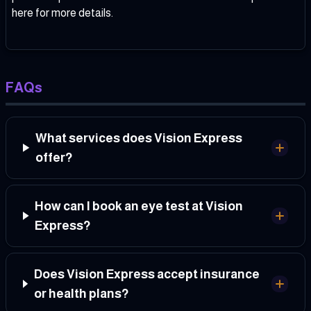
here
for more details.
FAQs
What services does Vision Express
offer?
How can I book an eye test at Vision
Express?
Does Vision Express accept insurance
or health plans?