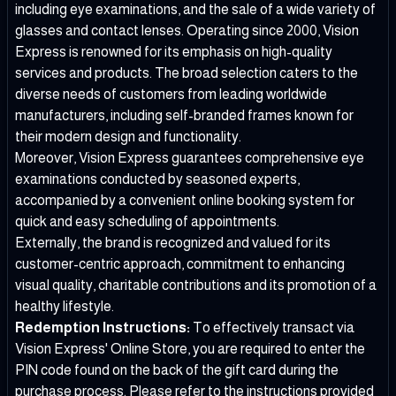
including eye examinations, and the sale of a wide variety of
glasses and contact lenses. Operating since 2000, Vision
Express is renowned for its emphasis on high-quality
services and products. The broad selection caters to the
diverse needs of customers from leading worldwide
manufacturers, including self-branded frames known for
their modern design and functionality.
Moreover, Vision Express guarantees comprehensive eye
examinations conducted by seasoned experts,
accompanied by a convenient online booking system for
quick and easy scheduling of appointments.
Externally, the brand is recognized and valued for its
customer-centric approach, commitment to enhancing
visual quality, charitable contributions and its promotion of a
healthy lifestyle.
Redemption Instructions:
To effectively transact via
Vision Express' Online Store, you are required to enter the
PIN code found on the back of the gift card during the
purchase process. Please refer to the instructions provided