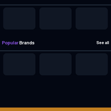
Popular
Brands
See all