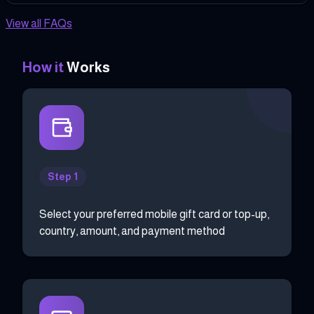
View all FAQs
How it
Works
Step 1
Select your preferred mobile gift card or top-up,
country, amount, and payment method