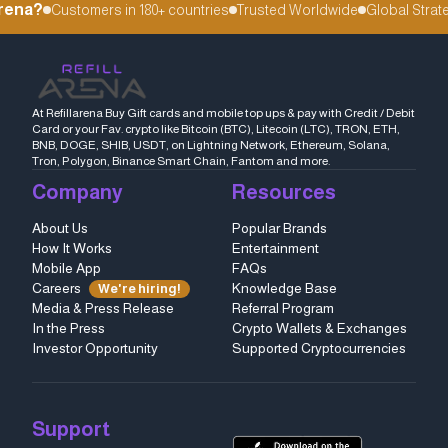
rena?
Customers in 180+ countries
Trusted Worldwide
Global Strateg
At Refillarena Buy Gift cards and mobile top ups & pay with Credit / Debit
Card or your Fav. crypto like Bitcoin (BTC), Litecoin (LTC), TRON, ETH,
BNB, DOGE, SHIB, USDT, on Lightning Network, Ethereum, Solana,
Tron, Polygon, Binance Smart Chain, Fantom and more.
Company
Resources
About Us
Popular Brands
How It Works
Entertainment
Mobile App
FAQs
Careers
Knowledge Base
We're hiring!
Media & Press Release
Referral Program
In the Press
Crypto Wallets & Exchanges
Investor Opportunity
Supported Cryptocurrencies
Support