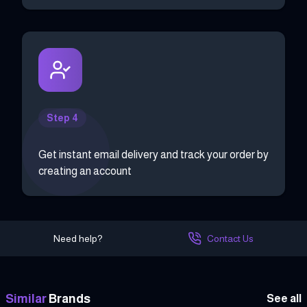
Step 4
Get instant email delivery and track your order by
creating an account
Need help?
Contact Us
Similar
Brands
See all