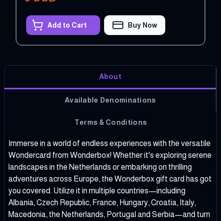
Add to Cart
Buy Now
About
Available Denominations
Terms & Conditions
Immerse in a world of endless experiences with the versatile
Wondercard from Wonderbox! Whether it's exploring serene
landscapes in the Netherlands or embarking on thrilling
adventures across Europe, the Wonderbox gift card has got
you covered. Utilize it in multiple countries—including
Albania, Czech Republic, France, Hungary, Croatia, Italy,
Macedonia, the Netherlands, Portugal and Serbia—and turn