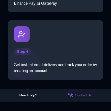
Binance Pay, or GatePay
Step 4
Get instant email delivery and track your order by
creating an account
Need help?
Contact Us