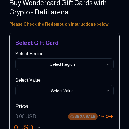
Buy Wondercard Gift Cards with
Crypto - Refillarena
5 - 150 EUR
Please Check the Redemption Instructions below
Select Gift Card
Select Region
Select Region
Select Value
Select Value
Price
0.00
USD
-
1
% OFF
💥
MEGA SALE
0
USD