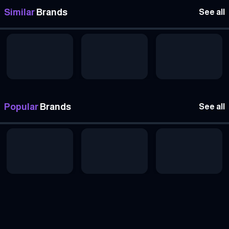
Similar
Brands
See all
Popular
Brands
See all