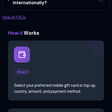
internationally?
View all FAQs
How it
Works
Step 1
Select your preferred mobile gift card or top-up,
country, amount, and payment method