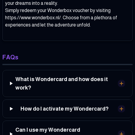
your dreams into a reality.
Simply redeem your Wonderbox voucher by visiting
https://www.wonderbox.nl/
. Choose from a plethora of
experiences and let the adventure unfold.
FAQs
What is Wondercard and how does it
work?
How do I activate my Wondercard?
Can I use my Wondercard