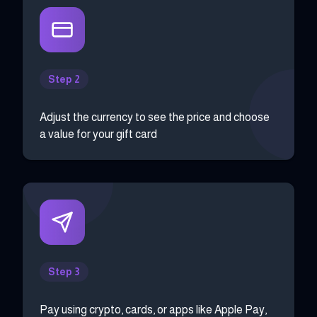
Step 2
Adjust the currency to see the price and choose
a value for your gift card
Step 3
Pay using crypto, cards, or apps like Apple Pay,