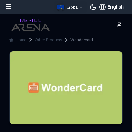
English
Global
Current languag
Home
Other Products
Wondercard
Wondercard