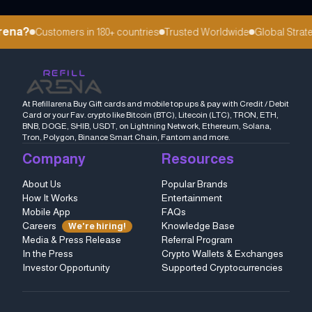
ena?
Customers in 180+ countries
Trusted Worldwide
Global Strateg
At Refillarena Buy Gift cards and mobile top ups & pay with Credit / Debit
Card or your Fav. crypto like Bitcoin (BTC), Litecoin (LTC), TRON, ETH,
BNB, DOGE, SHIB, USDT, on Lightning Network, Ethereum, Solana,
Tron, Polygon, Binance Smart Chain, Fantom and more.
Company
Resources
About Us
Popular Brands
How It Works
Entertainment
Mobile App
FAQs
Careers
Knowledge Base
We're hiring!
Media & Press Release
Referral Program
In the Press
Crypto Wallets & Exchanges
Investor Opportunity
Supported Cryptocurrencies