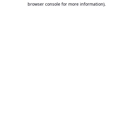
browser console for more information).