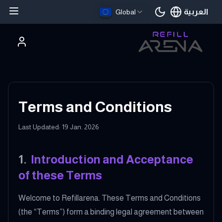
العربية
Global
اللغة الحالية
Terms and Conditions
Last Updated: 19 Jan. 2026
1
.
Introduction and Acceptance
of these Terms
Welcome to Refillarena. These Terms and Conditions
(the “Terms”) form a binding legal agreement between