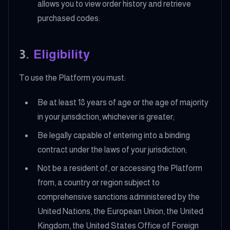
allows you to view order history and retrieve
purchased codes.
3
.
Eligibility
To use the Platform you must:
Be at least 18 years of age or the age of majority
in your jurisdiction, whichever is greater;
Be legally capable of entering into a binding
contract under the laws of your jurisdiction;
Not be a resident of, or accessing the Platform
from, a country or region subject to
comprehensive sanctions administered by the
United Nations, the European Union, the United
Kingdom, the United States Office of Foreign