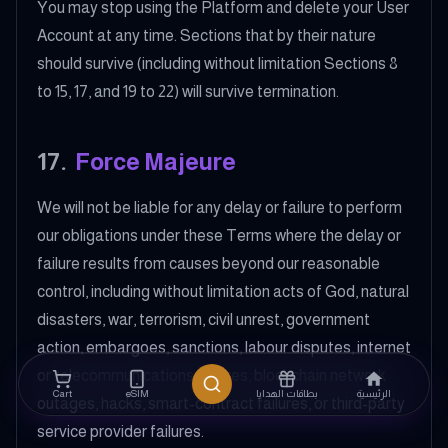
You may stop using the Platform and delete your User
Account at any time. Sections that by their nature
should survive (including without limitation Sections 8
to 15, 17, and 19 to 22) will survive termination.
17
.
Force Majeure
We will not be liable for any delay or failure to perform
our obligations under these Terms where the delay or
failure results from causes beyond our reasonable
control, including without limitation acts of God, natural
disasters, war, terrorism, civil unrest, government
action, embargoes, sanctions, labour disputes, internet
or telecommunications failures, blockchain network
Cart
eSIM
بطاقات الهدايا
الرئيسية
outages, hacks, smart-contract failures, or third-party
service provider failures.