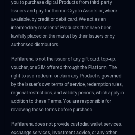
you to purchase digital Products from third-party
Issuers and pay for them in Crypto Assets or, where
available, by credit or debit card. We act as an
intermediary reseller of Products that have been
lawfully placed on the market by their Issuers or by
authorised distributors.
Refillarena is not the issuer of any gift card, top-up,
voucher, or eSIM offered through the Platform. The
right to use, redeem, or claim any Product is governed
by the Issuer’s own terms of service, redemption rules,
regional restrictions, and validity periods, which apply in
addition to these Terms. You are responsible for
reviewing those terms before purchase.
Refillarena does not provide custodial wallet services,
exchange services, investment advice, or any other