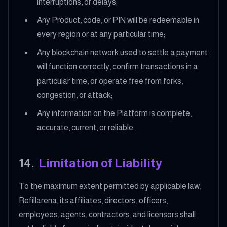
interruptions, or delays;
Any Product, code, or PIN will be redeemable in
every region or at any particular time;
Any blockchain network used to settle a payment
will function correctly, confirm transactions in a
particular time, or operate free from forks,
congestion, or attack;
Any information on the Platform is complete,
accurate, current, or reliable.
14
.
Limitation of Liability
To the maximum extent permitted by applicable law,
Refillarena, its affiliates, directors, officers,
employees, agents, contractors, and licensors shall