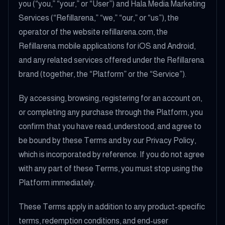
you (“you,” “your,” or “User”) and Hala Media Marketing
Services (“Refillarena,” “we,” “our,” or “us”), the
operator of the website refillarena.com, the
Refillarena mobile applications for iOS and Android,
and any related services offered under the Refillarena
brand (together, the “Platform” or the “Service”).
By accessing, browsing, registering for an account on,
or completing any purchase through the Platform, you
confirm that you have read, understood, and agree to
be bound by these Terms and by our Privacy Policy,
which is incorporated by reference. If you do not agree
with any part of these Terms, you must stop using the
Platform immediately.
These Terms apply in addition to any product-specific
terms, redemption conditions, and end-user