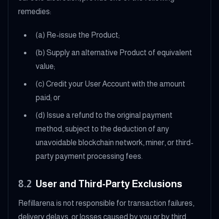
remedies:
(a) Re-issue the Product;
(b) Supply an alternative Product of equivalent
value;
(c) Credit your User Account with the amount
paid; or
(d) Issue a refund to the original payment
method, subject to the deduction of any
unavoidable blockchain network, miner, or third-
party payment processing fees.
8.2
User and Third-Party Exclusions
Refillarena is not responsible for transaction failures,
delivery delays, or losses caused by you or by third