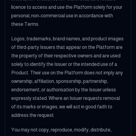
licence to access and use the Platform solely for your
personal, non-commercial use in accordance with
these Terms.
Logos, trademarks, brand names, and product images
of third-party Issuers that appear on the Platform are
the property of their respective owners and are used
solely to identify the Issuer or the intended use of a
Product. Their use on the Platform does not imply any
ownership, affiliation, sponsorship, partnership,
endorsement, or authorisation by the Issuer unless
expressly stated. Where an Issuer requests removal
of its marks or images, we will act in good faith to
address the request.
You may not copy, reproduce, modify, distribute,