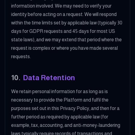
information involved. We may need to verify your
identity before acting on a request. We will respond
within the time limits set by applicable law (typically 30
days for GDPR requests and 45 days for most US
state laws), and we may extend that period where the
request is complex or where you have made several
requests.
10
.
Data Retention
We retain personal information for as long as is
necessary to provide the Platform and fulfil the
purposes set out in this Privacy Policy, and then for a
further period as required by applicable law (for
example, tax, accounting, and anti-money-laundering
laws typically require records of transactions and