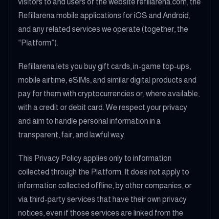
visitors to and users of the website refillarena.com, the
Refillarena mobile applications for iOS and Android,
and any related services we operate (together, the
“Platform”).
Refillarena lets you buy gift cards, in-game top-ups,
mobile airtime, eSIMs, and similar digital products and
pay for them with cryptocurrencies or, where available,
with a credit or debit card. We respect your privacy
and aim to handle personal information in a
transparent, fair, and lawful way.
This Privacy Policy applies only to information
collected through the Platform. It does not apply to
information collected offline, by other companies, or
via third-party services that have their own privacy
notices, even if those services are linked from the