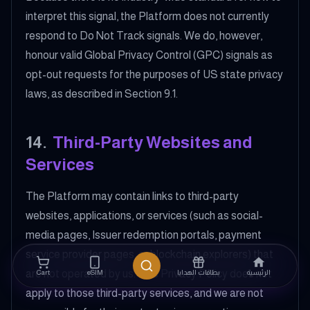
interpret this signal, the Platform does not currently
respond to Do Not Track signals. We do, however,
honour valid Global Privacy Control (GPC) signals as
opt-out requests for the purposes of US state privacy
laws, as described in Section 9.1.
14
.
Third-Party Websites and
Services
The Platform may contain links to third-party
websites, applications, or services (such as social-
media pages, Issuer redemption portals, payment
service provider pages, or blockchain explorers) that
are not operated by us. This Privacy Policy does not
Cart
eSIM
بطاقات الهدايا
الرئيسية
apply to those third-party services, and we are not