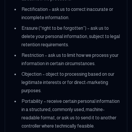
Rectification – ask us to correct inaccurate or
incomplete information.
Erasure (“right to be forgotten”) – ask us to
delete your personal information, subject to legal
retention requirements.
Restriction – ask us to limit how we process your
information in certain circumstances.
Objection – object to processing based on our
legitimate interests or for direct-marketing
purposes.
Portability – receive certain personal information
in a structured, commonly used, machine-
readable format, or ask us to send it to another
controller where technically feasible.