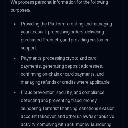
We process personal information for the following
purposes:
Providing the Platform: creating and managing
your account, processing orders, delivering
purchased Products, and providing customer
support.
Payments: processing crypto and card
payments, generating deposit addresses,
confirming on-chain or card payments, and
managing refunds or credits where applicable.
Fraud prevention, security, and compliance:
detecting and preventing fraud, money
laundering, terrorist financing, sanctions evasion,
account takeover, and other unlawful or abusive
activity; complying with anti-money-laundering,