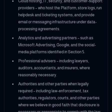
Cloud hosting, IT, security, and customer-support
providers – who host the Platform, store logs, run
helpdesk and ticketing systems, and provide
email or messaging infrastructure under data-
processing agreements.
Analytics and advertising partners – such as
Microsoft Advertising, Google, and the social-
media platforms identified in Section 5.
Professional advisers – including lawyers,
auditors, accountants, and insurers, where
reasonably necessary.
Authorities and other parties when legally
required – including law-enforcement, tax
authorities, regulators, courts, and other parties
where we believe in good faith that disclosure is
necessary or appropriate to comply with the law,