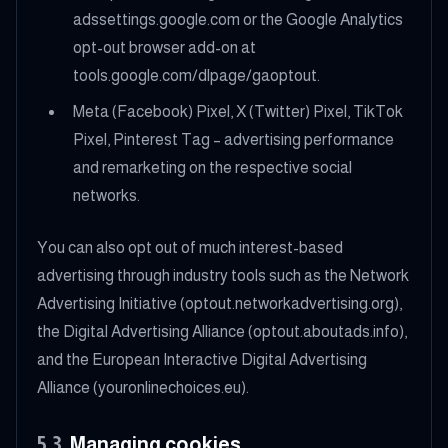
adssettings.google.com or the Google Analytics
opt-out browser add-on at
tools.google.com/dlpage/gaoptout.
Meta (Facebook) Pixel, X (Twitter) Pixel, TikTok
Pixel, Pinterest Tag – advertising performance
and remarketing on the respective social
networks.
You can also opt out of much interest-based
advertising through industry tools such as the Network
Advertising Initiative (optout.networkadvertising.org),
the Digital Advertising Alliance (optout.aboutads.info),
and the European Interactive Digital Advertising
Alliance (youronlinechoices.eu).
5.3
Managing cookies