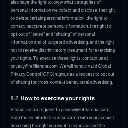
also have the right to know what categories of
personal information we collect and disclose, the right
to delete certain personal information, the right to
correct inaccurate personal information, the right to
opt out of “sales” and “sharing” of personal
information and of targeted advertising, and the right
not to receive discriminatory treatment for exercising
your rights. To exercise these rights, contact us at
privacy@refillarena.com. We will honour valid Global
Privacy Control (GPC) signals as a request to opt out
of sharing for cross-context behavioural advertising.
9.2
How to exercise your rights
Please send a request to privacy@refillarena.com
from the email address associated with your account,
describing the right you want to exercise and the