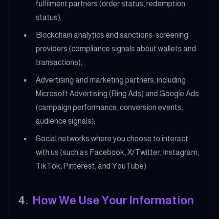
fulfilment partners (order status, redemption
status);
Blockchain analytics and sanctions-screening
providers (compliance signals about wallets and
transactions);
Advertising and marketing partners, including
Microsoft Advertising (Bing Ads) and Google Ads
(campaign performance, conversion events,
audience signals);
Social networks where you choose to interact
with us (such as Facebook, X/Twitter, Instagram,
TikTok, Pinterest, and YouTube).
4
.
How We Use Your Information