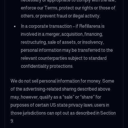
enforce our Terms, protect our rights or those of
others, or prevent fraud or illegal activity.
In a corporate transaction – if Refillarena is
involved in a merger, acquisition, financing,
restructuring, sale of assets, or insolvency,
personal information may be transferred to the
relevant counterparties subject to standard
confidentiality protections.
We do not sell personal information for money. Some
of the advertising-related sharing described above
may, however, qualify as a “sale” or “share” for
purposes of certain US state privacy laws; users in
those jurisdictions can opt out as described in Section
9.