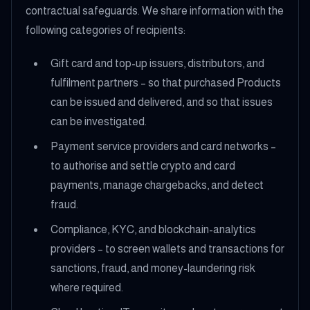
contractual safeguards. We share information with the
following categories of recipients:
Gift card and top-up issuers, distributors, and
fulfilment partners – so that purchased Products
can be issued and delivered, and so that issues
can be investigated.
Payment service providers and card networks –
to authorise and settle crypto and card
payments, manage chargebacks, and detect
fraud.
Compliance, KYC, and blockchain-analytics
providers – to screen wallets and transactions for
sanctions, fraud, and money-laundering risk
where required.