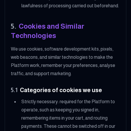
lawfulness of processing carried out beforehand.
5
.
Cookies and Similar
Technologies
We use cookies, software development kits, pixels,
web beacons, and similar technologies to make the
Platform work, remember your preferences, analyse
traffic, and support marketing.
5.1
Categories of cookies we use
Strictly necessary: required for the Platform to
operate, such as keeping you signed in,
remembering items in your cart, and routing
payments. These cannot be switched off in our