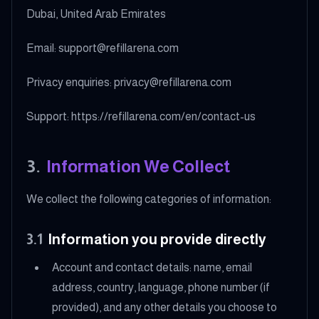
Dubai, United Arab Emirates
Email: support@refillarena.com
Privacy enquiries: privacy@refillarena.com
Support: https://refillarena.com/en/contact-us
3
.
Information We Collect
We collect the following categories of information:
3.1
Information you provide directly
Account and contact details: name, email
address, country, language, phone number (if
provided), and any other details you choose to