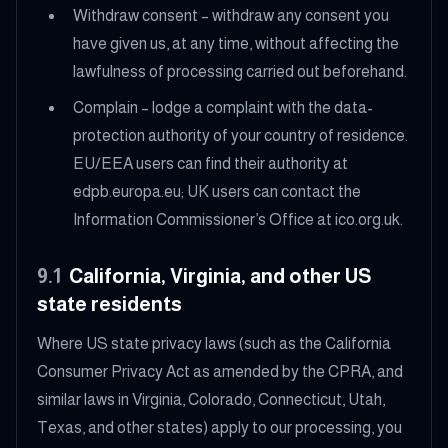
Withdraw consent – withdraw any consent you
have given us, at any time, without affecting the
lawfulness of processing carried out beforehand.
Complain – lodge a complaint with the data-
protection authority of your country of residence.
EU/EEA users can find their authority at
edpb.europa.eu; UK users can contact the
Information Commissioner’s Office at ico.org.uk.
9.1
California, Virginia, and other US
state residents
Where US state privacy laws (such as the California
Consumer Privacy Act as amended by the CPRA, and
similar laws in Virginia, Colorado, Connecticut, Utah,
Texas, and other states) apply to our processing, you