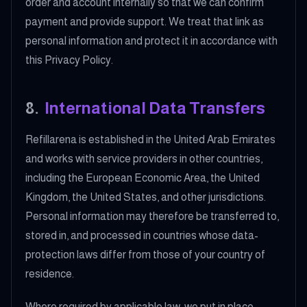
order and account internally so that we can confirm
payment and provide support. We treat that link as
personal information and protect it in accordance with
this Privacy Policy.
8
.
International Data Transfers
Refillarena is established in the United Arab Emirates
and works with service providers in other countries,
including the European Economic Area, the United
Kingdom, the United States, and other jurisdictions.
Personal information may therefore be transferred to,
stored in, and processed in countries whose data-
protection laws differ from those of your country of
residence.
Where required by applicable law, we put in place