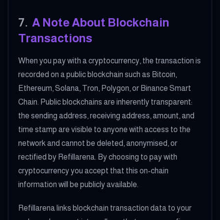
7
.
A Note About Blockchain
Transactions
When you pay with a cryptocurrency, the transaction is
recorded on a public blockchain such as Bitcoin,
Ethereum, Solana, Tron, Polygon, or Binance Smart
Chain. Public blockchains are inherently transparent:
the sending address, receiving address, amount, and
time stamp are visible to anyone with access to the
network and cannot be deleted, anonymised, or
rectified by Refillarena. By choosing to pay with
cryptocurrency you accept that this on-chain
information will be publicly available.
Refillarena links blockchain transaction data to your