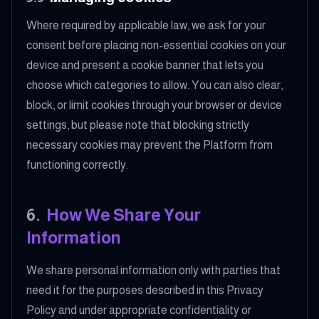
Where required by applicable law, we ask for your
consent before placing non-essential cookies on your
device and present a cookie banner that lets you
choose which categories to allow. You can also clear,
block, or limit cookies through your browser or device
settings, but please note that blocking strictly
necessary cookies may prevent the Platform from
functioning correctly.
6
.
How We Share Your
Information
We share personal information only with parties that
need it for the purposes described in this Privacy
Policy and under appropriate confidentiality or