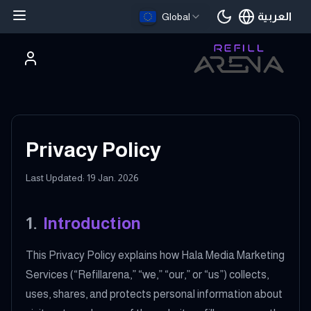
العربية
Global
اللغة الحالية
Privacy Policy
Last Updated: 19 Jan. 2026
1
.
Introduction
This Privacy Policy explains how Hala Media Marketing
Services (“Refillarena,” “we,” “our,” or “us”) collects,
uses, shares, and protects personal information about