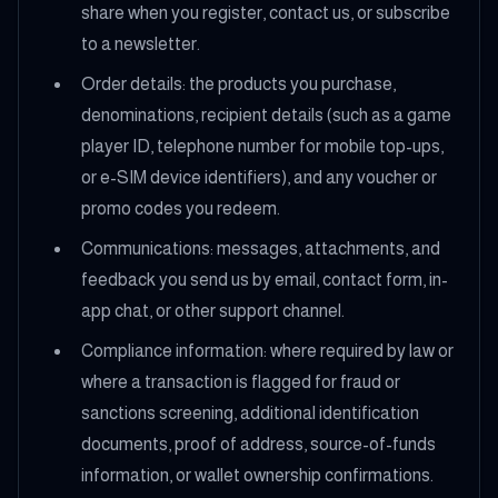
share when you register, contact us, or subscribe
to a newsletter.
Order details: the products you purchase,
denominations, recipient details (such as a game
player ID, telephone number for mobile top-ups,
or e-SIM device identifiers), and any voucher or
promo codes you redeem.
Communications: messages, attachments, and
feedback you send us by email, contact form, in-
app chat, or other support channel.
Compliance information: where required by law or
where a transaction is flagged for fraud or
sanctions screening, additional identification
documents, proof of address, source-of-funds
information, or wallet ownership confirmations.