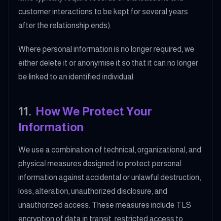
customer interactions to be kept for several years
after the relationship ends).
Where personal information is no longer required, we
either delete it or anonymise it so that it can no longer
be linked to an identified individual.
11
.
How We Protect Your
Information
We use a combination of technical, organizational, and
physical measures designed to protect personal
information against accidental or unlawful destruction,
loss, alteration, unauthorized disclosure, and
unauthorized access. These measures include TLS
encryption of data in transit, restricted access to