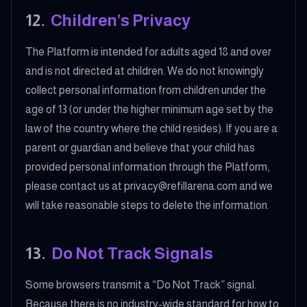
12
.
Children’s Privacy
The Platform is intended for adults aged 18 and over
and is not directed at children. We do not knowingly
collect personal information from children under the
age of 13 (or under the higher minimum age set by the
law of the country where the child resides). If you are a
parent or guardian and believe that your child has
provided personal information through the Platform,
please contact us at privacy@refillarena.com and we
will take reasonable steps to delete the information.
13
.
Do Not Track Signals
Some browsers transmit a “Do Not Track” signal.
Because there is no industry-wide standard for how to