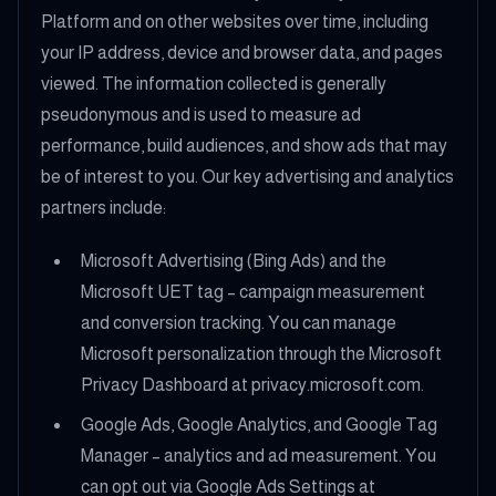
Platform and on other websites over time, including
your IP address, device and browser data, and pages
viewed. The information collected is generally
pseudonymous and is used to measure ad
performance, build audiences, and show ads that may
be of interest to you. Our key advertising and analytics
partners include:
Microsoft Advertising (Bing Ads) and the
Microsoft UET tag – campaign measurement
and conversion tracking. You can manage
Microsoft personalization through the Microsoft
Privacy Dashboard at privacy.microsoft.com.
Google Ads, Google Analytics, and Google Tag
Manager – analytics and ad measurement. You
can opt out via Google Ads Settings at