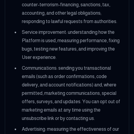
counter-terrorism-financing, sanctions, tax,
accounting, and other legal obligations;
responding to lawful requests from authorities.
Service improvement: understanding how the
Platform is used, measuring performance, fixing
bugs, testing new features, and improving the
User experience.
Communications: sending you transactional
emails (such as order confirmations, code
delivery, and account notifications) and, where
permitted, marketing communications, special
offers, surveys, and updates. You can opt out of
marketing emails at any time using the
unsubscribe link or by contacting us.
Advertising: measuring the effectiveness of our