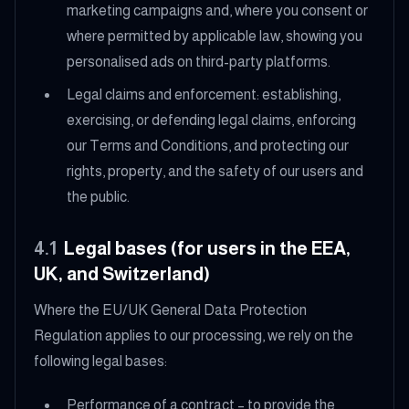
marketing campaigns and, where you consent or
where permitted by applicable law, showing you
personalised ads on third-party platforms.
Legal claims and enforcement: establishing,
exercising, or defending legal claims, enforcing
our Terms and Conditions, and protecting our
rights, property, and the safety of our users and
the public.
4.1
Legal bases (for users in the EEA,
UK, and Switzerland)
Where the EU/UK General Data Protection
Regulation applies to our processing, we rely on the
following legal bases:
Performance of a contract – to provide the