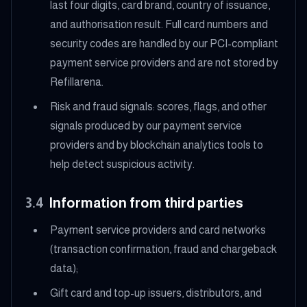
last four digits, card brand, country of issuance,
and authorisation result. Full card numbers and
security codes are handled by our PCI-compliant
payment service providers and are not stored by
Refillarena.
Risk and fraud signals: scores, flags, and other
signals produced by our payment service
providers and by blockchain analytics tools to
help detect suspicious activity.
3.4
Information from third parties
Payment service providers and card networks
(transaction confirmation, fraud and chargeback
data);
Gift card and top-up issuers, distributors, and