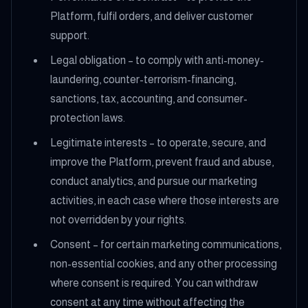
Platform, fulfil orders, and deliver customer
support.
Legal obligation – to comply with anti-money-
laundering, counter-terrorism-financing,
sanctions, tax, accounting, and consumer-
protection laws.
Legitimate interests – to operate, secure, and
improve the Platform, prevent fraud and abuse,
conduct analytics, and pursue our marketing
activities, in each case where those interests are
not overridden by your rights.
Consent – for certain marketing communications,
non-essential cookies, and any other processing
where consent is required. You can withdraw
consent at any time without affecting the