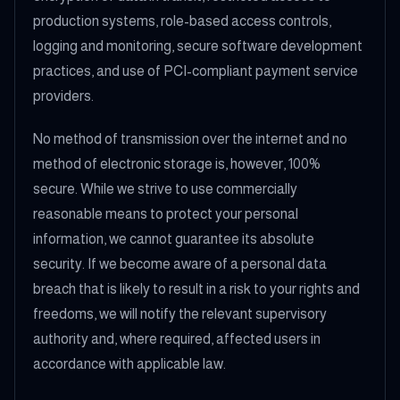
production systems, role-based access controls,
logging and monitoring, secure software development
practices, and use of PCI-compliant payment service
providers.
No method of transmission over the internet and no
method of electronic storage is, however, 100%
secure. While we strive to use commercially
reasonable means to protect your personal
information, we cannot guarantee its absolute
security. If we become aware of a personal data
breach that is likely to result in a risk to your rights and
freedoms, we will notify the relevant supervisory
authority and, where required, affected users in
accordance with applicable law.