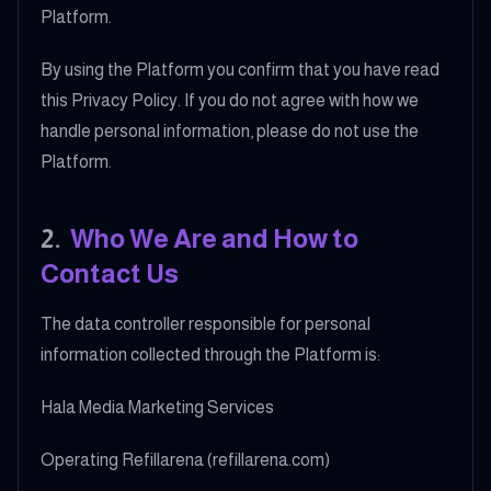
Platform.
By using the Platform you confirm that you have read
this Privacy Policy. If you do not agree with how we
handle personal information, please do not use the
Platform.
2
.
Who We Are and How to
Contact Us
The data controller responsible for personal
information collected through the Platform is:
Hala Media Marketing Services
Operating Refillarena (refillarena.com)