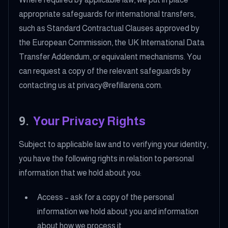
appropriate safeguards for international transfers,
such as Standard Contractual Clauses approved by
the European Commission, the UK International Data
Transfer Addendum, or equivalent mechanisms. You
can request a copy of the relevant safeguards by
contacting us at privacy@refillarena.com.
9
.
Your Privacy Rights
Subject to applicable law and to verifying your identity,
you have the following rights in relation to personal
information that we hold about you:
Access – ask for a copy of the personal
information we hold about you and information
about how we process it.