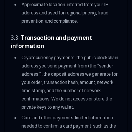
Approximate location: inferred from your IP
address and used for regional pricing, fraud
prevention, and compliance.
3.3
Transaction and payment
information
Cryptocurrency payments: the public blockchain
address you send payment from (the “sender
address”), the deposit address we generate for
your order, transaction hash, amount, network,
time stamp, and the number of network
confirmations. We do not access or store the
private keys to any wallet.
Card and other payments: limited information
needed to confirm a card payment, such as the