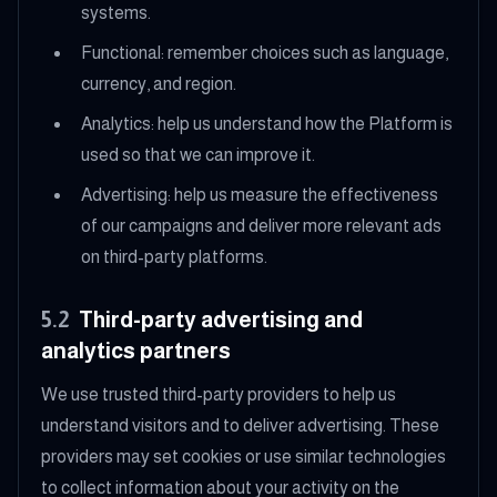
systems.
Functional: remember choices such as language,
currency, and region.
Analytics: help us understand how the Platform is
used so that we can improve it.
Advertising: help us measure the effectiveness
of our campaigns and deliver more relevant ads
on third-party platforms.
5.2
Third-party advertising and
analytics partners
We use trusted third-party providers to help us
understand visitors and to deliver advertising. These
providers may set cookies or use similar technologies
to collect information about your activity on the