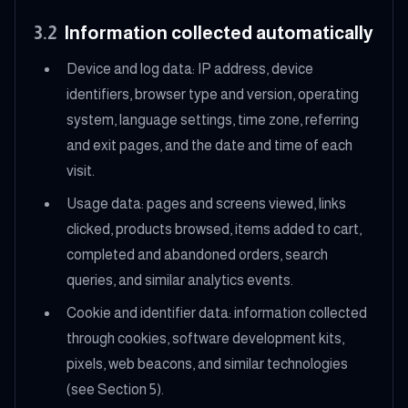
3.2
Information collected automatically
Device and log data: IP address, device
identifiers, browser type and version, operating
system, language settings, time zone, referring
and exit pages, and the date and time of each
visit.
Usage data: pages and screens viewed, links
clicked, products browsed, items added to cart,
completed and abandoned orders, search
queries, and similar analytics events.
Cookie and identifier data: information collected
through cookies, software development kits,
pixels, web beacons, and similar technologies
(see Section 5).