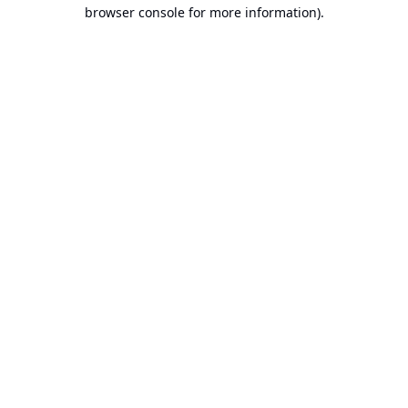
browser console for more information).