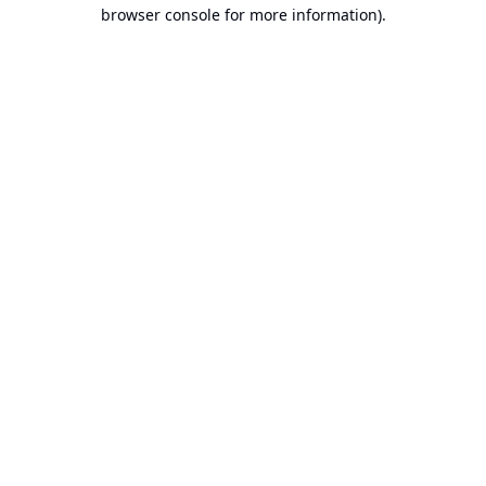
browser console for more information).