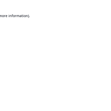
 more information).