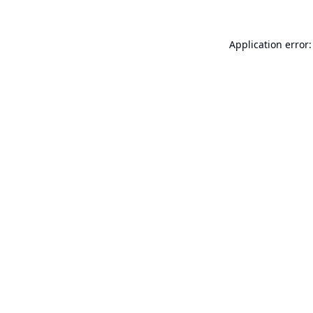
Application error: