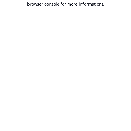
browser console for more information).