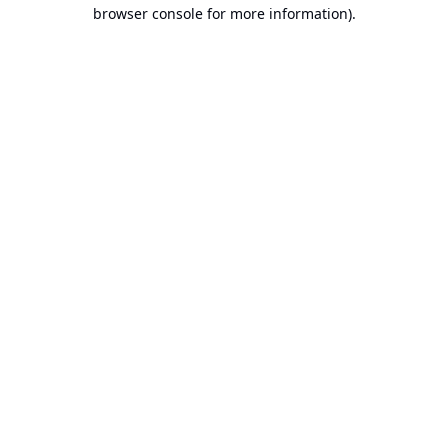
browser console for more information).