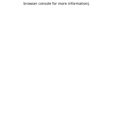
browser console for more information).