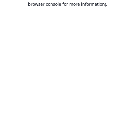
browser console for more information).