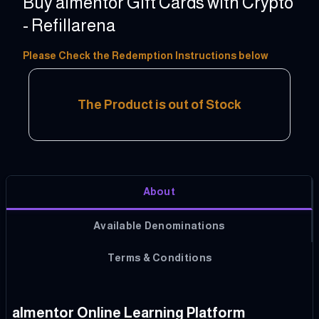
Buy almentor Gift Cards with Crypto
- Refillarena
10 - 100 USD
Please Check the Redemption Instructions below
The Product is out of Stock
About
Available Denominations
Terms & Conditions
almentor Online Learning Platform