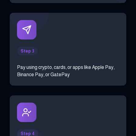
Step 3
Pay using crypto, cards, or apps like Apple Pay,
Binance Pay, or GatePay
Step 4