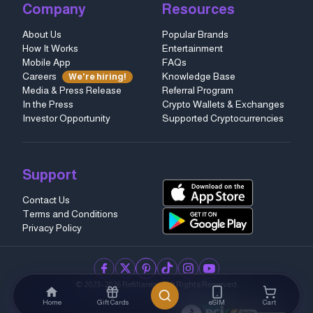
Company
Resources
About Us
Popular Brands
How It Works
Entertainment
Mobile App
FAQs
Careers
Knowledge Base
We're hiring!
Media & Press Release
Referral Program
In the Press
Crypto Wallets & Exchanges
Investor Opportunity
Supported Cryptocurrencies
Support
Contact Us
Terms and Conditions
Privacy Policy
facebook
twitter
pinterest
tiktok
instagram
youtube
© 2023–2026 Refillarena.
All Rights Reserved
.
Home
Gift Cards
eSIM
Cart