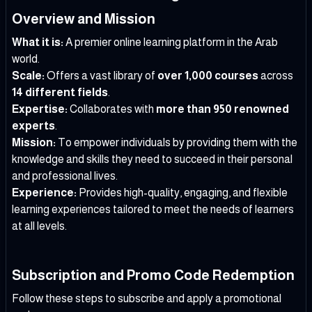
Overview and Mission
What it is:
A premier online learning platform in the Arab
world.
Scale:
Offers a vast library of
over 1,000 courses
across
14 different fields
.
Expertise:
Collaborates with
more than 950 renowned
experts
.
Mission:
To empower individuals by providing them with the
knowledge and skills they need to succeed in their personal
and professional lives.
Experience:
Provides high-quality, engaging, and flexible
learning experiences tailored to meet the needs of learners
at all levels.
Subscription and Promo Code Redemption
Follow these steps to subscribe and apply a promotional