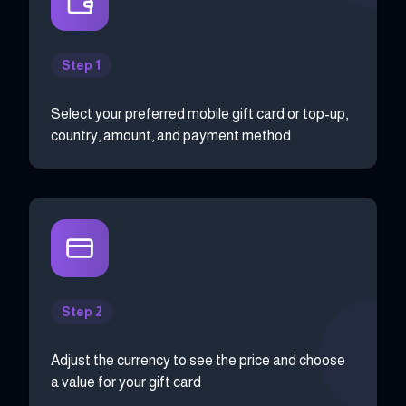
Step 1
Select your preferred mobile gift card or top-up,
country, amount, and payment method
Step 2
Adjust the currency to see the price and choose
a value for your gift card