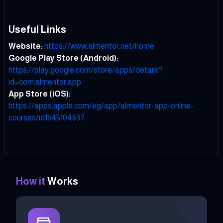
Useful Links
Website:
https://www.almentor.net/home
Google Play Store (Android):
https://play.google.com/store/apps/details?
id=com.almentor.app
App Store (iOS):
https://apps.apple.com/eg/app/almentor-app-online-
courses/id1645104637
How it
Works