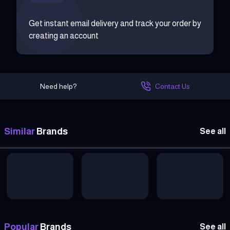
Get instant email delivery and track your order by
creating an account
Need help?
Contact Us
Similar
Brands
See all
Popular
Brands
See all