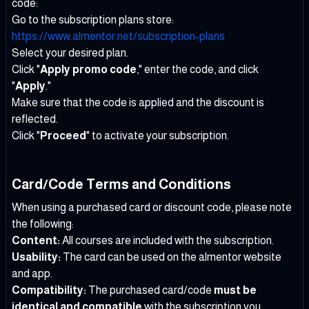
code:
Go to the subscription plans store:
https://www.almentor.net/subscription-plans
Select your desired plan.
Click "
Apply promo code
," enter the code, and click
"
Apply
."
Make sure that the code is applied and the discount is
reflected.
Click "
Proceed
" to activate your subscription.
Card/Code Terms and Conditions
When using a purchased card or discount code, please note
the following:
Content:
All courses are included with the subscription.
Usability:
The card can be used on the almentor website
and app.
Compatibility:
The purchased card/code
must be
identical and compatible
with the subscription you