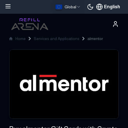
English
Global
Current languag
Home
Services and Applications
almentor
almentor