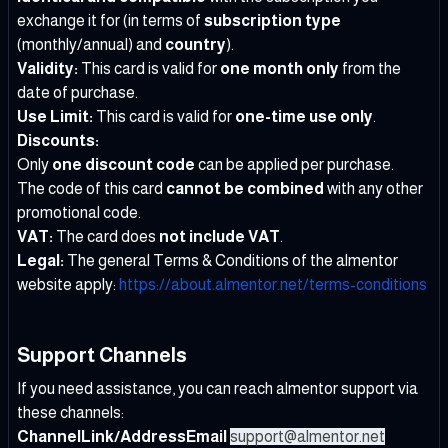
exchange it for (in terms of
subscription type
(monthly/annual) and
country
).
Validity:
This card is valid for
one month only
from the
date of purchase.
Use Limit:
This card is valid for
one-time use only
.
Discounts:
Only
one discount code
can be applied per purchase.
The code of this card
cannot be combined
with any other
promotional code.
VAT:
The card does
not include VAT
.
Legal:
The general Terms & Conditions of the almentor
website apply:
https://about.almentor.net/terms-conditions
Support Channels
If you need assistance, you can reach almentor support via
these channels:
ChannelLink/AddressEmail
support@almentor.net