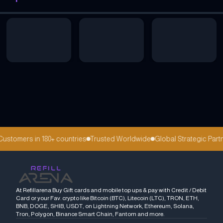
stomers in 180+ countries
Trusted Worldwide
Global Strategic Partn
At Refillarena Buy Gift cards and mobile top ups & pay with Credit / Debit
Card or your Fav. crypto like Bitcoin (BTC), Litecoin (LTC), TRON, ETH,
BNB, DOGE, SHIB, USDT, on Lightning Network, Ethereum, Solana,
Tron, Polygon, Binance Smart Chain, Fantom and more.